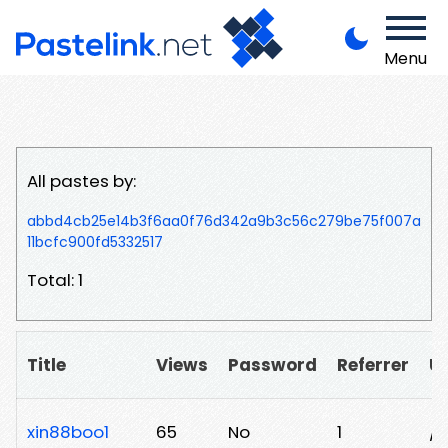
Menu
All pastes by:
abbd4cb25e14b3f6aa0f76d342a9b3c56c279be75f007a
11bcfc900fd5332517
Total: 1
Title
Views
Password
Referrer
U
xin88boo1
65
No
1
/