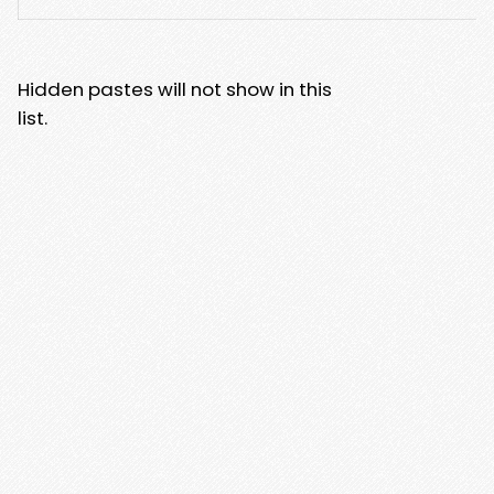
Hidden pastes will not show in this
list.