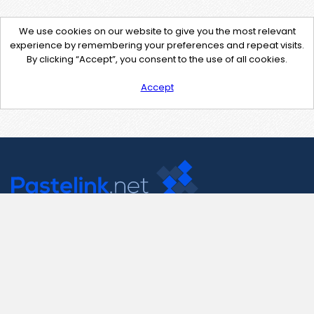
We use cookies on our website to give you the most relevant
experience by remembering your preferences and repeat visits.
By clicking “Accept”, you consent to the use of all cookies.
Accept
Contact Us
support@pastelink.net