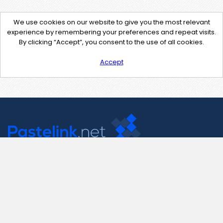
We use cookies on our website to give you the most relevant
experience by remembering your preferences and repeat visits.
By clicking “Accept”, you consent to the use of all cookies.
Accept
Contact Us
support@pastelink.net