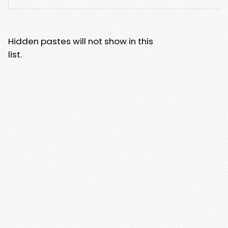
Hidden pastes will not show in this
list.