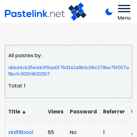
Menu
All pastes by:
abbd4cb25e14b3f6aa0f76d342a9b3c56c279be75f007a
11bcfc900fd5332517
Total: 1
Title ▲
Views
Password
Referrer
U
xin88boo1
65
No
1
/