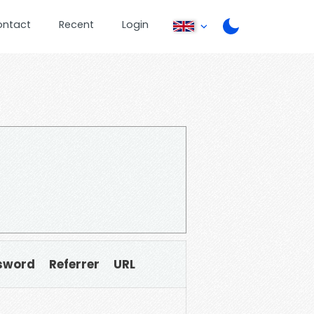
ontact
Recent
Login
sword
Referrer
URL