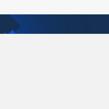
Contact Us
support@pastelink.net