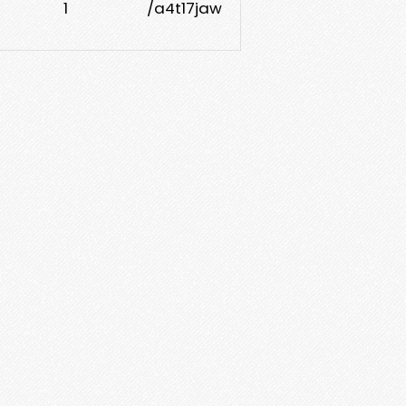
1
/a4t17jaw