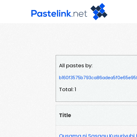
All pastes by:
b160f3575b793ca86adea5f0e65e95f
Total: 1
Title
Ousama ni Sasagu Kusuriyubi (