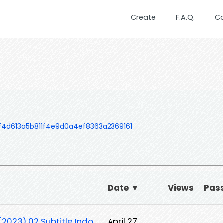
Create
F.A.Q.
C
4d613a5b811f4e9d0a4ef8363a2369161
Date ▼
Views
Pas
2023) 02 Subtitle Indo
April 27,