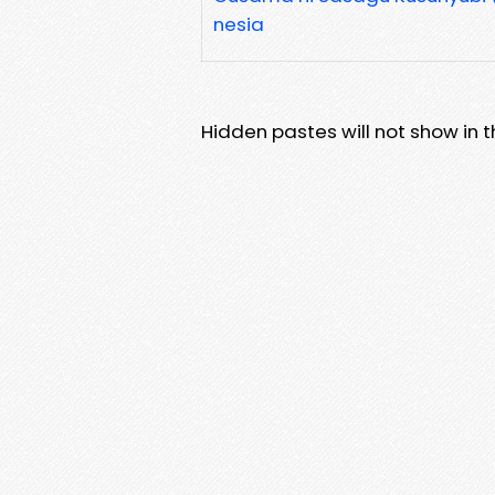
nesia
Hidden pastes will not show in thi