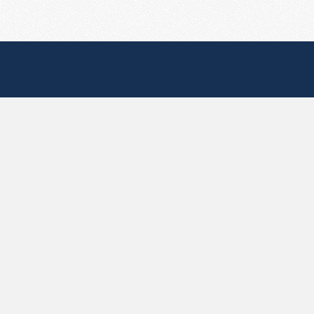
Useful Pages
Create New Paste
Your Account
F.A.Q.
Recent
Contact