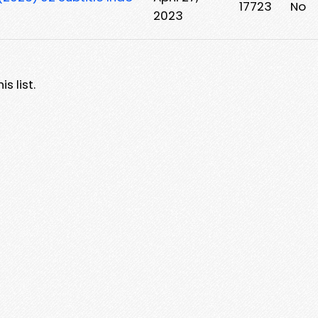
17723
No
2023
s list.