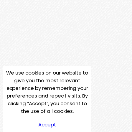
We use cookies on our website to
give you the most relevant
experience by remembering your
preferences and repeat visits. By
clicking “Accept”, you consent to
the use of all cookies.
Accept