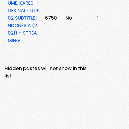
UME, KARESHI
DEKINAI - 01 +
02 SUBTITLE I
6750
No
1
/
NDONESIA (2
021) + STREA
MING
Hidden pastes will not show in this
list.