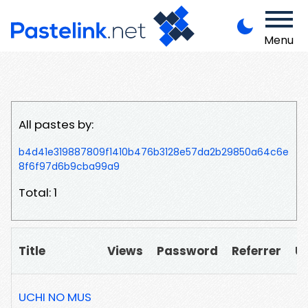
Menu
All pastes by:
b4d41e319887809f1410b476b3128e57da2b29850a64c6e
8f6f97d6b9cba99a9
Total: 1
Title
Views
Password
Referrer
U
UCHI NO MUS