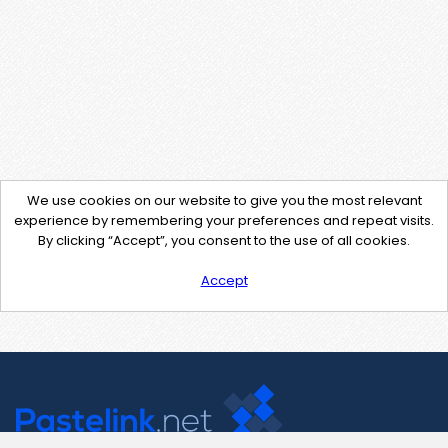
We use cookies on our website to give you the most relevant
experience by remembering your preferences and repeat visits.
By clicking “Accept”, you consent to the use of all cookies.
Accept