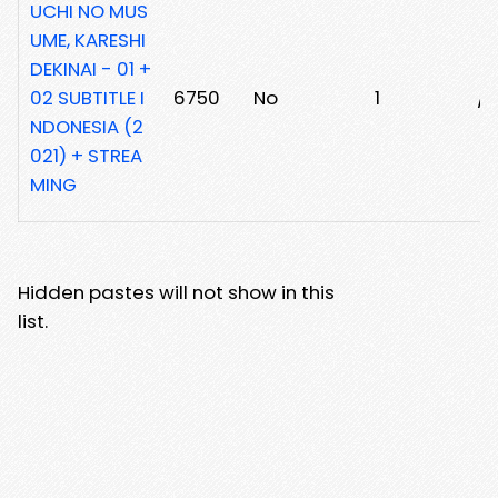
UCHI NO MUS
UME, KARESHI
DEKINAI - 01 +
02 SUBTITLE I
6750
No
1
/
NDONESIA (2
021) + STREA
MING
Hidden pastes will not show in this
list.