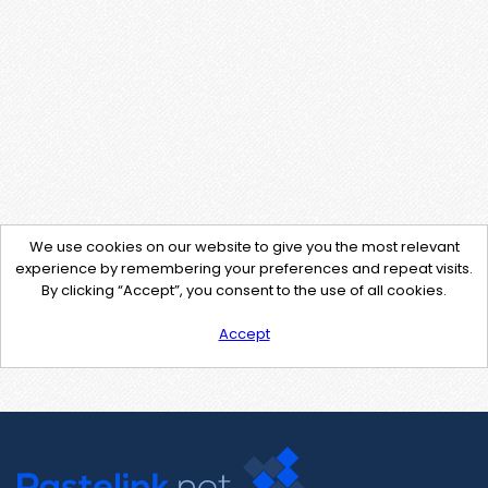
We use cookies on our website to give you the most relevant
experience by remembering your preferences and repeat visits.
By clicking “Accept”, you consent to the use of all cookies.
Accept