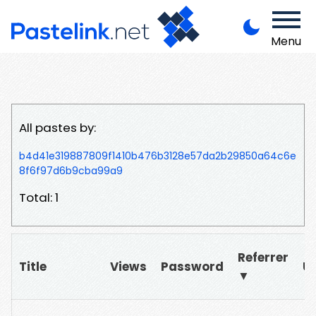
Menu
All pastes by:
b4d41e319887809f1410b476b3128e57da2b29850a64c6e
8f6f97d6b9cba99a9
Total: 1
Referrer
Title
Views
Password
U
▼