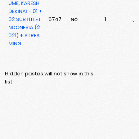
UME, KARESHI
DEKINAI - 01 +
02 SUBTITLE I
6747
No
1
/
NDONESIA (2
021) + STREA
MING
Hidden pastes will not show in this
list.