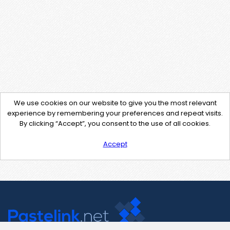
We use cookies on our website to give you the most relevant
experience by remembering your preferences and repeat visits.
By clicking “Accept”, you consent to the use of all cookies.
Accept