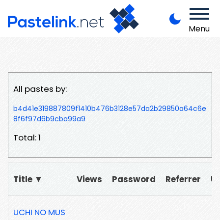
Menu
All pastes by:
b4d41e319887809f1410b476b3128e57da2b29850a64c6e
8f6f97d6b9cba99a9
Total: 1
Title ▼
Views
Password
Referrer
U
UCHI NO MUS