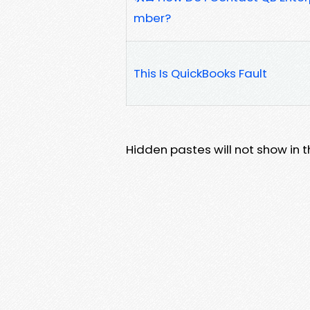
mber?
This Is QuickBooks Fault
Hidden pastes will not show in thi