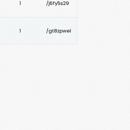
1
/j6fy5s29
1
/gt8zpwel