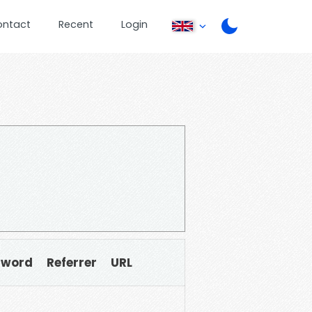
ontact
Recent
Login
sword
Referrer
URL