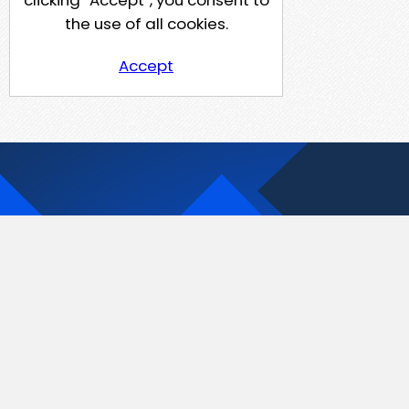
clicking “Accept”, you consent to
the use of all cookies.
Accept