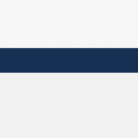
Useful Pages
Create New Paste
Your Account
F.A.Q.
Recent
Contact