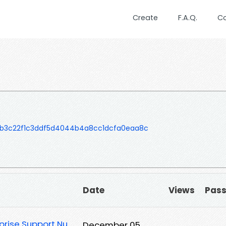
Create
F.A.Q.
C
b3c22f1c3ddf5d4044b4a8cc1dcfa0eaa8c
Date
Views
Pas
rprise Support Nu
December 05,