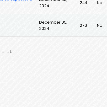
244
No
2024
December 05,
276
No
2024
s list.