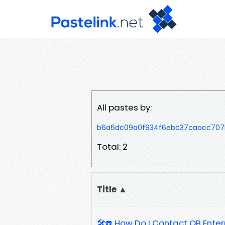
All pastes by:
b6a6dc09a0f934f6ebc37caacc707
Total: 2
Title ▲
🛠️☎️ How Do I Contact QB Ente