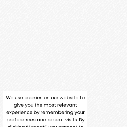
We use cookies on our website to
give you the most relevant
experience by remembering your
preferences and repeat visits. By