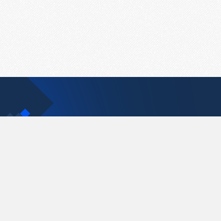
Contact Us
support@pastelink.net