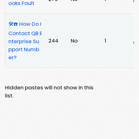
ooks Fault
🛠️☎️ How Do I
Contact QB E
244
No
1
/j
nterprise Su
pport Numb
er?
Hidden pastes will not show in this
list.