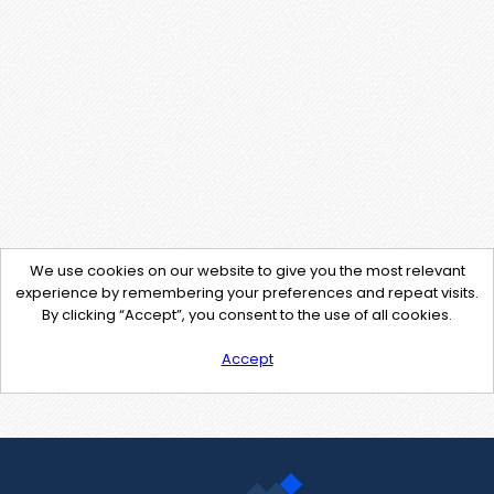
We use cookies on our website to give you the most relevant
experience by remembering your preferences and repeat visits.
By clicking “Accept”, you consent to the use of all cookies.
Accept