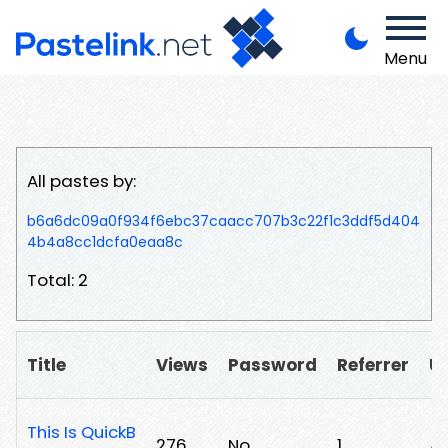
Menu
All pastes by:
b6a6dc09a0f934f6ebc37caacc707b3c22f1c3ddf5d404
4b4a8cc1dcfa0eaa8c
Total: 2
Title
Views
Password
Referrer
U
This Is QuickB
276
No
1
/