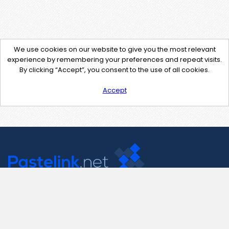
We use cookies on our website to give you the most relevant
experience by remembering your preferences and repeat visits.
By clicking “Accept”, you consent to the use of all cookies.
Accept
Contact Us