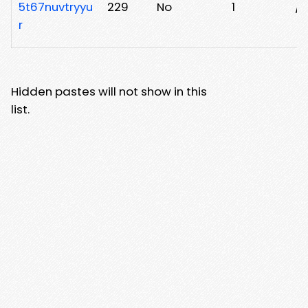
5t67nuvtryyu
229
No
1
/b
r
Hidden pastes will not show in this
list.