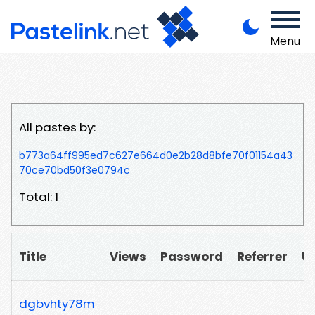
Menu
All pastes by:
b773a64ff995ed7c627e664d0e2b28d8bfe70f01154a43
70ce70bd50f3e0794c
Total: 1
Title
Views
Password
Referrer
U
dgbvhty78m