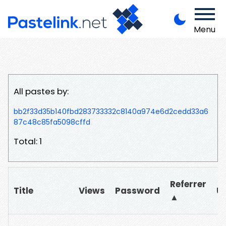
Menu
All pastes by:
bb2f33d35b140fbd283733332c8140a974e6d2cedd33a6
87c48c85fa5098cffd
Total: 1
Referrer
Title
Views
Password
U
▲