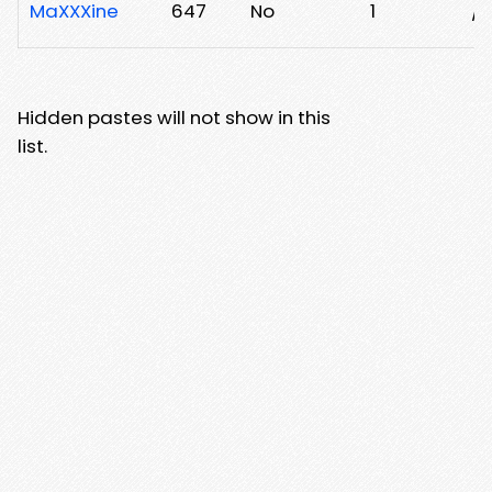
MaXXXine
647
No
1
/x
Hidden pastes will not show in this
list.