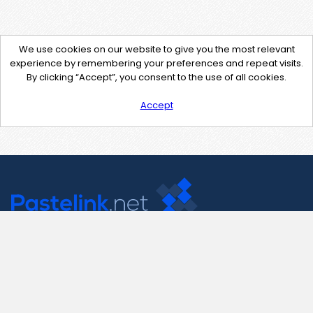
We use cookies on our website to give you the most relevant
experience by remembering your preferences and repeat visits.
By clicking “Accept”, you consent to the use of all cookies.
Accept
Contact Us
support@pastelink.net