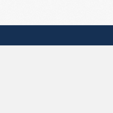
Useful Pages
Create New Paste
Your Account
F.A.Q.
Recent
Contact