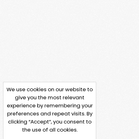
We use cookies on our website to
give you the most relevant
experience by remembering your
preferences and repeat visits. By
clicking “Accept”, you consent to
the use of all cookies.