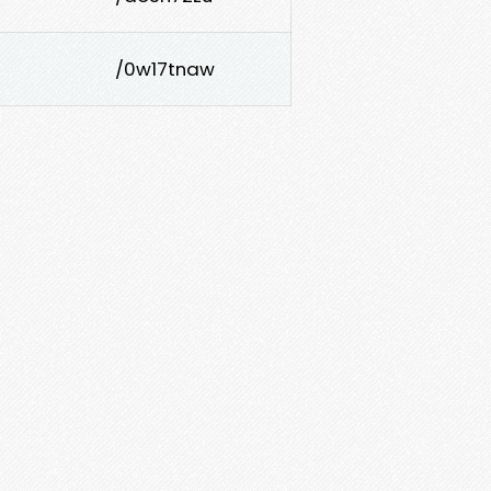
/0w17tnaw