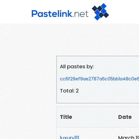
All pastes by:
cc6f29ef9ae2787a6c05bb1a48c0e6
Total: 2
Title
Date
luxury111
March 1