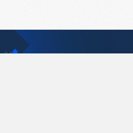
Contact Us
support@pastelink.net