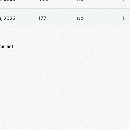
9, 2023
177
No
1
s list.