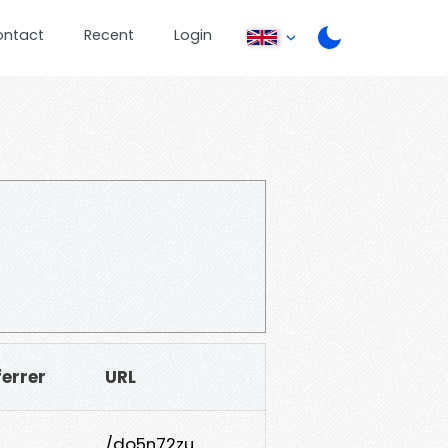
ontact
Recent
Login
ferrer
URL
/do5n72zu