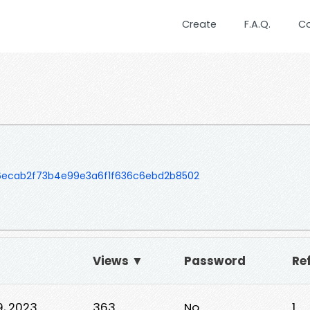
Create
F.A.Q.
C
ecab2f73b4e99e3a6f1f636c6ebd2b8502
Views ▼
Password
Re
9, 2023
363
No
1