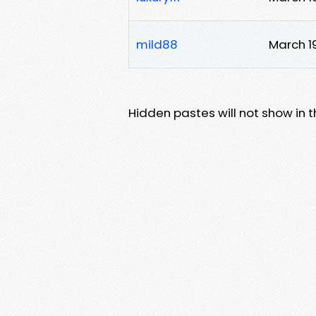
mild88
March 1
Hidden pastes will not show in thi