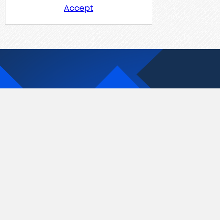
Accept