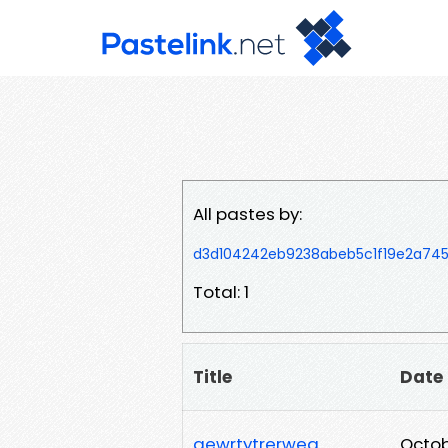
All pastes by:
d3d104242eb9238abeb5c1f19e2a74
Total: 1
Title
Date
qewrtytrerweq
Octob