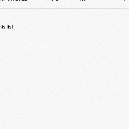
s list.