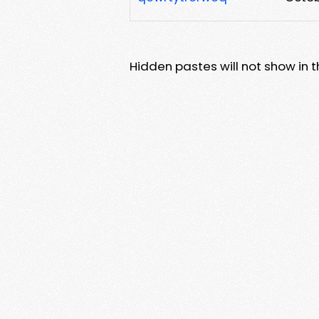
Hidden pastes will not show in thi