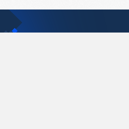
Contact Us
support@pastelink.net
Pastelink.net © 2026
|
Terms & Conditions