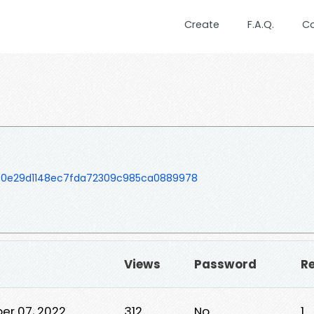
Create
F.A.Q.
C
50e29d1148ec7fda72309c985ca0889978
Views
Password
Re
er 07, 2022
312
No
1