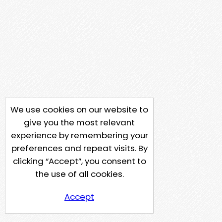
We use cookies on our website to
give you the most relevant
experience by remembering your
preferences and repeat visits. By
clicking “Accept”, you consent to
the use of all cookies.
Accept