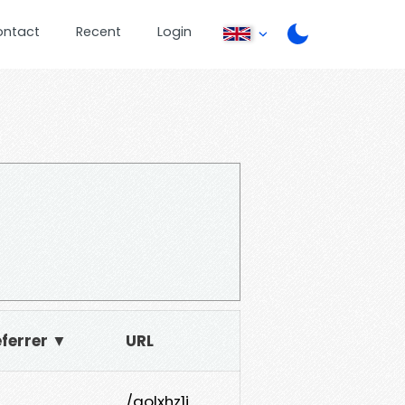
ontact
Recent
Login
ferrer ▼
URL
/qolxhz1j