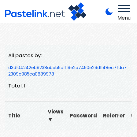
Menu
All pastes by:
d3d104242eb9238abeb5c1f19e2a7450e29d1148ec7fda7
2309c985ca0889978
Total: 1
Views
Title
Password
Referrer
U
▼