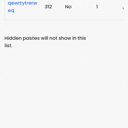
qewrtytrerw
312
No
1
/q
eq
Hidden pastes will not show in this
list.