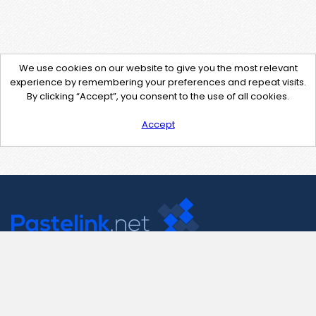
We use cookies on our website to give you the most relevant
experience by remembering your preferences and repeat visits.
By clicking “Accept”, you consent to the use of all cookies.
Accept
Contact Us