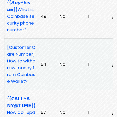
{{𝘼𝙣𝙮^𝙞𝙨𝙨
𝙪𝙚}}What is
Coinbase se
49
No
1
/
curity phone
number?
[Customer C
are Number]
How to withd
54
No
1
/d
raw money f
rom Coinbas
e Wallet?
{{𝗖𝗔𝗟𝗟^𝗔
𝗡𝗬@𝗧𝗜𝗠𝗘}}
How do I upd
57
No
1
/