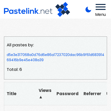
Menu
All pastes by:
d5e3e317068a0d76d6e86a17237020dac96b9f61d683914
69416b9e45e408a39
Total: 6
Views
Title
Password
Referrer
U
▲