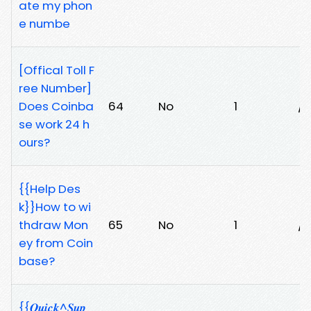
ate my phon
e numbe
[Offical Toll F
ree Number]
Does Coinba
64
No
1
/t
se work 24 h
ours?
{{Help Des
k}}How to wi
thdraw Mon
65
No
1
/y
ey from Coin
base?
{{𝑸𝒖𝒊𝒄𝒌^𝑺𝒖𝒑