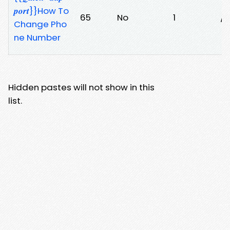
𝒑𝒐𝒓𝒕}}How To
65
No
1
/l
Change Pho
ne Number
Hidden pastes will not show in this
list.