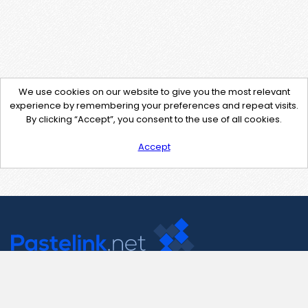
We use cookies on our website to give you the most relevant
experience by remembering your preferences and repeat visits.
By clicking “Accept”, you consent to the use of all cookies.
Accept
Contact Us