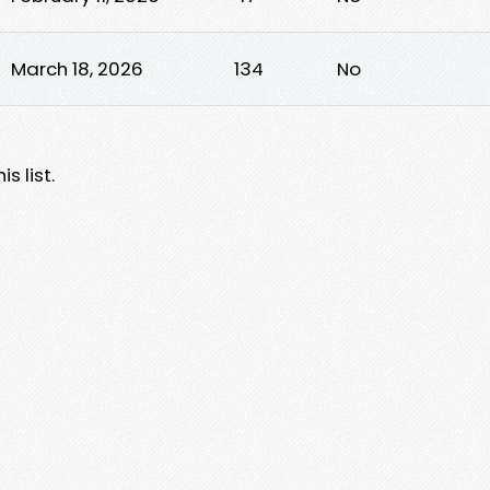
March 18, 2026
134
No
s list.