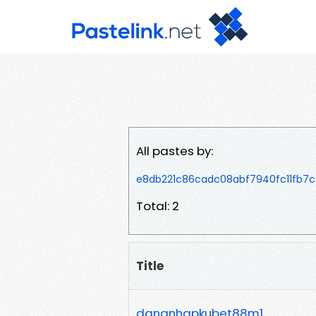
All pastes by:
e8db221c86cadc08abf7940fc11fb7c
Total: 2
Title
dangnhapkubet88m1