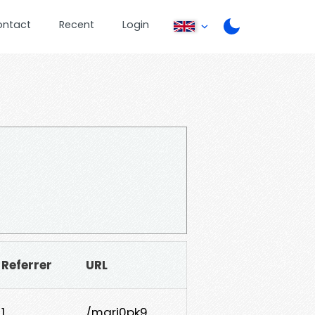
ontact
Recent
Login
Referrer
URL
1
/mqrj0pk9