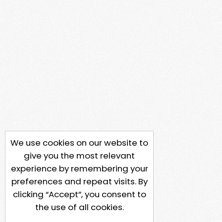
We use cookies on our website to
give you the most relevant
experience by remembering your
preferences and repeat visits. By
clicking “Accept”, you consent to
the use of all cookies.