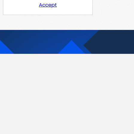
Accept