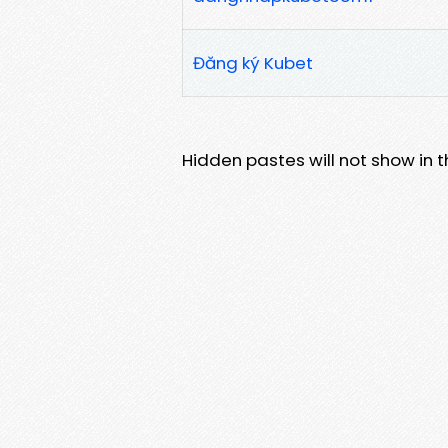
Đăng ký Kubet
Hidden pastes will not show in thi