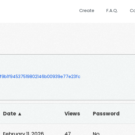
Create
F.A.Q.
C
f9b1f94537519802146b00939e77e23fc
Date ▲
Views
Password
February 11, 2026
47
No