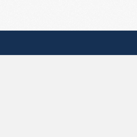
Useful Pages
Create New Paste
Your Account
F.A.Q.
Recent
Contact