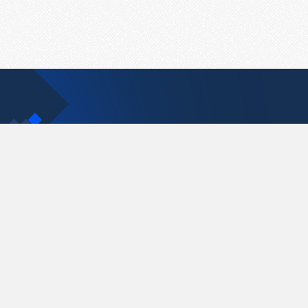
Contact Us
support@pastelink.net