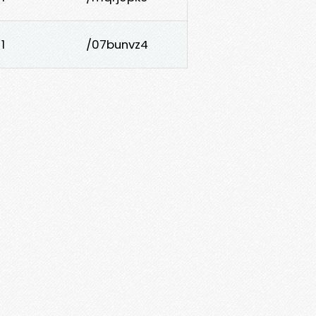
1
/07bunvz4