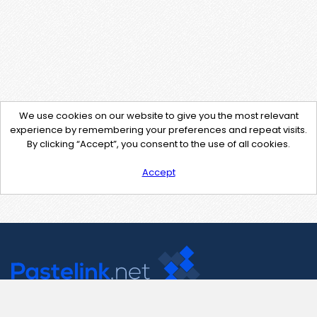
We use cookies on our website to give you the most relevant
experience by remembering your preferences and repeat visits.
By clicking “Accept”, you consent to the use of all cookies.
Accept