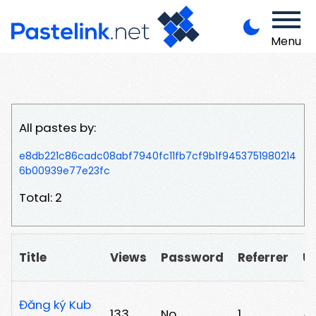
Menu
All pastes by:
e8db221c86cadc08abf7940fc11fb7cf9b1f9453751980214
6b00939e77e23fc
Total: 2
Title
Views
Password
Referrer
U
Đăng ký Kub
133
No
1
/