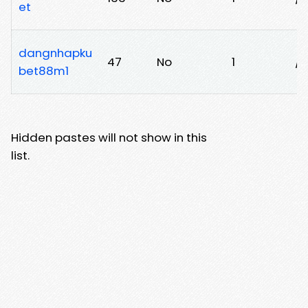
et
dangnhapku
47
No
1
/
bet88m1
Hidden pastes will not show in this
list.