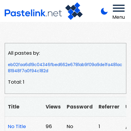
Menu
All pastes by:
eb02faa6d19c04346fbed662e6781ab9f09a9de1fa481ac
81948f7a0f94c182d
Total: 1
Title
Views
Password
Referrer
U
No Title
96
No
1
/8