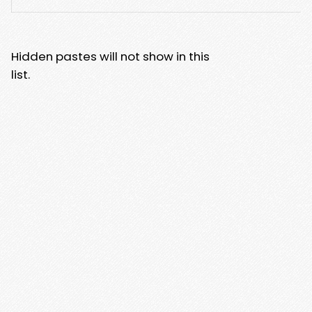
Hidden pastes will not show in this
list.