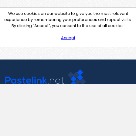
We use cookies on our website to give you the most relevant
experience by remembering your preferences and repeat visits.
By clicking “Accept”, you consent to the use of all cookies.
Accept
Contact Us
support@pastelink.net