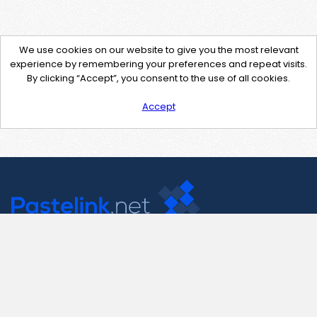
We use cookies on our website to give you the most relevant
experience by remembering your preferences and repeat visits.
By clicking “Accept”, you consent to the use of all cookies.
Accept
Contact Us
support@pastelink.net