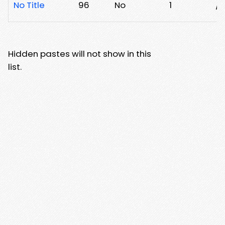
No Title
96
No
1
/8
Hidden pastes will not show in this
list.