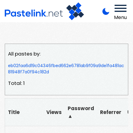
Menu
All pastes by:
eb02faa6d19c04346fbed662e6781ab9f09a9de1fa481ac
81948f7a0f94c182d
Total: 1
Password
Title
Views
Referrer
U
▲