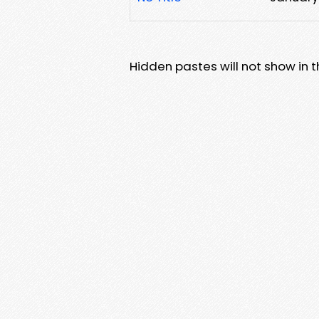
Hidden pastes will not show in thi