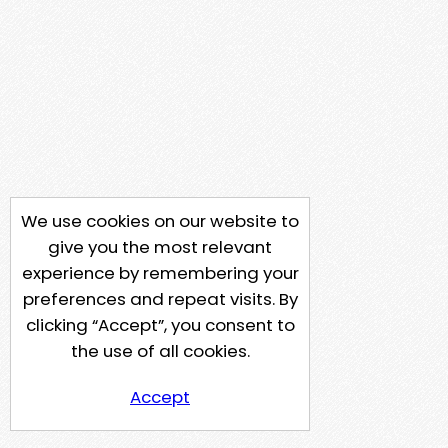
We use cookies on our website to
give you the most relevant
experience by remembering your
preferences and repeat visits. By
clicking “Accept”, you consent to
the use of all cookies.
Accept