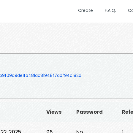
Create
F.A.Q.
C
b9f09a9de1fa481ac81948f7a0f94c182d
Views
Password
Ref
 22, 2025
96
No
1