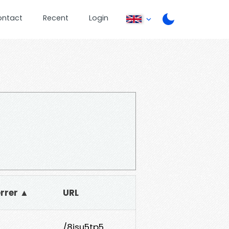
ontact
Recent
Login
errer ▲
URL
/8jsu5tp5