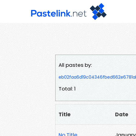
All pastes by:
eb02faa6d19c04346fbed662e6781a
Total: 1
Title
Date
No Title
January