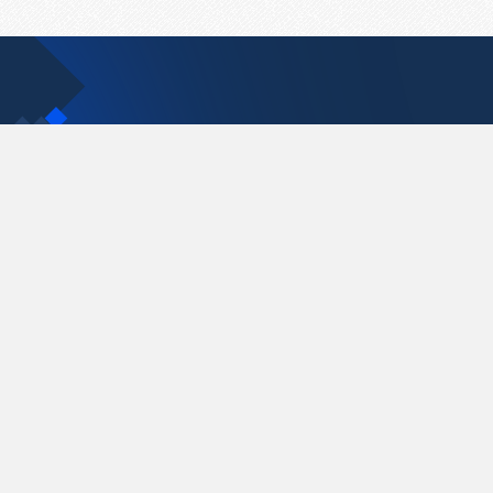
Contact Us
support@pastelink.net
Pastelink.net © 2026
|
Terms & Conditions