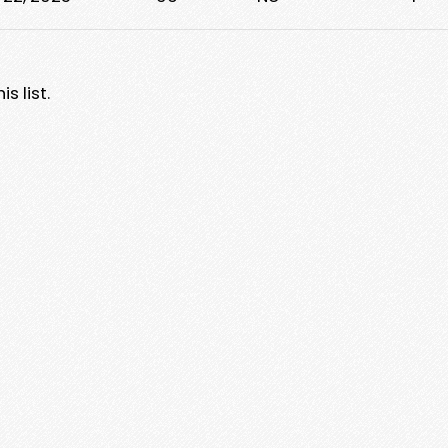
s list.