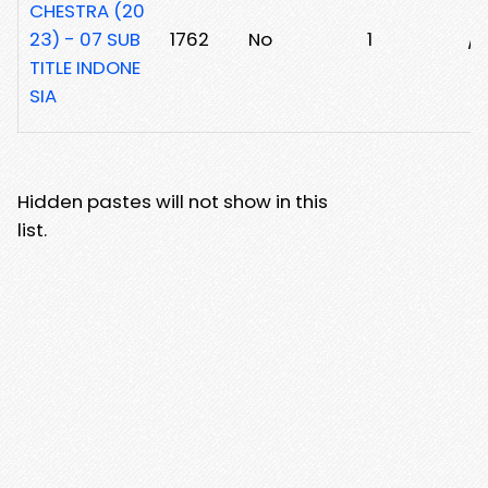
CHESTRA (20
23) - 07 SUB
1762
No
1
/
TITLE INDONE
SIA
Hidden pastes will not show in this
list.