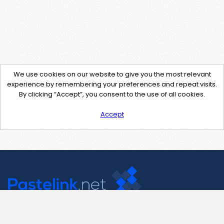
We use cookies on our website to give you the most relevant
experience by remembering your preferences and repeat visits.
By clicking “Accept”, you consent to the use of all cookies.
Accept