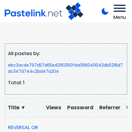
Menu
All pastes by:
ebc3acde797d57d65ed290350fda066049042db5218d7
dc347d744c2bd47a204
Total: 1
Title ▼
Views
Password
Referrer
U
REVERSAL OR