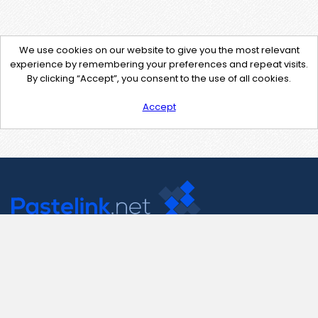
We use cookies on our website to give you the most relevant
experience by remembering your preferences and repeat visits.
By clicking “Accept”, you consent to the use of all cookies.
Accept
Contact Us
support@pastelink.net