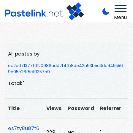
Menu
All pastes by:
ec2e071377f0120986add2f4fb8de42a93b5c3dc945556
9a05c26f5c1f1357a9
Total: 1
Title
Views
Password
Referrer
U
es7ty8u87t6
229
No
1
/a