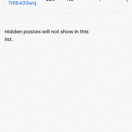
7r56433wq
Hidden pastes will not show in this
list.