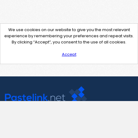
We use cookies on our website to give you the most relevant
experience by remembering your preferences and repeat visits.
By clicking “Accept”, you consent to the use of all cookies.
Accept
Contact Us