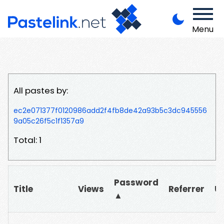
Menu
All pastes by:
ec2e071377f0120986add2f4fb8de42a93b5c3dc945556
9a05c26f5c1f1357a9
Total: 1
Password
Title
Views
Referrer
U
▲