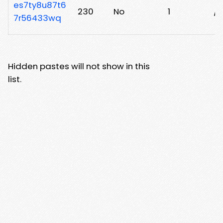
es7ty8u87t6
230
No
1
/a
7r56433wq
Hidden pastes will not show in this
list.