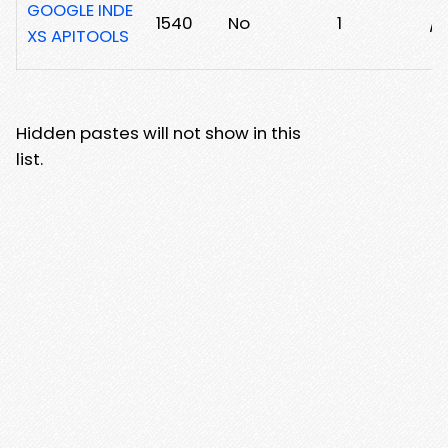
GOOGLE INDE
1540
No
1
/0
XS APITOOLS
Hidden pastes will not show in this
list.