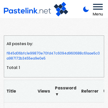
Menu
All pastes by:
f845d06bfc1e99870e70fd47c6094d960688c61aae5c0
a987172b3455ea9e0e5
Total: 1
Password
Title
Views
Referrer
U
▼