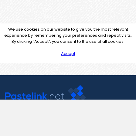
We use cookies on our website to give you the most relevant
experience by remembering your preferences and repeat visits.
By clicking “Accept”, you consent to the use of all cookies.
Accept
Contact Us