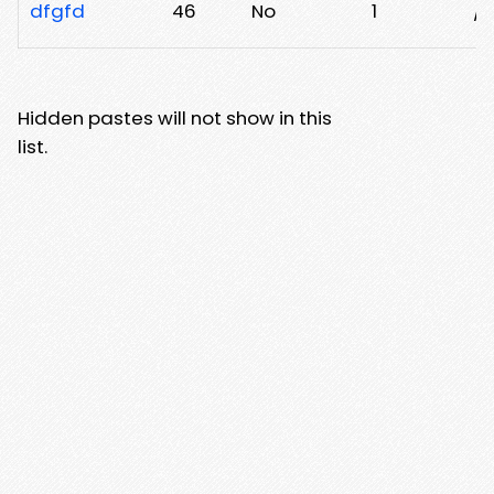
dfgfd
46
No
1
/x
Hidden pastes will not show in this
list.