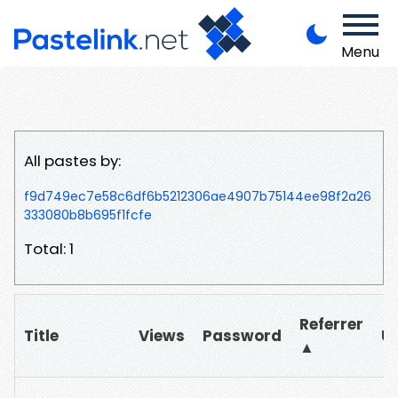
Menu
All pastes by:
f9d749ec7e58c6df6b5212306ae4907b75144ee98f2a26
333080b8b695f1fcfe
Total: 1
Referrer
Title
Views
Password
U
▲