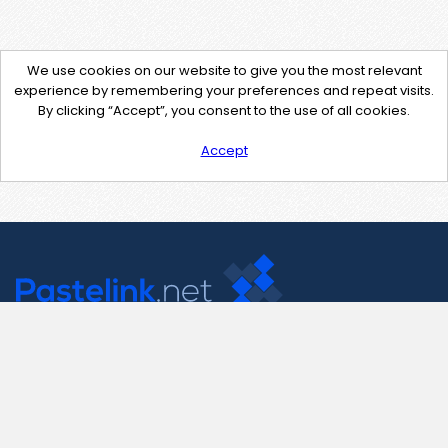
We use cookies on our website to give you the most relevant
experience by remembering your preferences and repeat visits.
By clicking “Accept”, you consent to the use of all cookies.
Accept
Contact Us
support@pastelink.net