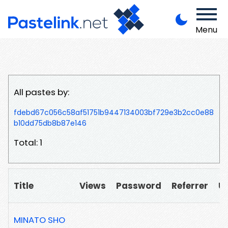
Menu
All pastes by:
fdebd67c056c58af51751b9447134003bf729e3b2cc0e88
b10dd75db8b87e146
Total: 1
Title
Views
Password
Referrer
U
MINATO SHO