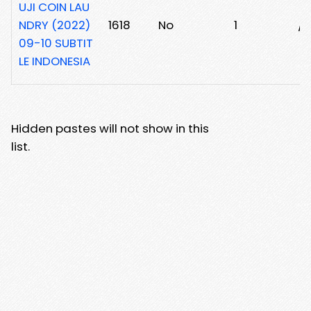
UJI COIN LAU
NDRY (2022)
1618
No
1
/z
09-10 SUBTIT
LE INDONESIA
Hidden pastes will not show in this
list.