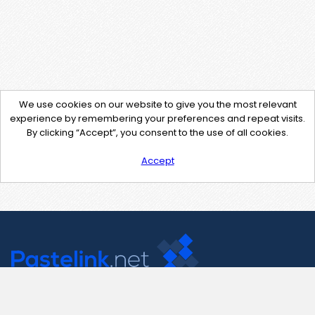
We use cookies on our website to give you the most relevant
experience by remembering your preferences and repeat visits.
By clicking “Accept”, you consent to the use of all cookies.
Accept