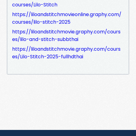
courses/Lilo-Stitch
https://liloandstitchmovieonline.graphy.com/
courses/lilo-stitch-2025
https://liloandstitchmovie.graphy.com/cours
es/lilo-and-stitch-subbthai
https://liloandstitchmovie.graphy.com/cours
es/Lilo-Stitch-2025-fullhdthai