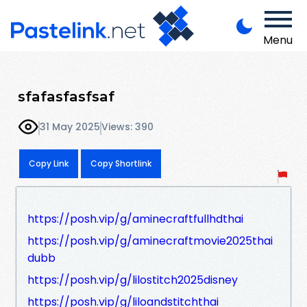
Menu
sfafasfasfsaf
31 May 2025
Views: 390
Copy Link
Copy Shortlink
https://posh.vip/g/aminecraftfullhdthai
https://posh.vip/g/aminecraftmovie2025thai
dubb
https://posh.vip/g/lilostitch2025disney
https://posh.vip/g/liloandstitchthai