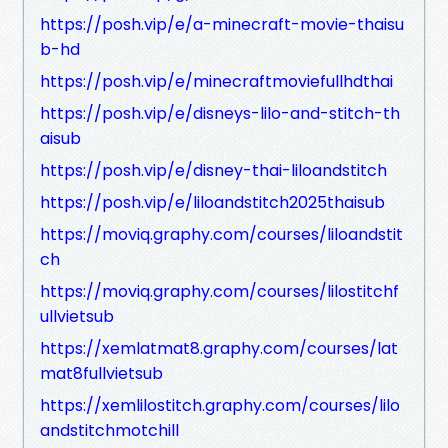
https://posh.vip/e/a-minecraft-movie-thaisu
b-hd
https://posh.vip/e/minecraftmoviefullhdthai
https://posh.vip/e/disneys-lilo-and-stitch-th
aisub
https://posh.vip/e/disney-thai-liloandstitch
https://posh.vip/e/liloandstitch2025thaisub
https://moviq.graphy.com/courses/liloandstit
ch
https://moviq.graphy.com/courses/lilostitchf
ullvietsub
https://xemlatmat8.graphy.com/courses/lat
mat8fullvietsub
https://xemlilostitch.graphy.com/courses/lilo
andstitchmotchill