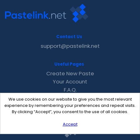
Contact Us
support@pastelink.net
Useful Pages
Create New Paste
Your Account
F.A.Q.
Recent
We use cookies on our website to give you the most relevant
Contact
experience by remembering your preferences and repeat visits.
By clicking “Accept”, you consent to the use of all cookies.
Accept