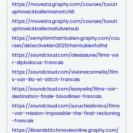
https://movesta.graphy.com/courses/tuvutr
ujohnwickballerinamotchill
https://movesta.graphy.com/courses/tuvutr
ujohnwickballerinafullvietsub
https://xemphimthamtukien.graphy.com/cou
rses/detectivekien2025thamtukienfullhd
https://soundcloud.com/alexiaaune/films-voi
r-diplodocus-francais
https://soundcloud.com/vivianacannella/film
s-voir-lilo-et-stitch-francais
https://soundcloud.com/issaywila/films-voir-
destination-finale-bloodlines-francais
https://soundcloud.com/suruchiadonica/films
-voir-mission-impossible-the-final-reckoning
-francais
https://liloandstitchmovieonline.graphy.com/