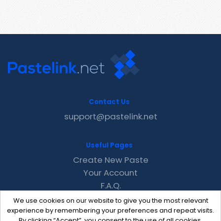
Contact Us
support@pastelink.net
Useful Pages
Create New Paste
Your Account
F.A.Q.
Recent
We use cookies on our website to give you the most relevant
Contact
experience by remembering your preferences and repeat visits.
By clicking “Accept”, you consent to the use of all cookies.