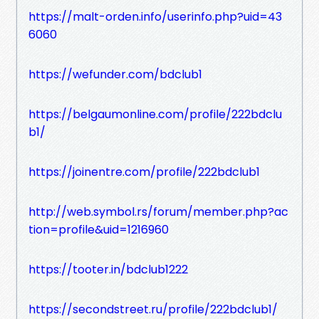
https://malt-orden.info/userinfo.php?uid=43
6060
https://wefunder.com/bdclub1
https://belgaumonline.com/profile/222bdclu
b1/
https://joinentre.com/profile/222bdclub1
http://web.symbol.rs/forum/member.php?ac
tion=profile&uid=1216960
https://tooter.in/bdclub1222
https://secondstreet.ru/profile/222bdclub1/