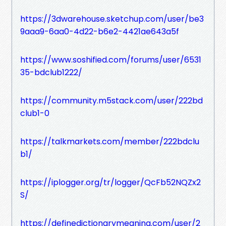
https://3dwarehouse.sketchup.com/user/be3
9aaa9-6aa0-4d22-b6e2-4421ae643a5f
https://www.soshified.com/forums/user/6531
35-bdclub1222/
https://community.m5stack.com/user/222bd
club1-0
https://talkmarkets.com/member/222bdclu
b1/
https://iplogger.org/tr/logger/QcFb52NQZx2
S/
https://definedictionarymeaning.com/user/2