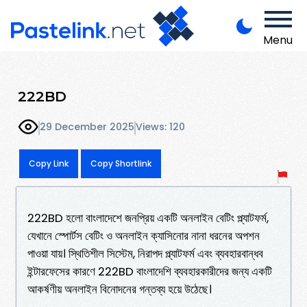
Menu
222BD
29 December 2025
Views: 120
Copy Link
Copy Shortlink
222BD হলো বাংলাদেশে জনপ্রিয় একটি অনলাইন বেটিং প্ল্যাটফর্ম,
যেখানে স্পোর্টস বেটিং ও অনলাইন ক্যাসিনোর নানা ধরনের অপশন
পাওয়া যায়। স্থিতিশীল সিস্টেম, নিরাপদ প্ল্যাটফর্ম এবং ব্যবহারবান্ধব
ইন্টারফেসের কারণে 222BD বাংলাদেশি ব্যবহারকারীদের জন্য একটি
আকর্ষণীয় অনলাইন বিনোদনের গন্তব্য হয়ে উঠেছে।