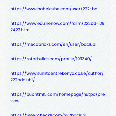
https://www.babelcube.com/user/222-bd
https://www.equinenow.com/farm/222bd-129
2422.htm
https://mecabricks.com/en/user/bdclub1
https://rotorbuilds.com/profile/193340/
https://www.sunlitcentrekenya.co.ke/author/
222bdclub1/
https://pubhtml5.com/homepage/hutpd/pre
view
https://www.checkli.com/222bdclub1