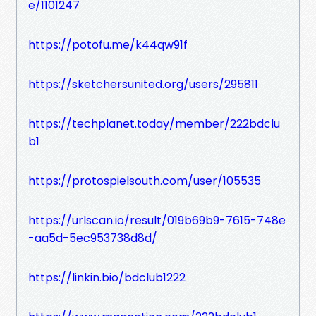
e/1101247
https://potofu.me/k44qw91f
https://sketchersunited.org/users/295811
https://techplanet.today/member/222bdclu
b1
https://protospielsouth.com/user/105535
https://urlscan.io/result/019b69b9-7615-748e
-aa5d-5ec953738d8d/
https://linkin.bio/bdclub1222