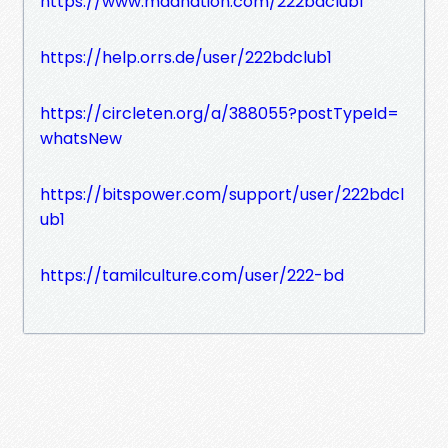
https://www.maanation.com/222bdclub1
https://help.orrs.de/user/222bdclub1
https://circleten.org/a/388055?postTypeId=
whatsNew
https://bitspower.com/support/user/222bdcl
ub1
https://tamilculture.com/user/222-bd