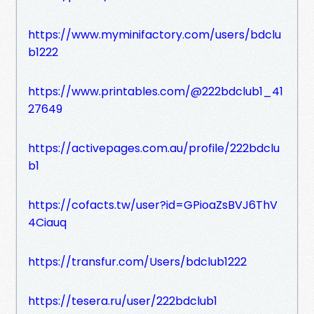
https://www.myminifactory.com/users/bdclu
b1222
https://www.printables.com/@222bdclub1_41
27649
https://activepages.com.au/profile/222bdclu
b1
https://cofacts.tw/user?id=GPioaZsBVJ6ThV
4Ciauq
https://transfur.com/Users/bdclub1222
https://tesera.ru/user/222bdclub1