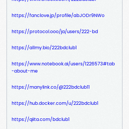
https://fanclove.jp/profile/abJODr9NWo
https://protocol.ooo/ja/users/222-bd
https://allmy.bio/222bdclub1
https://www.notebook.ai/users/1226573#tab
-about-me
https://manylink.co/@222bdclub11
https://hub.docker.com/u/222bdclub1
https://qiita.com/bdclub1