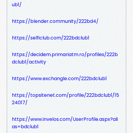
ub1/
https://blender.community/222bd4/
https://selficlub.com/222bdclub1
https://decidem.primariatm.ro/profiles/222b
dclub1/activity
https://www.exchangle.com/222bdclub1
https://topsitenet.com/profile/222bdclub1/15
24017/
https://www.invelos.com/UserProfile.aspx?ali
as=bdclub1