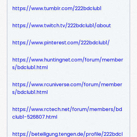
https://www.tumblr.com/222bdclub1
https://www.twitch.tv/222bdclub1/about
https://www.pinterest.com/222bdclub1/
https://www.huntingnet.com/forum/member
s/bdclub1.html
https://www.rcuniverse.com/forum/member
s/bdclub1.html
https://www.rctech.net/forum/members/bd
club1-526807.html
https://beteiligung.tengen.de/profile/222bdcl