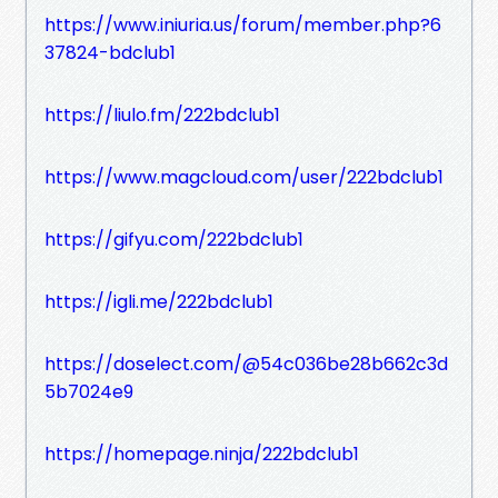
https://www.iniuria.us/forum/member.php?6
37824-bdclub1
https://liulo.fm/222bdclub1
https://www.magcloud.com/user/222bdclub1
https://gifyu.com/222bdclub1
https://igli.me/222bdclub1
https://doselect.com/@54c036be28b662c3d
5b7024e9
https://homepage.ninja/222bdclub1