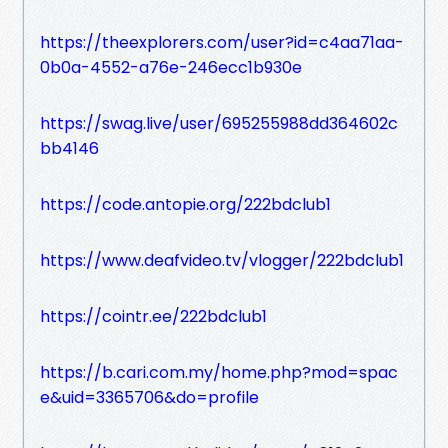
https://theexplorers.com/user?id=c4aa71aa-
0b0a-4552-a76e-246ecc1b930e
https://swag.live/user/695255988dd364602c
bb4146
https://code.antopie.org/222bdclub1
https://www.deafvideo.tv/vlogger/222bdclub1
https://cointr.ee/222bdclub1
https://b.cari.com.my/home.php?mod=spac
e&uid=3365706&do=profile