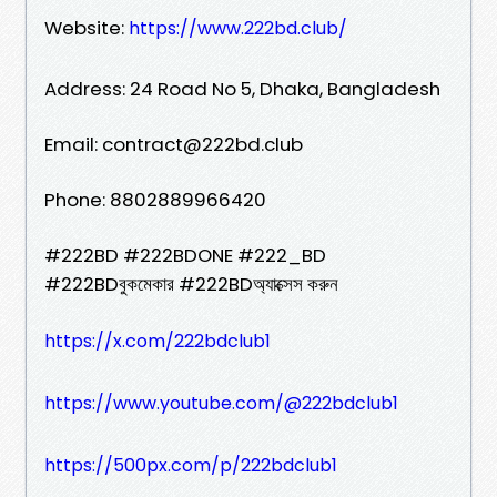
Website:
https://www.222bd.club/
Address: 24 Road No 5, Dhaka, Bangladesh
Email: contract@222bd.club
Phone: 8802889966420
#222BD #222BDONE #222_BD
#222BDবুকমেকার #222BDঅ্যাক্সেস করুন
https://x.com/222bdclub1
https://www.youtube.com/@222bdclub1
https://500px.com/p/222bdclub1