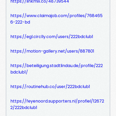
https://linkmix.co/48739544
https://www.claimajob.com/profiles/768465
6-222-bd
https://egl.circlly.com/users/222bdclub1
https://motion-gallery.net/users/887801
https://beteiligung.stadtlindau.de/profile/222
bdclub1/
https://routinehub.co/user/222bdclub1
https://feyenoord.supporters.nl/profiel/12672
2/222bdclub1