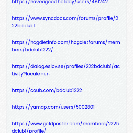
https://haveagood.holiday/users/481242
https://www.syncdocs.com/forums/profile/2
22bdclub1
https://hcgdietinfo.com/hcgdietforums/mem
bers/bdclub1222/
https://dialog.eslov.se/profiles/222bdclub1/ac
tivity?locale=en
https://coub.com/bdclub1222
https://yamap.com/users/5002801
https://www.goldposter.com/members/222b
dclub1/profile/