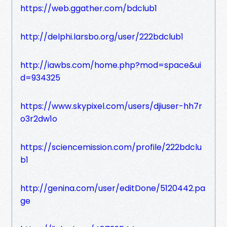
https://web.ggather.com/bdclub1
http://delphi.larsbo.org/user/222bdclub1
http://iawbs.com/home.php?mod=space&ui
d=934325
https://www.skypixel.com/users/djiuser-hh7r
o3r2dw1o
https://sciencemission.com/profile/222bdclu
b1
http://genina.com/user/editDone/5120442.pa
ge