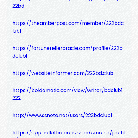
22bd
https://theamberpost.com/member/222bdc
lub1
https://fortunetelleroracle.com/profile/222b
dclub1
https://website.informer.com/222bd.club
https://boldomatic.com/view/writer/bdclub1
222
http://www.ssnote.net/users/222bdclub1
https://app.hellothematic.com/creator/profil