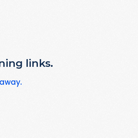
ning links.
 away.