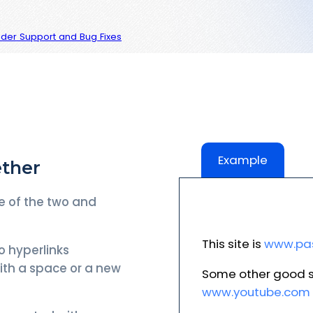
vider Support and Bug Fixes
Example
ether
e of the two and
This site is
www.pas
o hyperlinks
ith a space or a new
Some other good s
www.youtube.com