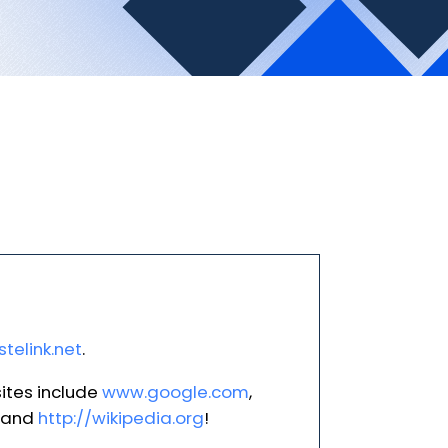
telink.net
.
ites include
www.google.com
,
and
http://wikipedia.org
!