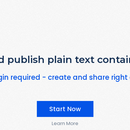
 publish plain text contai
gin required - create and share right
Start Now
Learn More