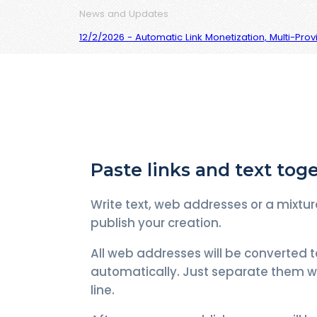
News and Updates
12/2/2026 - Automatic Link Monetization, Multi-Pro
Paste links and text tog
Write text, web addresses or a mixtur
publish your creation.
All web addresses will be converted t
automatically. Just separate them w
line.