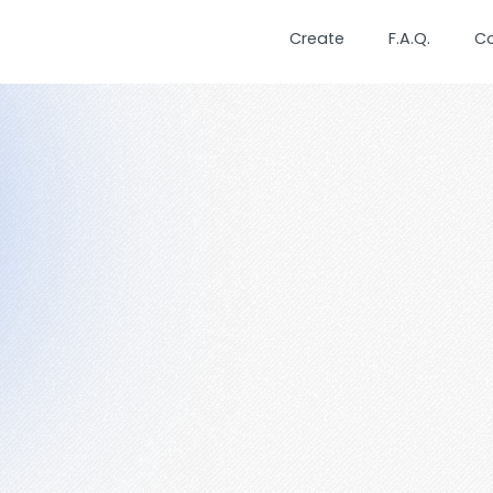
Create
F.A.Q.
C