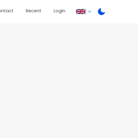
ontact
Recent
Login