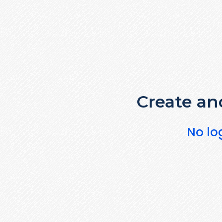
Create and
No lo