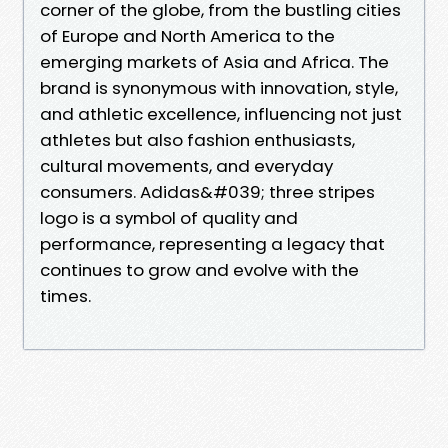
corner of the globe, from the bustling cities
of Europe and North America to the
emerging markets of Asia and Africa. The
brand is synonymous with innovation, style,
and athletic excellence, influencing not just
athletes but also fashion enthusiasts,
cultural movements, and everyday
consumers. Adidas&#039; three stripes
logo is a symbol of quality and
performance, representing a legacy that
continues to grow and evolve with the
times.