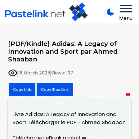
Menu
[PDF/Kindle] Adidas: A Legacy of
Innovation and Sport par Ahmed
Shaaban
18 March 2025
Views: 137
Copy Link
Copy Shortlink
Livre Adidas: A Legacy of Innovation and
Sport Télécharger le PDF - Ahmed Shaaban
Télécharger eBook gratuit ➡