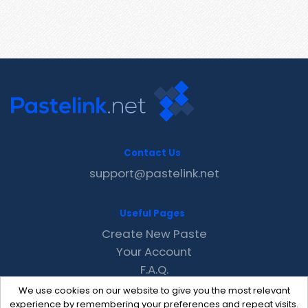
Contact Us
support@pastelink.net
Useful Pages
Create New Paste
Your Account
F.A.Q.
Recent
We use cookies on our website to give you the most relevant
Contact
experience by remembering your preferences and repeat visits.