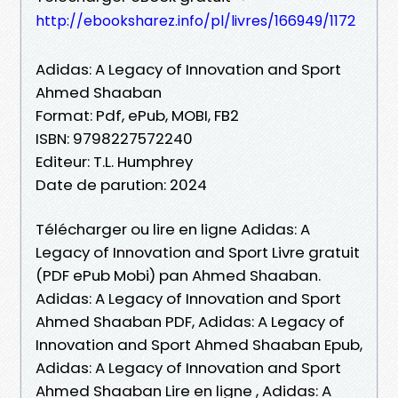
http://ebooksharez.info/pl/livres/166949/1172
Adidas: A Legacy of Innovation and Sport
Ahmed Shaaban
Format: Pdf, ePub, MOBI, FB2
ISBN: 9798227572240
Editeur: T.L. Humphrey
Date de parution: 2024
Télécharger ou lire en ligne Adidas: A
Legacy of Innovation and Sport Livre gratuit
(PDF ePub Mobi) pan Ahmed Shaaban.
Adidas: A Legacy of Innovation and Sport
Ahmed Shaaban PDF, Adidas: A Legacy of
Innovation and Sport Ahmed Shaaban Epub,
Adidas: A Legacy of Innovation and Sport
Ahmed Shaaban Lire en ligne , Adidas: A