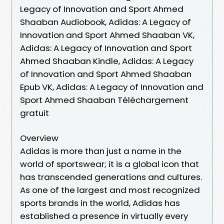
Legacy of Innovation and Sport Ahmed
Shaaban Audiobook, Adidas: A Legacy of
Innovation and Sport Ahmed Shaaban VK,
Adidas: A Legacy of Innovation and Sport
Ahmed Shaaban Kindle, Adidas: A Legacy
of Innovation and Sport Ahmed Shaaban
Epub VK, Adidas: A Legacy of Innovation and
Sport Ahmed Shaaban Téléchargement
gratuit
Overview
Adidas is more than just a name in the
world of sportswear; it is a global icon that
has transcended generations and cultures.
As one of the largest and most recognized
sports brands in the world, Adidas has
established a presence in virtually every