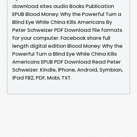
download sites audio Books Publication
EPUB Blood Money: Why the Powerful Turn a
Blind Eye While China Kills Americans By
Peter Schweizer PDF Download file formats
for your computer. Facebook share full
length digital edition Blood Money: Why the
Powerful Turn a Blind Eye While China Kills
Americans EPUB PDF Download Read Peter
Schweizer. Kindle, iPhone, Android, Symbian,
iPad FB2, PDF, Mobi, TXT.