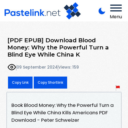
Menu
[PDF EPUB] Download Blood
Money: Why the Powerful Turn a
Blind Eye While China K
09 September 2024
Views: 159
Copy Link
Copy Shortlink
Book Blood Money: Why the Powerful Turn a
Blind Eye While China Kills Americans PDF
Download - Peter Schweizer