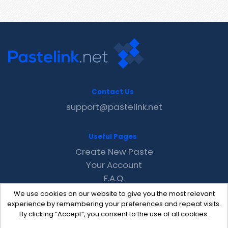
Contact Us
support@pastelink.net
Useful Pages
Create New Paste
Your Account
F.A.Q.
Recent
We use cookies on our website to give you the most relevant
Contact
experience by remembering your preferences and repeat visits.
By clicking “Accept”, you consent to the use of all cookies.