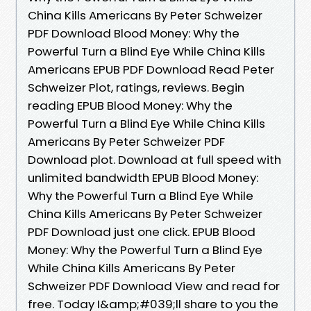
China Kills Americans By Peter Schweizer
PDF Download Blood Money: Why the
Powerful Turn a Blind Eye While China Kills
Americans EPUB PDF Download Read Peter
Schweizer Plot, ratings, reviews. Begin
reading EPUB Blood Money: Why the
Powerful Turn a Blind Eye While China Kills
Americans By Peter Schweizer PDF
Download plot. Download at full speed with
unlimited bandwidth EPUB Blood Money:
Why the Powerful Turn a Blind Eye While
China Kills Americans By Peter Schweizer
PDF Download just one click. EPUB Blood
Money: Why the Powerful Turn a Blind Eye
While China Kills Americans By Peter
Schweizer PDF Download View and read for
free. Today I&amp;#039;ll share to you the