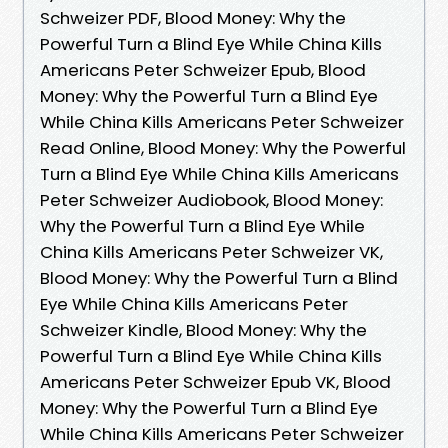
Schweizer PDF, Blood Money: Why the
Powerful Turn a Blind Eye While China Kills
Americans Peter Schweizer Epub, Blood
Money: Why the Powerful Turn a Blind Eye
While China Kills Americans Peter Schweizer
Read Online, Blood Money: Why the Powerful
Turn a Blind Eye While China Kills Americans
Peter Schweizer Audiobook, Blood Money:
Why the Powerful Turn a Blind Eye While
China Kills Americans Peter Schweizer VK,
Blood Money: Why the Powerful Turn a Blind
Eye While China Kills Americans Peter
Schweizer Kindle, Blood Money: Why the
Powerful Turn a Blind Eye While China Kills
Americans Peter Schweizer Epub VK, Blood
Money: Why the Powerful Turn a Blind Eye
While China Kills Americans Peter Schweizer