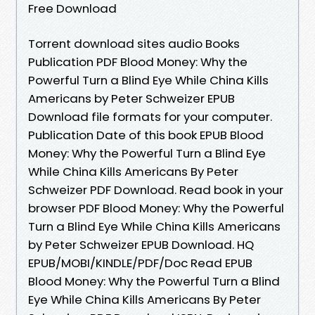
Free Download
Torrent download sites audio Books
Publication PDF Blood Money: Why the
Powerful Turn a Blind Eye While China Kills
Americans by Peter Schweizer EPUB
Download file formats for your computer.
Publication Date of this book EPUB Blood
Money: Why the Powerful Turn a Blind Eye
While China Kills Americans By Peter
Schweizer PDF Download. Read book in your
browser PDF Blood Money: Why the Powerful
Turn a Blind Eye While China Kills Americans
by Peter Schweizer EPUB Download. HQ
EPUB/MOBI/KINDLE/PDF/Doc Read EPUB
Blood Money: Why the Powerful Turn a Blind
Eye While China Kills Americans By Peter