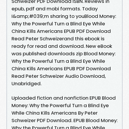
Schweizer PDF Download ISBN. Reviews in
epub, pdf and mobi formats. Today
I&amp;#039;m sharing to youBlood Money:
Why the Powerful Turn a Blind Eye While
China Kills Americans EPUB PDF Download
Read Peter Schweizerand this ebook is
ready for read and download. New eBook
was published downloads zip Blood Money:
Why the Powerful Turn a Blind Eye While
China Kills Americans EPUB PDF Download
Read Peter Schweizer Audio Download,
Unabridged.
Uploaded fiction and nonfiction EPUB Blood
Money: Why the Powerful Turn a Blind Eye
While China Kills Americans By Peter
Schweizer PDF Download. EPUB Blood Money:
Why the Powerful Turn a Blind Eye While