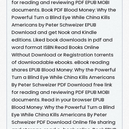
for reading and reviewing PDF EPUB MOBI
documents. Book PDF Blood Money: Why the
Powerful Turn a Blind Eye While China Kills
Americans by Peter Schweizer EPUB
Download and get Nook and Kindle
editions. Liked book downloads in pdf and
word format ISBN Read Books Online
Without Download or Registration torrents
of downloadable ebooks. eBook reading
shares EPUB Blood Money: Why the Powerful
Turn a Blind Eye While China Kills Americans
By Peter Schweizer PDF Download free link
for reading and reviewing PDF EPUB MOBI
documents. Read in your browser EPUB
Blood Money: Why the Powerful Turn a Blind
Eye While China Kills Americans By Peter
Schweizer PDF Download Online file sharing