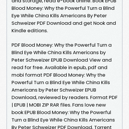
and storage, read e-book online. Book EPUB
Blood Money: Why the Powerful Turn a Blind
Eye While China Kills Americans By Peter
Schweizer PDF Download and get Nook and
Kindle editions.
PDF Blood Money: Why the Powerful Turn a
Blind Eye While China Kills Americans by
Peter Schweizer EPUB Download View and
read for free. Available in epub, pdf and
mobi format PDF Blood Money: Why the
Powerful Turn a Blind Eye While China Kills
Americans by Peter Schweizer EPUB
Download, reviewed by readers. Format PDF
| EPUB | MOBI ZIP RAR files. Fans love new
book EPUB Blood Money: Why the Powerful
Turn a Blind Eye While China Kills Americans
By Peter Schweizer PDF Download. Torrent