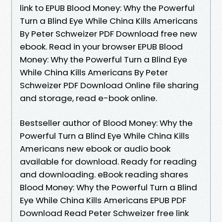
link to EPUB Blood Money: Why the Powerful
Turn a Blind Eye While China Kills Americans
By Peter Schweizer PDF Download free new
ebook. Read in your browser EPUB Blood
Money: Why the Powerful Turn a Blind Eye
While China Kills Americans By Peter
Schweizer PDF Download Online file sharing
and storage, read e-book online.
Bestseller author of Blood Money: Why the
Powerful Turn a Blind Eye While China Kills
Americans new ebook or audio book
available for download. Ready for reading
and downloading. eBook reading shares
Blood Money: Why the Powerful Turn a Blind
Eye While China Kills Americans EPUB PDF
Download Read Peter Schweizer free link