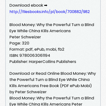
Download ebook ➡
http://filesbooks.info/pl/book/700882/982
Blood Money: Why the Powerful Turn a Blind
Eye While China Kills Americans
Peter Schweizer
Page: 320
Format: pdf, ePub, mobi, fb2
ISBN: 9780063061194
Publisher: HarperCollins Publishers
Download or Read Online Blood Money: Why
the Powerful Turn a Blind Eye While China
Kills Americans Free Book (PDF ePub Mobi)
by Peter Schweizer
Blood Money: Why the Powerful Turn a Blind
Eye While China Kills Americans Peter