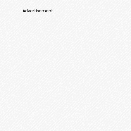
Advertisement