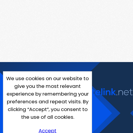
We use cookies on our website to
give you the most relevant
experience by remembering your
preferences and repeat visits. By
clicking “Accept”, you consent to
the use of all cookies.
Accept