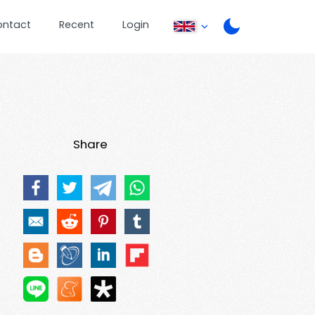
ontact
Recent
Login
Share