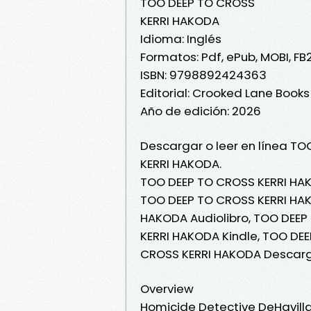
TOO DEEP TO CROSS
KERRI HAKODA
Idioma: Inglés
Formatos: Pdf, ePub, MOBI, FB
ISBN: 9798892424363
Editorial: Crooked Lane Books
Año de edición: 2026
Descargar o leer en línea TO
KERRI HAKODA.
TOO DEEP TO CROSS KERRI HAK
TOO DEEP TO CROSS KERRI HAKO
HAKODA Audiolibro, TOO DEEP
KERRI HAKODA Kindle, TOO DE
CROSS KERRI HAKODA Descarg
Overview
Homicide Detective DeHavilla