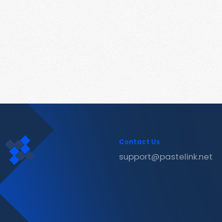
Contact Us
support@pastelink.net