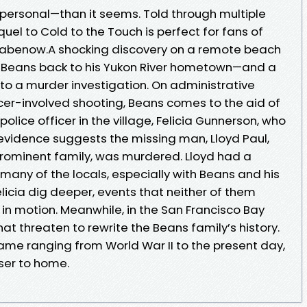
rsonal—than it seems. Told through multiple
sequel to Cold to the Touch is perfect for fans of
abenow.A shocking discovery on a remote beach
d Beans back to his Yukon River hometown—and a
to a murder investigation. On administrative
icer-involved shooting, Beans comes to the aid of
police officer in the village, Felicia Gunnerson, who
 evidence suggests the missing man, Lloyd Paul,
prominent family, was murdered. Lloyd had a
 many of the locals, especially with Beans and his
licia dig deeper, events that neither of them
in motion. Meanwhile, in the San Francisco Bay
at threaten to rewrite the Beans family’s history.
ame ranging from World War II to the present day,
ser to home.