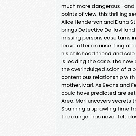
much more dangerous—and pe
points of view, this thrilling 
Alice Henderson and Dana St
brings Detective DeHavillan
missing persons case turns in
leave after an unsettling off
his childhood friend and sole 
is leading the case. The new
the overindulged scion of a 
contentious relationship with
mother, Mari. As Beans and Fe
could have predicted are set 
Area, Mari uncovers secrets th
Spanning a sprawling time fr
the danger has never felt clo