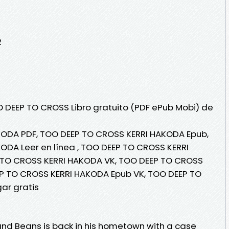
2
O DEEP TO CROSS Libro gratuito (PDF ePub Mobi) de
ODA PDF, TOO DEEP TO CROSS KERRI HAKODA Epub,
DA Leer en línea , TOO DEEP TO CROSS KERRI
 TO CROSS KERRI HAKODA VK, TOO DEEP TO CROSS
EP TO CROSS KERRI HAKODA Epub VK, TOO DEEP TO
ar gratis
nd Beans is back in his hometown with a case