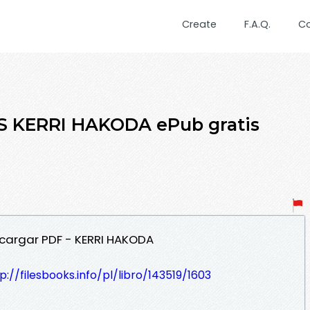
Create
F.A.Q.
C
 KERRI HAKODA ePub gratis
cargar PDF - KERRI HAKODA
p://filesbooks.info/pl/libro/143519/1603