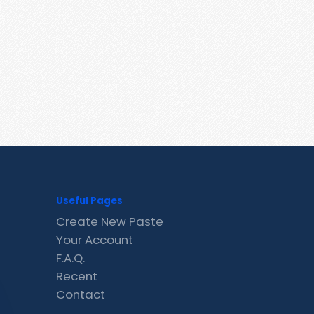
Useful Pages
Create New Paste
Your Account
F.A.Q.
Recent
Contact