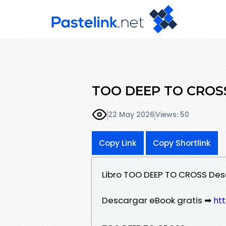
TOO DEEP TO CROSS
22 May 2026
Views: 50
Copy Link
Copy Shortlink
Libro TOO DEEP TO CROSS Des
Descargar eBook gratis ➡
htt