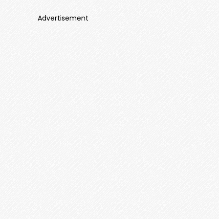
Advertisement