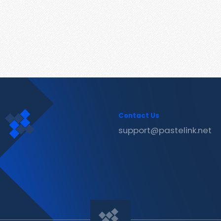
Contact Us
support@pastelink.net