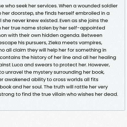
se who seek her services. When a wounded soldier
her doorstep, she finds herself embroiled in a
she never knew existed. Even as she joins the
ain her true name stolen by her self-appointed
mon with their own hidden agenda. Between
 escape his pursuers, Zieka meets vampires,
 all claim they will help her for something in
ontains the history of her line and all her healing
ainst Luca and swears to protect her. However,
to unravel the mystery surrounding her book,
r awakened ability to cross worlds all fits
book and her soul. The truth will rattle her very
trong to find the true villain who wishes her dead.