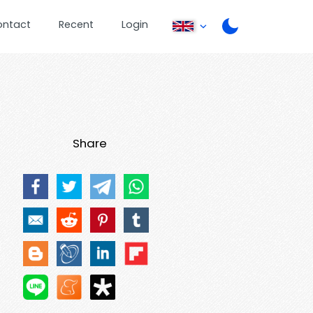
ontact
Recent
Login
Share