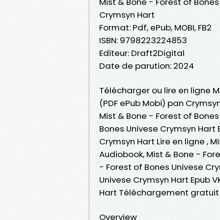
Mist & Bone - Forest of Bones
Crymsyn Hart
Format: Pdf, ePub, MOBI, FB2
ISBN: 9798223224853
Editeur: Draft2Digital
Date de parution: 2024
Télécharger ou lire en ligne M
(PDF ePub Mobi) pan Crymsyn
Mist & Bone - Forest of Bones
Bones Univese Crymsyn Hart E
Crymsyn Hart Lire en ligne , 
Audiobook, Mist & Bone - For
- Forest of Bones Univese Cry
Univese Crymsyn Hart Epub VK
Hart Téléchargement gratuit
Overview