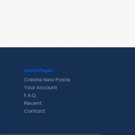
Useful Pages
Create New Paste
Your Account
F.A.Q.
Recent
Contact