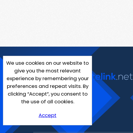
We use cookies on our website to
give you the most relevant
experience by remembering your
preferences and repeat visits. By
clicking “Accept”, you consent to
the use of all cookies.
Accept