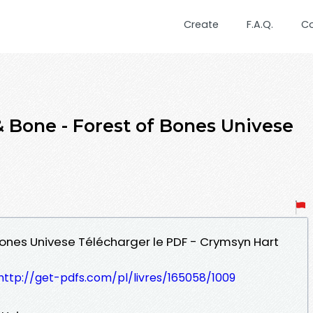
Create
F.A.Q.
C
 Bone - Forest of Bones Univese
 Bones Univese Télécharger le PDF - Crymsyn Hart
http://get-pdfs.com/pl/livres/165058/1009