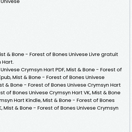
 Univese
ist & Bone - Forest of Bones Univese Livre gratuit
 Hart.
 Univese Crymsyn Hart PDF, Mist & Bone - Forest of
pub, Mist & Bone - Forest of Bones Univese
Mist & Bone - Forest of Bones Univese Crymsyn Hart
est of Bones Univese Crymsyn Hart VK, Mist & Bone
msyn Hart Kindle, Mist & Bone - Forest of Bones
, Mist & Bone - Forest of Bones Univese Crymsyn