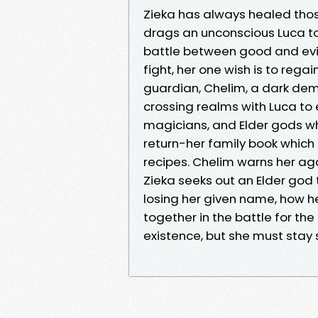
Zieka has always healed tho
drags an unconscious Luca to 
battle between good and evil 
fight, her one wish is to reg
guardian, Chelim, a dark de
crossing realms with Luca to
magicians, and Elder gods who
return-her family book which c
recipes. Chelim warns her ag
Zieka seeks out an Elder god 
losing her given name, how he
together in the battle for the 
existence, but she must stay s