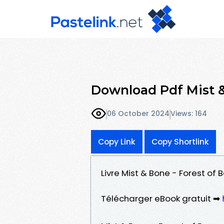
Download Pdf Mist &
06 October 2024
Views: 164
Copy Link
Copy Shortlink
Livre Mist & Bone - Forest of
Télécharger eBook gratuit ➡