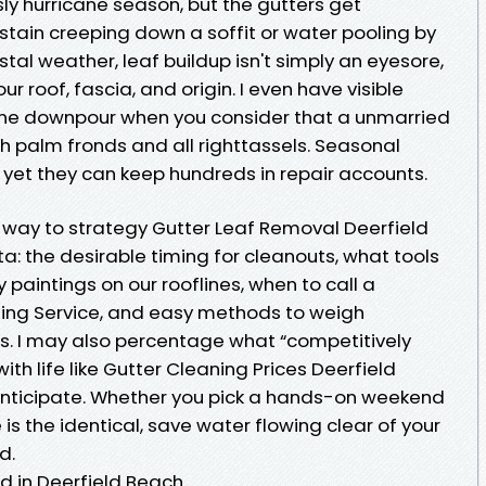
ly hurricane season, but the gutters get
stain creeping down a soffit or water pooling by
astal weather, leaf buildup isn't simply an eyesore,
your roof, fascia, and origin. I even have visible
ne downpour when you consider that a unmarried
palm fronds and all righttassels. Seasonal
 yet they can keep hundreds in repair accounts.
 way to strategy Gutter Leaf Removal Deerfield
: the desirable timing for cleanouts, what tools
 paintings on our rooflines, when to call a
ning Service, and easy methods to weigh
ds. I may also percentage what “competitively
 with life like Gutter Cleaning Prices Deerfield
nticipate. Whether you pick a hands-on weekend
is the identical, save water flowing clear of your
d.
d in Deerfield Beach