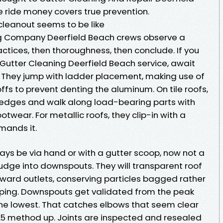
 ride money covers true prevention.
cleanout seems to be like
g Company Deerfield Beach crews observe a
ractices, then thoroughness, then conclude. If you
Gutter Cleaning Deerfield Beach service, await
 They jump with ladder placement, making use of
fs to prevent denting the aluminum. On tile roofs,
 edges and walk along load-bearing parts with
wear. For metallic roofs, they clip-in with a
mands it.
ays be via hand or with a gutter scoop, now not a
udge into downspouts. They will transparent roof
 toward outlets, conserving particles bagged rather
aping. Downspouts get validated from the peak
 the lowest. That catches elbows that seem clear
.5 method up. Joints are inspected and resealed