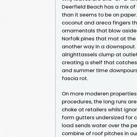
Deerfield Beach has a mix of
than it seems to be on paper. 
coconut and areca fingers tha
ornamentals that blow aside 
Norfolk pines that mat at the
another way in a downspout. 
alrighttassels clump at outl
creating a shelf that catches
and summer time downpours, an
fascia rot.
On more moderen properties 
procedures, the long runs are 
choke at retailers whilst ign
form gutters undersized for 
load sends water over the per
combine of roof pitches in o