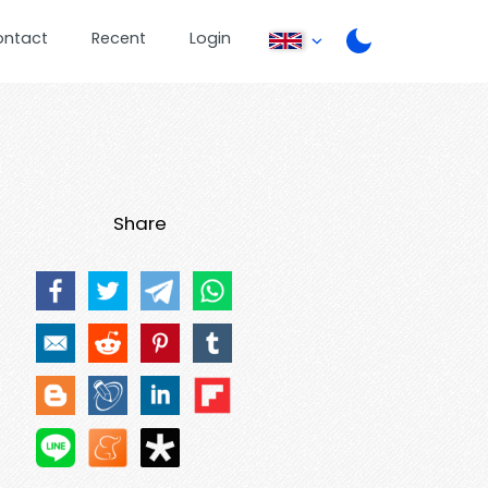
ontact
Recent
Login
Share