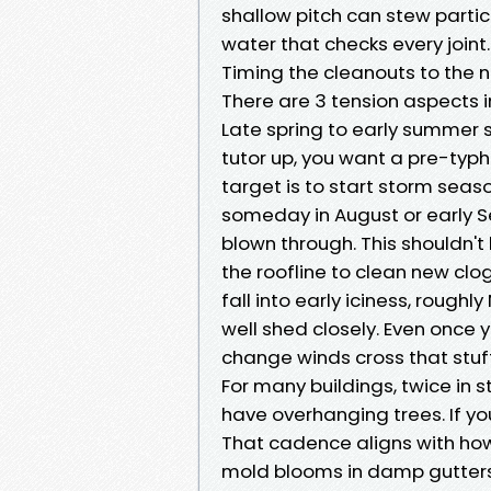
shallow pitch can stew partic
water that checks every joint.
Timing the cleanouts to the
There are 3 tension aspects i
Late spring to early summer 
tutor up, you want a pre-typh
target is to start storm sea
someday in August or early Se
blown through. This shouldn't 
the roofline to clean new cl
fall into early iciness, roug
well shed closely. Even once yo
change winds cross that stuff
For many buildings, twice in
have overhanging trees. If yo
That cadence aligns with ho
mold blooms in damp gutters