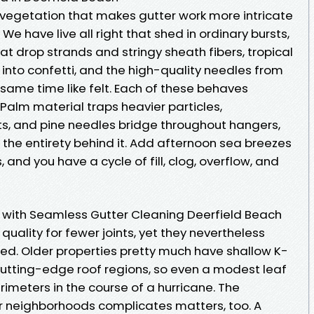
 vegetation that makes gutter work more intricate
We have live all right that shed in ordinary bursts,
t drop strands and stringy sheath fibers, tropical
into confetti, and the high-quality needles from
 same time like felt. Each of these behaves
Palm material traps heavier particles,
ets, and pine needles bridge throughout hangers,
 the entirety behind it. Add afternoon sea breezes
d you have a cycle of fill, clog, overflow, and
with Seamless Gutter Cleaning Deerfield Beach
quality for fewer joints, yet they nevertheless
ored. Older properties pretty much have shallow K-
cutting-edge roof regions, so even a modest leaf
imeters in the course of a hurricane. The
ur neighborhoods complicates matters, too. A