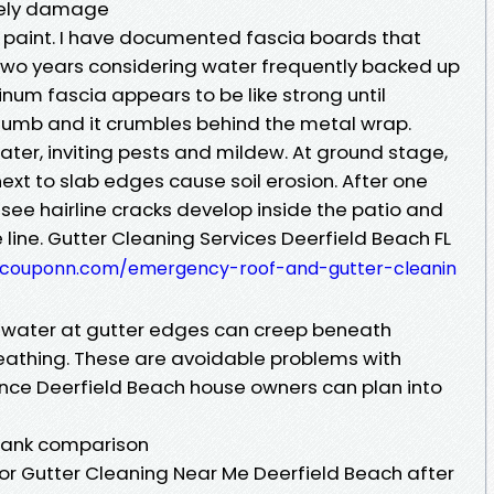
uely damage
k paint. I have documented fascia boards that
 two years considering water frequently backed up
inum fascia appears to be like strong until
thumb and it crumbles behind the metal wrap.
water, inviting pests and mildew. At ground stage,
xt to slab edges cause soil erosion. After one
see hairline cracks develop inside the patio and
ine. Gutter Cleaning Services Deerfield Beach FL
scouponn.com/emergency-roof-and-gutter-cleanin
g water at gutter edges can creep beneath
eathing. These are avoidable problems with
ce Deerfield Beach house owners can plan into
 frank comparison
or Gutter Cleaning Near Me Deerfield Beach after