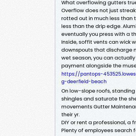
What overflowing gutters tr
Overflow does not just strea
rotted out in much less than
less than the drip edge. Alum
eventually you press with a 
Inside, soffit vents can wick 
downspouts that discharge ne
wet season, you can actually 
payment alongside the muse l
https://pantops-453525.lowe
g-deerfield-beach
On low-slope roofs, standin
shingles and saturate the sh
movements Gutter Maintenan
their yr.
DIY or rent a professional, a
Plenty of employees search f