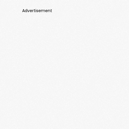
Advertisement