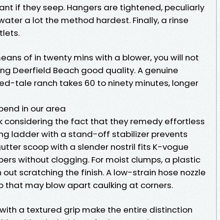
nt if they seep. Hangers are tightened, peculiarly
water a lot the method hardest. Finally, a rinse
tlets.
means of in twenty mins with a blower, you will not
ing Deerfield Beach good quality. A genuine
ed-tale ranch takes 60 to ninety minutes, longer
pend in our area
k considering the fact that they remedy effortless
ing ladder with a stand-off stabilizer prevents
 gutter scoop with a slender nostril fits K-vogue
rs without clogging. For moist clumps, a plastic
 out scratching the finish. A low-strain hose nozzle
ip that may blow apart caulking at corners.
with a textured grip make the entire distinction