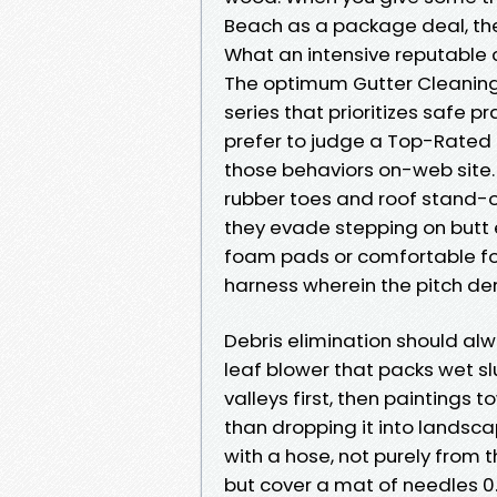
Beach as a package deal, the
What an intensive reputable 
The optimum Gutter Cleanin
series that prioritizes safe p
prefer to judge a Top-Rated 
those behaviors on-web site.
rubber toes and roof stand-of
they evade stepping on butt
foam pads or comfortable foot
harness wherein the pitch de
Debris elimination should alw
leaf blower that packs wet sl
valleys first, then paintings
than dropping it into landsc
with a hose, not purely from
but cover a mat of needles 0