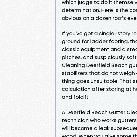
which judge to do it themsel
determination. Here is the c
obvious on a dozen roofs eve
If you've got a single-story 
ground for ladder footing, th
classic equipment and a stea
pitches, and suspiciously soft
Cleaning Deerfield Beach gue
stabilizers that do not weig
thing goes unsuitable. That ser
calculation after staring a
and fold it.
A Deerfield Beach Gutter Cle
technician who works gutters
will become a leak subsequen
wood. When you give some th