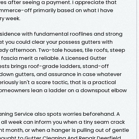
ves after seeing a payment. I appreciate that
ommerce-off primarily based on what I have
ry week.
residence with fundamental rooflines and strong
at you could clear your possess gutters with
dy afternoon. Two-tale houses, tile roofs, steep
 fascia merit a reliable. A Licensed Gutter
sts brings roof-grade ladders, stand-off
h down gutters, and assurance in case whatever
iously isn't a scare tactic, that is a practical
t homeowners lean a ladder on a downspout elbow
aning Service also spots worries beforehand. A
 all week can inform you when a tiny seam crack
t month, or when a hanger is pulling out of gentle
ought to Gutter Cleaning And Repair Deerfield