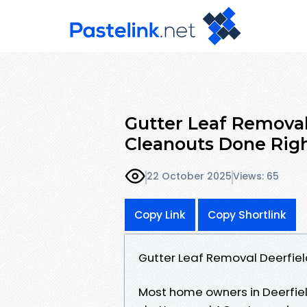
Gutter Leaf Removal
Cleanouts Done Rig
22 October 2025
Views: 65
Copy Link
Copy Shortlink
Gutter Leaf Removal Deerfie
Most home owners in Deerfi