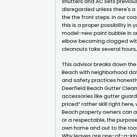
shutters and AC sets previous
disregarded unless there's a 
the the front steps. In our co
this is a proper possibility in 
model-new paint bubble in o
elbow becoming clogged with 
cleanouts take several hours,
This advisor breaks down the
Beach with neighborhood data
and safety practices honestly
Deerfield Beach Gutter Clea
accessories like gutter guar
priced” rather skill right here,
Beach property owners can a
or a respectable, the purpose 
own home and out to the roa
Why leaves are one-of-a-kin