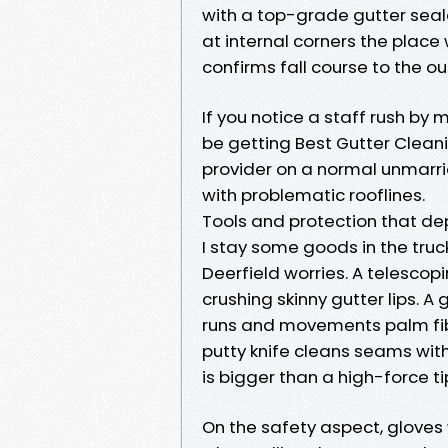
with a top-grade gutter seala
at internal corners the place 
confirms fall course to the ou
If you notice a staff rush by 
be getting Best Gutter Clean
provider on a normal unmarri
with problematic rooflines.
Tools and protection that de
I stay some goods in the truc
Deerfield worries. A telescop
crushing skinny gutter lips. A
runs and movements palm fibe
putty knife cleans seams with
is bigger than a high-force t
On the safety aspect, gloves 