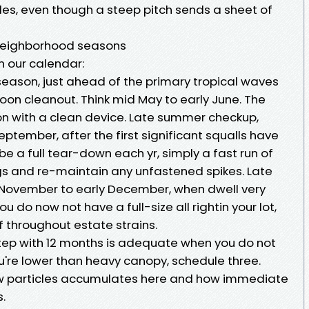
les, even though a steep pitch sends a sheet of
 neighborhood seasons
n our calendar:
season, just ahead of the primary tropical waves
oon cleanout. Think mid May to early June. The
son with a clean device. Late summer checkup,
ptember, after the first significant squalls have
be a full tear-down each yr, simply a fast run of
ogs and re-maintain any unfastened spikes. Late
hly November to early December, when dwell very
u do now not have a full-size all rightin your lot,
 throughout estate strains.
 step with 12 months is adequate when you do not
u're lower than heavy canopy, schedule three.
w particles accumulates here and how immediate
.