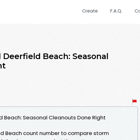
Create
F.A.Q.
C
 Deerfield Beach: Seasonal
ht
ld Beach: Seasonal Cleanouts Done Right
eld Beach count number to compare storm