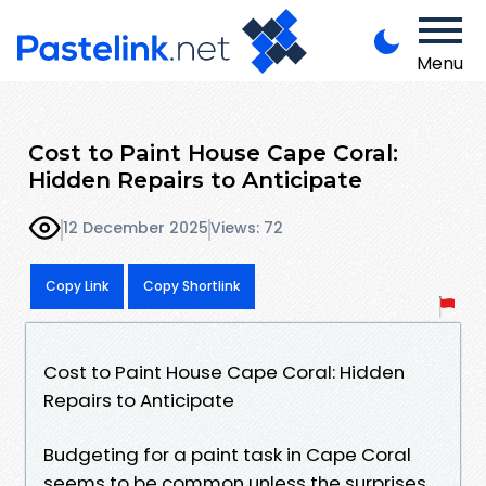
Menu
Cost to Paint House Cape Coral:
Hidden Repairs to Anticipate
12 December 2025
Views: 72
Copy Link
Copy Shortlink
Cost to Paint House Cape Coral: Hidden
Repairs to Anticipate
Budgeting for a paint task in Cape Coral
seems to be common unless the surprises