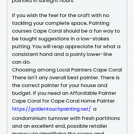
painted in sunlight hours.
If you wish the feel for the craft with no
tackling your complete space, Painting
courses Cape Coral should be a fun way to
be taught suggestions in a low-stakes
putting. You will reap appreciate for what a
consistent hand and a pointy lower-line
can do.
Choosing among Local Painters Cape Coral
There isn't any overall best painter. There is
the correct painter for your house and
budget. If you need an Affordable Painter
Cape Coral for Cape Coral Home Painter
a
https://goldentouchpainting.net/
condominium turnover with fresh partitions
and an excellent end, possible retailer
money via simplifying the scope and