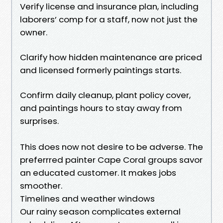
Verify license and insurance plan, including
laborers’ comp for a staff, now not just the
owner.
Clarify how hidden maintenance are priced
and licensed formerly paintings starts.
Confirm daily cleanup, plant policy cover,
and paintings hours to stay away from
surprises.
This does now not desire to be adverse. The
preferrred painter Cape Coral groups savor
an educated customer. It makes jobs
smoother.
Timelines and weather windows
Our rainy season complicates external