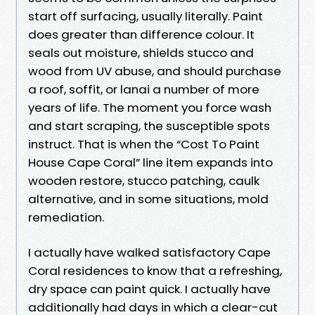
start off surfacing, usually literally. Paint
does greater than difference colour. It
seals out moisture, shields stucco and
wood from UV abuse, and should purchase
a roof, soffit, or lanai a number of more
years of life. The moment you force wash
and start scraping, the susceptible spots
instruct. That is when the “Cost To Paint
House Cape Coral” line item expands into
wooden restore, stucco patching, caulk
alternative, and in some situations, mold
remediation.
I actually have walked satisfactory Cape
Coral residences to know that a refreshing,
dry space can paint quick. I actually have
additionally had days in which a clear-cut