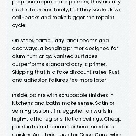
prep and appropriate primers, they usually
add rate prematurely, but they scale down
call-backs and make bigger the repaint
cycle.
On steel, particularly lanai beams and
doorways, a bonding primer designed for
aluminum or galvanized surfaces
outperforms standard acrylic primer.
Skipping that is a fake discount rates. Rust
and adhesion failures fee more later.
Inside, paints with scrubbable finishes in
kitchens and baths make sense. Satin or
semi-gloss on trim, eggshell on walls in
high-traffic regions, flat on ceilings. Cheap
paint in humid rooms flashes and stains
quicker. An Interior painter Cape Coral who