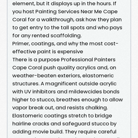
element, but it displays up in the hours. If
you host Painting Services Near Me Cape
Coral for a walkthrough, ask how they plan
to get entry to the tall spots and who pays
for any rented scaffolding.
Primer, coatings, and why the most cost-
effective paint is expensive
There is a purpose Professional Painters
Cape Coral push quality acrylics and, on
weather-beaten exteriors, elastomeric
structures. A magnificent outside acrylic
with UV inhibitors and mildewcides bonds
higher to stucco, breathes enough to allow
vapor break out, and resists chalking.
Elastomeric coatings stretch to bridge
hairline cracks and safeguard stucco by
adding movie build. They require careful