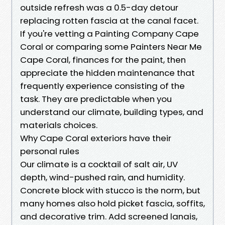
outside refresh was a 0.5-day detour
replacing rotten fascia at the canal facet.
If you're vetting a Painting Company Cape
Coral or comparing some Painters Near Me
Cape Coral, finances for the paint, then
appreciate the hidden maintenance that
frequently experience consisting of the
task. They are predictable when you
understand our climate, building types, and
materials choices.
Why Cape Coral exteriors have their
personal rules
Our climate is a cocktail of salt air, UV
depth, wind-pushed rain, and humidity.
Concrete block with stucco is the norm, but
many homes also hold picket fascia, soffits,
and decorative trim. Add screened lanais,