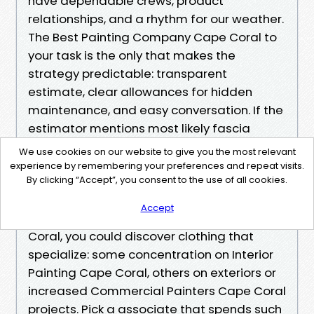
have dependable crews, product
relationships, and a rhythm for our weather.
The Best Painting Company Cape Coral to
your task is the only that makes the
strategy predictable: transparent
estimate, clear allowances for hidden
maintenance, and easy conversation. If the
estimator mentions most likely fascia
issues previously you see them, that is just
We use cookies on our website to give you the most relevant
not upselling. That is competence.
experience by remembering your preferences and repeat visits.
By clicking “Accept”, you consent to the use of all cookies.
When you search for Painting Services Near
Accept
Me Cape Coral or Local Painters Cape
Coral, you could discover clothing that
specialize: some concentration on Interior
Painting Cape Coral, others on exteriors or
increased Commercial Painters Cape Coral
projects. Pick a associate that spends such