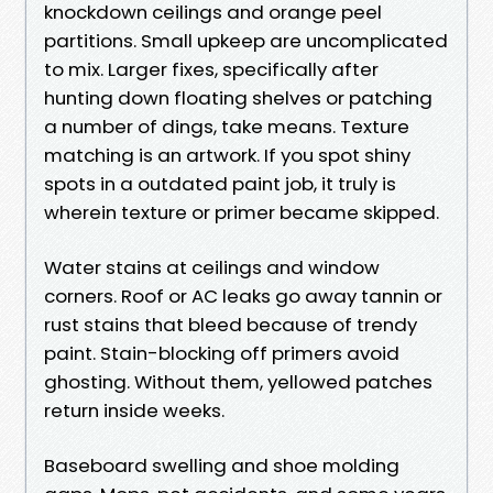
knockdown ceilings and orange peel
partitions. Small upkeep are uncomplicated
to mix. Larger fixes, specifically after
hunting down floating shelves or patching
a number of dings, take means. Texture
matching is an artwork. If you spot shiny
spots in a outdated paint job, it truly is
wherein texture or primer became skipped.
Water stains at ceilings and window
corners. Roof or AC leaks go away tannin or
rust stains that bleed because of trendy
paint. Stain-blocking off primers avoid
ghosting. Without them, yellowed patches
return inside weeks.
Baseboard swelling and shoe molding