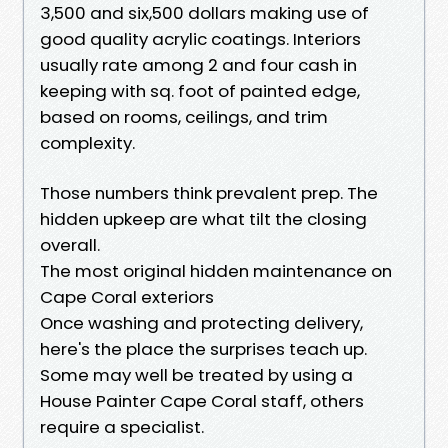
3,500 and six,500 dollars making use of
good quality acrylic coatings. Interiors
usually rate among 2 and four cash in
keeping with sq. foot of painted edge,
based on rooms, ceilings, and trim
complexity.
Those numbers think prevalent prep. The
hidden upkeep are what tilt the closing
overall.
The most original hidden maintenance on
Cape Coral exteriors
Once washing and protecting delivery,
here's the place the surprises teach up.
Some may well be treated by using a
House Painter Cape Coral staff, others
require a specialist.