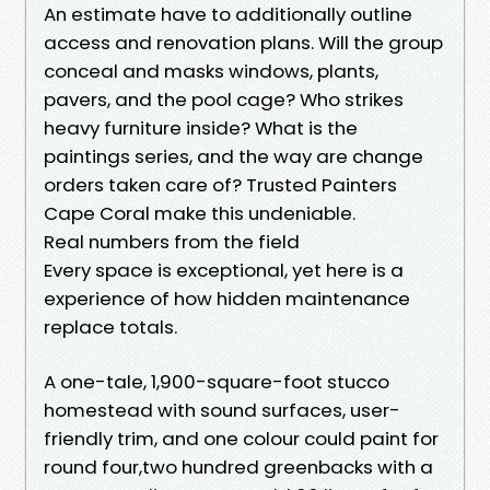
An estimate have to additionally outline
access and renovation plans. Will the group
conceal and masks windows, plants,
pavers, and the pool cage? Who strikes
heavy furniture inside? What is the
paintings series, and the way are change
orders taken care of? Trusted Painters
Cape Coral make this undeniable.
Real numbers from the field
Every space is exceptional, yet here is a
experience of how hidden maintenance
replace totals.
A one-tale, 1,900-square-foot stucco
homestead with sound surfaces, user-
friendly trim, and one colour could paint for
round four,two hundred greenbacks with a