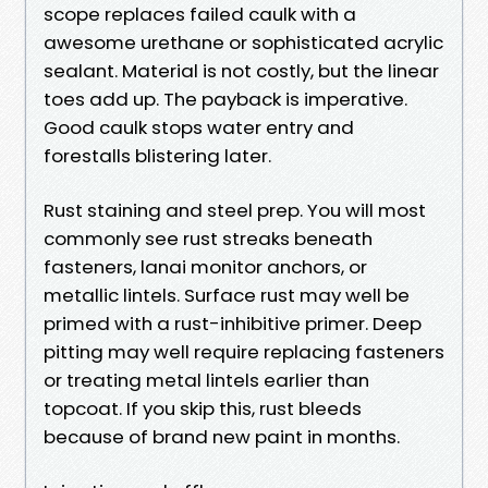
scope replaces failed caulk with a
awesome urethane or sophisticated acrylic
sealant. Material is not costly, but the linear
toes add up. The payback is imperative.
Good caulk stops water entry and
forestalls blistering later.
Rust staining and steel prep. You will most
commonly see rust streaks beneath
fasteners, lanai monitor anchors, or
metallic lintels. Surface rust may well be
primed with a rust-inhibitive primer. Deep
pitting may well require replacing fasteners
or treating metal lintels earlier than
topcoat. If you skip this, rust bleeds
because of brand new paint in months.