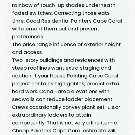
rainbow of touch-up shades underneath
faded switches. Correcting those eats
time. Good Residential Painters Cape Coral
will element them out and present
preferences.
The price range influence of exterior height
and access
Two-story buildings and residences with
steep rooflines want extra staging and
caution. If your House Painting Cape Coral
project contains high gables, predict extra
hard work. Canal-area elevations with
seawalls can reduce ladder placement.
Crews occasionally convey plank set-u.s.or
extraordinary ladders to attain
competently. That is not very a line item a
Cheap Painters Cape Coral estimate will