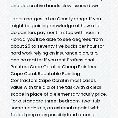
and decorative bands slow issues down.
Labor charges in Lee County range. If you
might be gaining knowledge of how a lot
do painters payment in step with hour in
Florida, you'll be able to see degrees from
about 25 to seventy five bucks per hour for
hard work relying on insurance plan, trip,
and no matter if you rent Professional
Painters Cape Coral or Cheap Painters
Cape Coral. Reputable Painting
Contractors Cape Coral in most cases
value with the aid of the task with a clear
scope in place of a elementary hourly price.
For a standard three-bedroom, two-tub
unmarried-tale, an external repaint with
faded prep may possibly land among