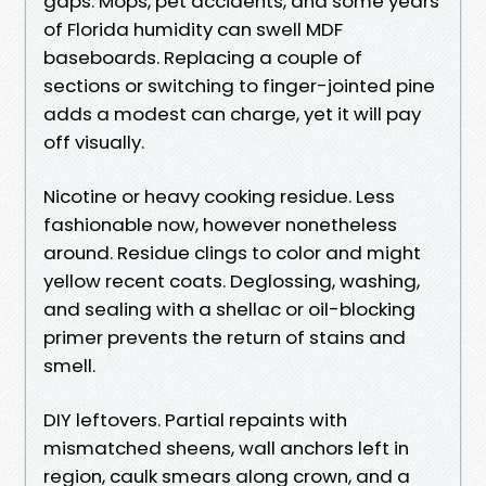
gaps. Mops, pet accidents, and some years
of Florida humidity can swell MDF
baseboards. Replacing a couple of
sections or switching to finger-jointed pine
adds a modest can charge, yet it will pay
off visually.
Nicotine or heavy cooking residue. Less
fashionable now, however nonetheless
around. Residue clings to color and might
yellow recent coats. Deglossing, washing,
and sealing with a shellac or oil-blocking
primer prevents the return of stains and
smell.
DIY leftovers. Partial repaints with
mismatched sheens, wall anchors left in
region, caulk smears along crown, and a