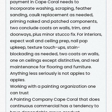
payment in Cape Coral needs to
incorporate washing, scraping, feather
sanding, caulk replacement as needed,
priming naked and patched components,
two conclude coats on walls, trim, and
doorways, plus minor stucco fix. For interiors,
expect wall and ceiling prep, nail pop
upkeep, texture touch-ups, stain-
blockading as needed, two coats on walls,
one on ceilings except distinctive, and real
maintenance for flooring and furniture.
Anything less seriously is not apples to
apples.
Working with a painting organization one
can trust
A Painting Company Cape Coral that does
continuous commercial has a tendency to