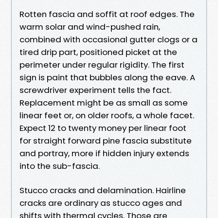
Rotten fascia and soffit at roof edges. The
warm solar and wind-pushed rain,
combined with occasional gutter clogs or a
tired drip part, positioned picket at the
perimeter under regular rigidity. The first
sign is paint that bubbles along the eave. A
screwdriver experiment tells the fact.
Replacement might be as small as some
linear feet or, on older roofs, a whole facet.
Expect 12 to twenty money per linear foot
for straight forward pine fascia substitute
and portray, more if hidden injury extends
into the sub-fascia.
Stucco cracks and delamination. Hairline
cracks are ordinary as stucco ages and
shifts with thermal cycles. Those are