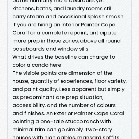
battle humidity more desirable, yet
kitchens, baths, and laundry rooms still
carry steam and occasional splash smash.
If you are hiring an Interior Painter Cape
Coral for a complete repaint, anticipate
more prep in those zones, above all round
baseboards and window sills.
What drives the baseline can charge to
color a condo here
The visible points are dimension of the
house, quantity of experiences, floor variety,
and paint quality. Less apparent but simply
as predominant are prep situation,
accessibility, and the number of colours
and finishes. An Exterior Painter Cape Coral
painting a one-tale stucco ranch with
minimal trim can go simply. Two-story
houses with high gables, mansard soffits,