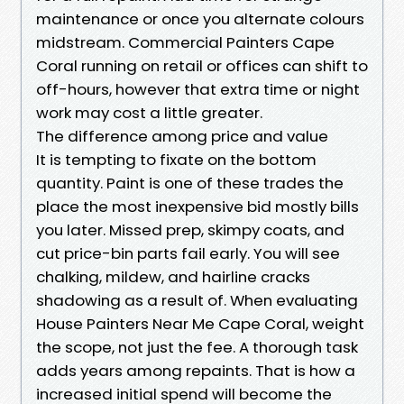
maintenance or once you alternate colours
midstream. Commercial Painters Cape
Coral running on retail or offices can shift to
off-hours, however that extra time or night
work may cost a little greater.
The difference among price and value
It is tempting to fixate on the bottom
quantity. Paint is one of these trades the
place the most inexpensive bid mostly bills
you later. Missed prep, skimpy coats, and
cut price-bin parts fail early. You will see
chalking, mildew, and hairline cracks
shadowing as a result of. When evaluating
House Painters Near Me Cape Coral, weight
the scope, not just the fee. A thorough task
adds years among repaints. That is how a
increased initial spend will become the