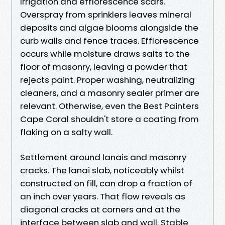
Irrigation and efflorescence scars.
Overspray from sprinklers leaves mineral
deposits and algae blooms alongside the
curb walls and fence traces. Efflorescence
occurs while moisture draws salts to the
floor of masonry, leaving a powder that
rejects paint. Proper washing, neutralizing
cleaners, and a masonry sealer primer are
relevant. Otherwise, even the Best Painters
Cape Coral shouldn't store a coating from
flaking on a salty wall.
Settlement around lanais and masonry
cracks. The lanai slab, noticeably whilst
constructed on fill, can drop a fraction of
an inch over years. That flow reveals as
diagonal cracks at corners and at the
interface between slab and wall. Stable