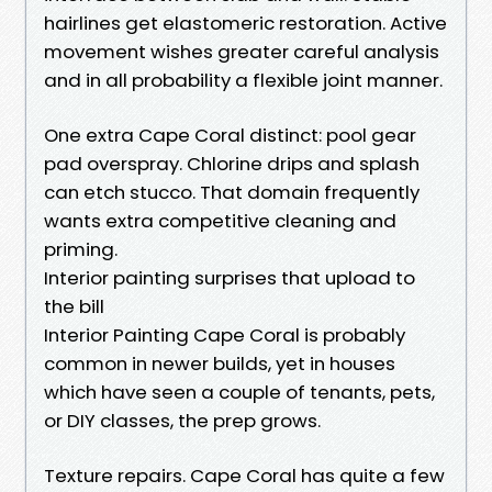
hairlines get elastomeric restoration. Active
movement wishes greater careful analysis
and in all probability a flexible joint manner.
One extra Cape Coral distinct: pool gear
pad overspray. Chlorine drips and splash
can etch stucco. That domain frequently
wants extra competitive cleaning and
priming.
Interior painting surprises that upload to
the bill
Interior Painting Cape Coral is probably
common in newer builds, yet in houses
which have seen a couple of tenants, pets,
or DIY classes, the prep grows.
Texture repairs. Cape Coral has quite a few