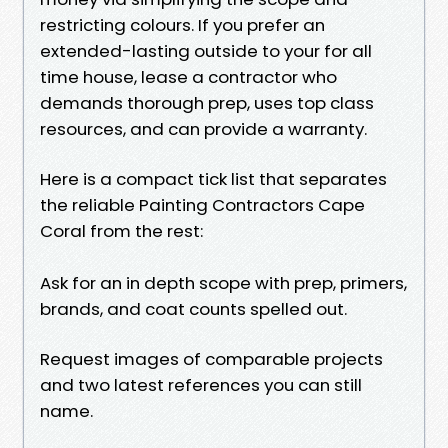
restricting colours. If you prefer an
extended-lasting outside to your for all
time house, lease a contractor who
demands thorough prep, uses top class
resources, and can provide a warranty.
Here is a compact tick list that separates
the reliable Painting Contractors Cape
Coral from the rest:
Ask for an in depth scope with prep, primers,
brands, and coat counts spelled out.
Request images of comparable projects
and two latest references you can still
name.