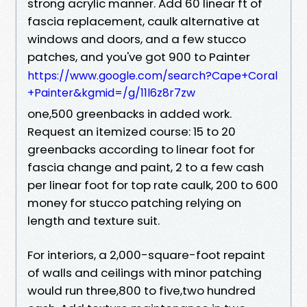
strong acrylic manner. Add 60 linear ft of
fascia replacement, caulk alternative at
windows and doors, and a few stucco
patches, and you've got 900 to Painter
https://www.google.com/search?Cape+Coral
+Painter&kgmid=/g/11l6z8r7zw
one,500 greenbacks in added work.
Request an itemized course: 15 to 20
greenbacks according to linear foot for
fascia change and paint, 2 to a few cash
per linear foot for top rate caulk, 200 to 600
money for stucco patching relying on
length and texture suit.
For interiors, a 2,000-square-foot repaint
of walls and ceilings with minor patching
would run three,800 to five,two hundred