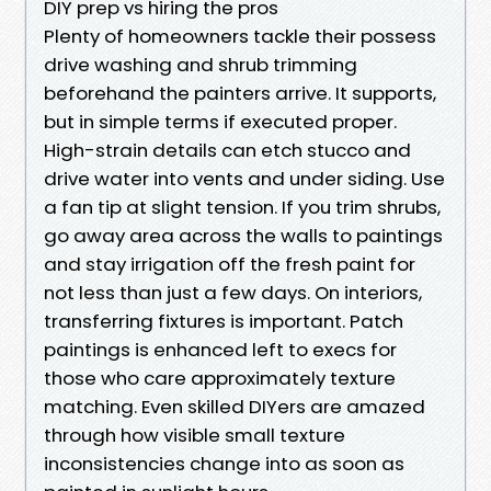
DIY prep vs hiring the pros
Plenty of homeowners tackle their possess
drive washing and shrub trimming
beforehand the painters arrive. It supports,
but in simple terms if executed proper.
High-strain details can etch stucco and
drive water into vents and under siding. Use
a fan tip at slight tension. If you trim shrubs,
go away area across the walls to paintings
and stay irrigation off the fresh paint for
not less than just a few days. On interiors,
transferring fixtures is important. Patch
paintings is enhanced left to execs for
those who care approximately texture
matching. Even skilled DIYers are amazed
through how visible small texture
inconsistencies change into as soon as