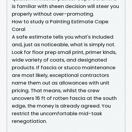
is familiar with sheen decision will steer you
properly without over-promoting.
How to study a Painting Estimate Cape
Coral
A safe estimate tells you what's included
and, just as noticeable, what is simply not.
Look for floor prep small print, primer kinds,
wide variety of coats, and designated
products. If fascia or stucco maintenance
are most likely, exceptional contractors
name them out as allowances with unit
pricing. That means, whilst the crew
uncovers 16 ft of rotten fascia at the south
edge, the money is already agreed. You
restrict the uncomfortable mid-task
renegotiation.