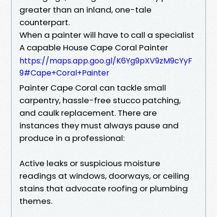
greater than an inland, one-tale
counterpart.
When a painter will have to call a specialist
A capable House Cape Coral Painter
https://maps.app.goo.gl/K6Yg9pXV9zM9cYyF
9#Cape+Coral+Painter
Painter Cape Coral can tackle small
carpentry, hassle-free stucco patching,
and caulk replacement. There are
instances they must always pause and
produce in a professional:
Active leaks or suspicious moisture
readings at windows, doorways, or ceiling
stains that advocate roofing or plumbing
themes.