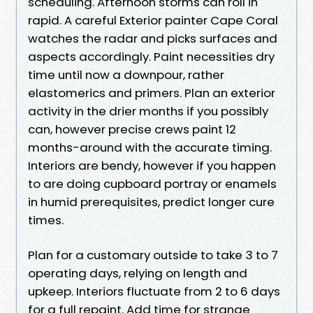
scheduling. Afternoon storms can roll in
rapid. A careful Exterior painter Cape Coral
watches the radar and picks surfaces and
aspects accordingly. Paint necessities dry
time until now a downpour, rather
elastomerics and primers. Plan an exterior
activity in the drier months if you possibly
can, however precise crews paint 12
months-around with the accurate timing.
Interiors are bendy, however if you happen
to are doing cupboard portray or enamels
in humid prerequisites, predict longer cure
times.
Plan for a customary outside to take 3 to 7
operating days, relying on length and
upkeep. Interiors fluctuate from 2 to 6 days
for a full repaint. Add time for strange