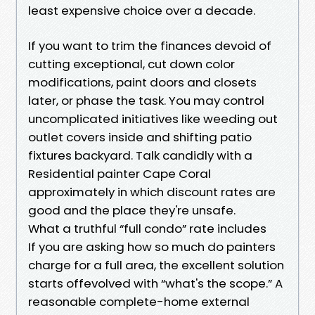
least expensive choice over a decade.
If you want to trim the finances devoid of
cutting exceptional, cut down color
modifications, paint doors and closets
later, or phase the task. You may control
uncomplicated initiatives like weeding out
outlet covers inside and shifting patio
fixtures backyard. Talk candidly with a
Residential painter Cape Coral
approximately in which discount rates are
good and the place they're unsafe.
What a truthful “full condo” rate includes
If you are asking how so much do painters
charge for a full area, the excellent solution
starts offevolved with “what's the scope.” A
reasonable complete-home external