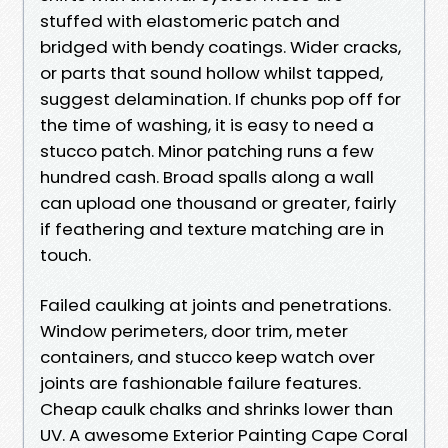
stuffed with elastomeric patch and
bridged with bendy coatings. Wider cracks,
or parts that sound hollow whilst tapped,
suggest delamination. If chunks pop off for
the time of washing, it is easy to need a
stucco patch. Minor patching runs a few
hundred cash. Broad spalls along a wall
can upload one thousand or greater, fairly
if feathering and texture matching are in
touch.
Failed caulking at joints and penetrations.
Window perimeters, door trim, meter
containers, and stucco keep watch over
joints are fashionable failure features.
Cheap caulk chalks and shrinks lower than
UV. A awesome Exterior Painting Cape Coral