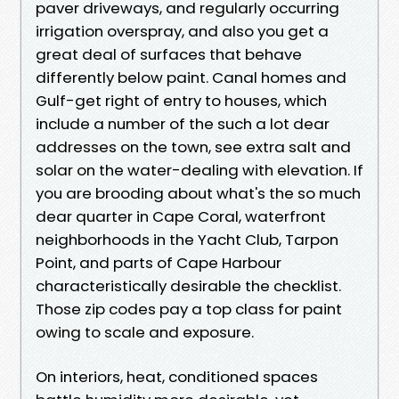
paver driveways, and regularly occurring
irrigation overspray, and also you get a
great deal of surfaces that behave
differently below paint. Canal homes and
Gulf-get right of entry to houses, which
include a number of the such a lot dear
addresses on the town, see extra salt and
solar on the water-dealing with elevation. If
you are brooding about what's the so much
dear quarter in Cape Coral, waterfront
neighborhoods in the Yacht Club, Tarpon
Point, and parts of Cape Harbour
characteristically desirable the checklist.
Those zip codes pay a top class for paint
owing to scale and exposure.
On interiors, heat, conditioned spaces