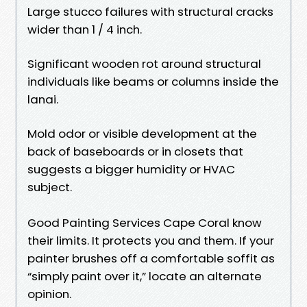
Large stucco failures with structural cracks
wider than 1 / 4 inch.
Significant wooden rot around structural
individuals like beams or columns inside the
lanai.
Mold odor or visible development at the
back of baseboards or in closets that
suggests a bigger humidity or HVAC
subject.
Good Painting Services Cape Coral know
their limits. It protects you and them. If your
painter brushes off a comfortable soffit as
“simply paint over it,” locate an alternate
opinion.