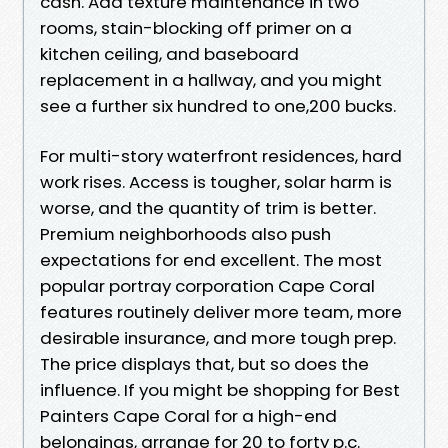
cash. Add texture maintenance in two
rooms, stain-blocking off primer on a
kitchen ceiling, and baseboard
replacement in a hallway, and you might
see a further six hundred to one,200 bucks.
For multi-story waterfront residences, hard
work rises. Access is tougher, solar harm is
worse, and the quantity of trim is better.
Premium neighborhoods also push
expectations for end excellent. The most
popular portray corporation Cape Coral
features routinely deliver more team, more
desirable insurance, and more tough prep.
The price displays that, but so does the
influence. If you might be shopping for Best
Painters Cape Coral for a high-end
belongings, arrange for 20 to forty p.c.