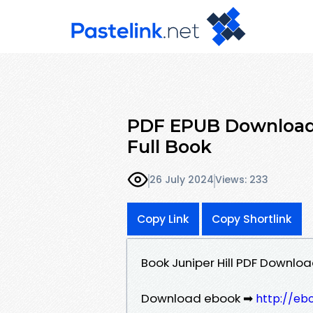
PDF EPUB Download 
Full Book
26 July 2024
Views: 233
Copy Link
Copy Shortlink
Book Juniper Hill PDF Downlo
Download ebook ➡
http://eb