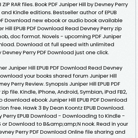
 ZIP RAR files. Book PDF Juniper Hill by Devney Perry
nd Kindle editions. Bestseller author of EPUB
 PDF Download new ebook or audio book available
er Hill EPUB PDF Download Read Devney Perry zip
w, mob, doc format. Novels - upcoming PDF Juniper
nload. Download at full speed with unlimited
y Devney Perry PDF Download just one click.
her Juniper Hill EPUB PDF Download Read Devney
download your books shared forum Juniper Hill
y Perry Review. Synopsis Juniper Hill EPUB PDF
p file. Kindle, iPhone, Android, Symbian, iPad FB2,
k to download ebook Juniper Hill EPUB PDF Download
tion free. Hawk 3 By Dean Koontz EPUB Download.
ey Perry EPUB Download - Downloading to Kindle -
 or Download to B&amp;amp;N nook. Read in your
Devney Perry PDF Download Online file sharing and