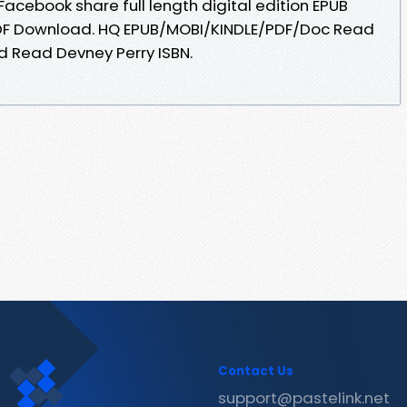
Facebook share full length digital edition EPUB
 PDF Download. HQ EPUB/MOBI/KINDLE/PDF/Doc Read
d Read Devney Perry ISBN.
Contact Us
support@pastelink.net