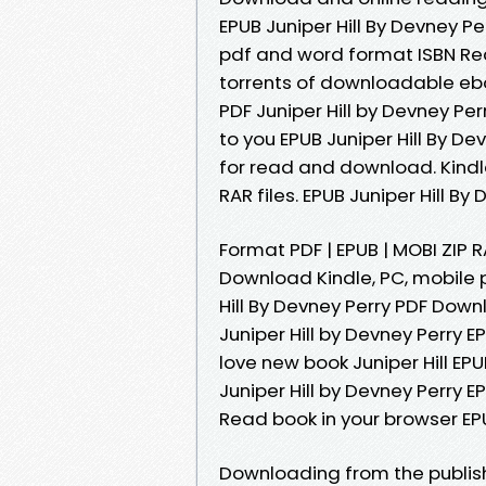
EPUB Juniper Hill By Devney P
pdf and word format ISBN Re
torrents of downloadable eboo
PDF Juniper Hill by Devney 
to you EPUB Juniper Hill By D
for read and download. Kindle
RAR files. EPUB Juniper Hill B
Format PDF | EPUB | MOBI ZIP RA
Download Kindle, PC, mobile 
Hill By Devney Perry PDF Dow
Juniper Hill by Devney Perry
love new book Juniper Hill E
Juniper Hill by Devney Perry 
Read book in your browser EPU
Downloading from the publis