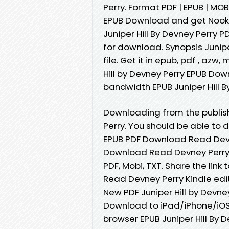
Perry. Format PDF | EPUB | MOBI
EPUB Download and get Nook a
Juniper Hill By Devney Perry
for download. Synopsis Junip
file. Get it in epub, pdf , az
Hill by Devney Perry EPUB Dow
bandwidth EPUB Juniper Hill B
Downloading from the publis
Perry. You should be able to 
EPUB PDF Download Read Devne
Download Read Devney Perry zi
PDF, Mobi, TXT. Share the lin
Read Devney Perry Kindle edi
New PDF Juniper Hill by Devn
Download to iPad/iPhone/iOS
browser EPUB Juniper Hill By 