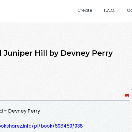
Create
F.A.Q.
C
Juniper Hill by Devney Perry
ad - Devney Perry
ooksharez.info/pl/book/698459/938