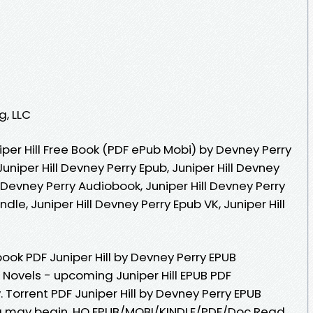
g, LLC
per Hill Free Book (PDF ePub Mobi) by Devney Perry
Juniper Hill Devney Perry Epub, Juniper Hill Devney
l Devney Perry Audiobook, Juniper Hill Devney Perry
indle, Juniper Hill Devney Perry Epub VK, Juniper Hill
ook PDF Juniper Hill by Devney Perry EPUB
 Novels - upcoming Juniper Hill EPUB PDF
Torrent PDF Juniper Hill by Devney Perry EPUB
g may begin. HQ EPUB/MOBI/KINDLE/PDF/Doc Read