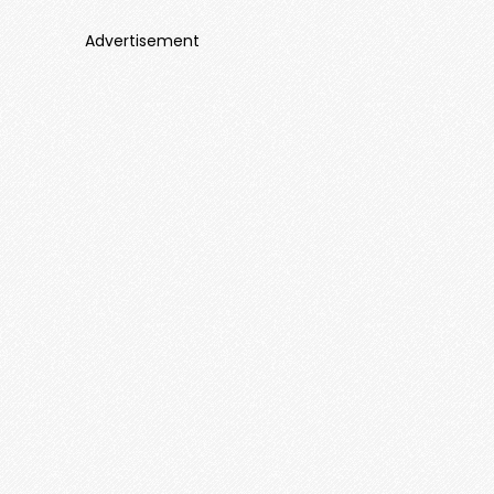
Advertisement