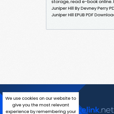
storage, read e-book online. 
Juniper Hill By Devney Perry
Juniper Hill EPUB PDF Downloa
We use cookies on our website to
give you the most relevant
experience by remembering your