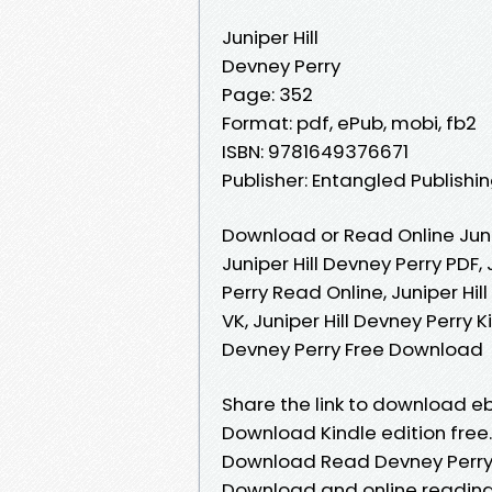
Juniper Hill
Devney Perry
Page: 352
Format: pdf, ePub, mobi, fb2
ISBN: 9781649376671
Publisher: Entangled Publishin
Download or Read Online Juni
Juniper Hill Devney Perry PDF, 
Perry Read Online, Juniper Hil
VK, Juniper Hill Devney Perry K
Devney Perry Free Download
Share the link to download eb
Download Kindle edition free.
Download Read Devney Perry. 
Download and online readin