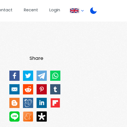
ontact
Recent
Login
Share