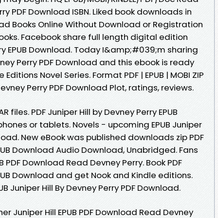
erry PDF Download ISBN. Liked book downloads in
ad Books Online Without Download or Registration
ks. Facebook share full length digital edition
Perry EPUB Download. Today I&amp;#039;m sharing
evney Perry PDF Download and this ebook is ready
 Editions Novel Series. Format PDF | EPUB | MOBI ZIP
y Devney Perry PDF Download Plot, ratings, reviews.
R files. PDF Juniper Hill by Devney Perry EPUB
phones or tablets. Novels - upcoming EPUB Juniper
nload. New eBook was published downloads zip PDF
 EPUB Download Audio Download, Unabridged. Fans
PUB PDF Download Read Devney Perry. Book PDF
EPUB Download and get Nook and Kindle editions.
B Juniper Hill By Devney Perry PDF Download.
her Juniper Hill EPUB PDF Download Read Devney