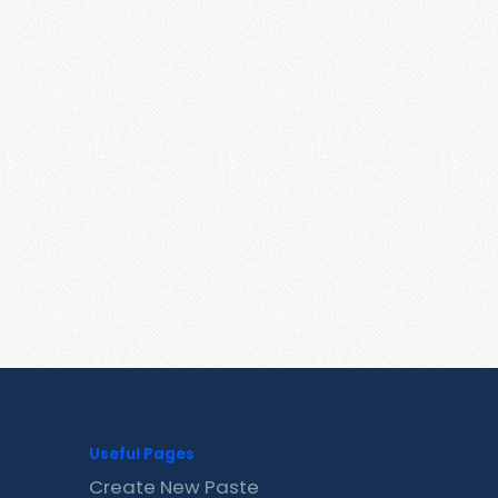
Useful Pages
Create New Paste