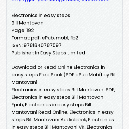
Electronics in easy steps
Bill Mantovani
Page: 192
Format: pdf, ePub, mobi, fb2
ISBN: 9781840787597
Publisher: In Easy Steps Limited
Download or Read Online Electronics in
easy steps Free Book (PDF ePub Mobi) by Bill
Mantovani
Electronics in easy steps Bill Mantovani PDF,
Electronics in easy steps Bill Mantovani
Epub, Electronics in easy steps Bill
Mantovani Read Online, Electronics in easy
steps Bill Mantovani Audiobook, Electronics
in easy steps Bill Mantovani VK, Electronics