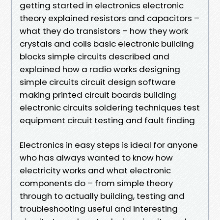
getting started in electronics electronic
theory explained resistors and capacitors –
what they do transistors – how they work
crystals and coils basic electronic building
blocks simple circuits described and
explained how a radio works designing
simple circuits circuit design software
making printed circuit boards building
electronic circuits soldering techniques test
equipment circuit testing and fault finding
Electronics in easy steps is ideal for anyone
who has always wanted to know how
electricity works and what electronic
components do – from simple theory
through to actually building, testing and
troubleshooting useful and interesting