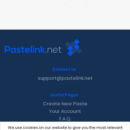
Contact Us
support@pastelink.net
Useful Pages
Create New Paste
Your Account
F.A.Q.
Recent
We use cookies on our website to give you the most relevant