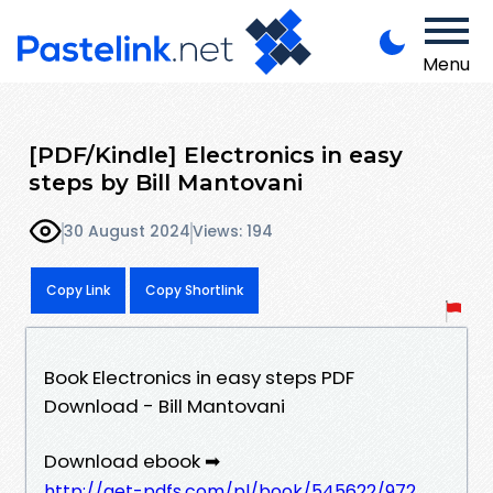
Menu
[PDF/Kindle] Electronics in easy
steps by Bill Mantovani
30 August 2024
Views: 194
Copy Link
Copy Shortlink
Book Electronics in easy steps PDF
Download - Bill Mantovani
Download ebook ➡
http://get-pdfs.com/pl/book/545622/972