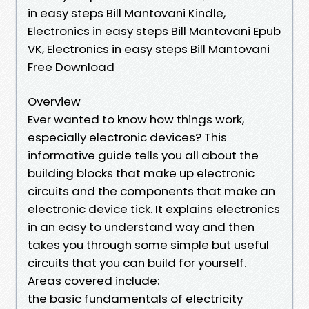
in easy steps Bill Mantovani Kindle,
Electronics in easy steps Bill Mantovani Epub
VK, Electronics in easy steps Bill Mantovani
Free Download
Overview
Ever wanted to know how things work,
especially electronic devices? This
informative guide tells you all about the
building blocks that make up electronic
circuits and the components that make an
electronic device tick. It explains electronics
in an easy to understand way and then
takes you through some simple but useful
circuits that you can build for yourself.
Areas covered include:
the basic fundamentals of electricity