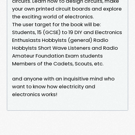
circuits. Learn how to design circuits, make
your own printed circuit boards and explore
the exciting world of electronics.
The user target for the book will be:
Students, 15 (GCSE) to 19 DIY and Electronics
Enthusiasts Hobbyists (general) Radio
Hobbyists Short Wave Listeners and Radio
Amateur Foundation Exam students
Members of the Cadets, Scouts, etc.
and anyone with an inquisitive mind who
want to know how electricity and
electronics works!