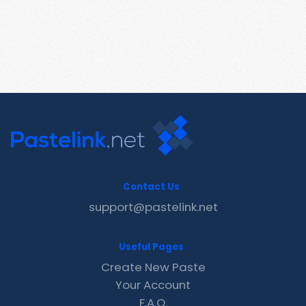
Contact Us
support@pastelink.net
Useful Pages
Create New Paste
Your Account
F.A.Q.