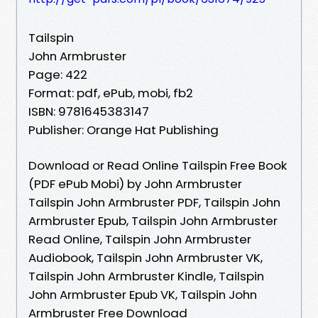
Tailspin
John Armbruster
Page: 422
Format: pdf, ePub, mobi, fb2
ISBN: 9781645383147
Publisher: Orange Hat Publishing
Download or Read Online Tailspin Free Book
(PDF ePub Mobi) by John Armbruster
Tailspin John Armbruster PDF, Tailspin John
Armbruster Epub, Tailspin John Armbruster
Read Online, Tailspin John Armbruster
Audiobook, Tailspin John Armbruster VK,
Tailspin John Armbruster Kindle, Tailspin
John Armbruster Epub VK, Tailspin John
Armbruster Free Download