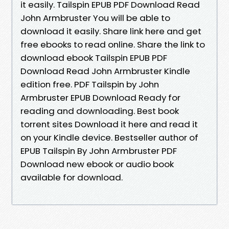
it easily. Tailspin EPUB PDF Download Read
John Armbruster You will be able to
download it easily. Share link here and get
free ebooks to read online. Share the link to
download ebook Tailspin EPUB PDF
Download Read John Armbruster Kindle
edition free. PDF Tailspin by John
Armbruster EPUB Download Ready for
reading and downloading. Best book
torrent sites Download it here and read it
on your Kindle device. Bestseller author of
EPUB Tailspin By John Armbruster PDF
Download new ebook or audio book
available for download.