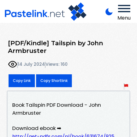
Menu
[PDF/Kindle] Tailspin by John
Armbruster
14 July 2024
Views: 160
Copy Link
Copy Shortlink
Book Tailspin PDF Download - John
Armbruster
Download ebook ➡
http://get-pdfs.com/pl/book/631674/925