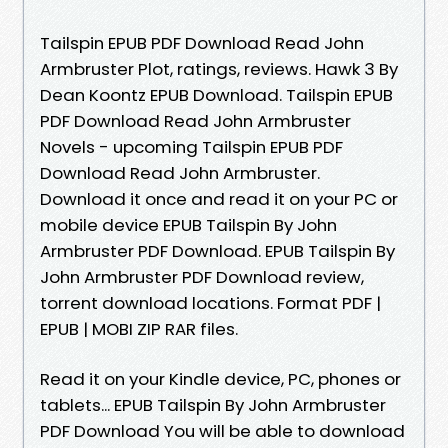
Tailspin EPUB PDF Download Read John
Armbruster Plot, ratings, reviews. Hawk 3 By
Dean Koontz EPUB Download. Tailspin EPUB
PDF Download Read John Armbruster
Novels - upcoming Tailspin EPUB PDF
Download Read John Armbruster.
Download it once and read it on your PC or
mobile device EPUB Tailspin By John
Armbruster PDF Download. EPUB Tailspin By
John Armbruster PDF Download review,
torrent download locations. Format PDF |
EPUB | MOBI ZIP RAR files.
Read it on your Kindle device, PC, phones or
tablets... EPUB Tailspin By John Armbruster
PDF Download You will be able to download