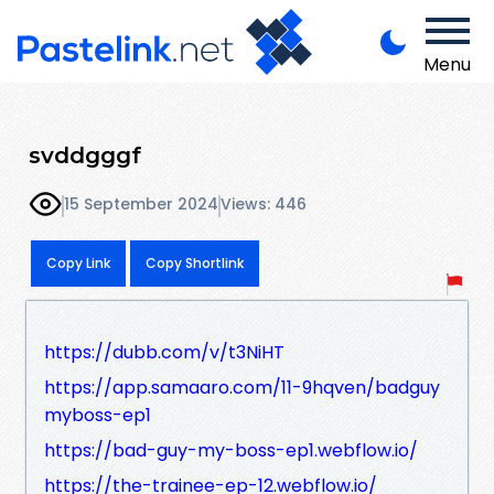
Menu
svddgggf
15 September 2024
Views: 446
Copy Link
Copy Shortlink
https://dubb.com/v/t3NiHT
https://app.samaaro.com/11-9hqven/badguy
myboss-ep1
https://bad-guy-my-boss-ep1.webflow.io/
https://the-trainee-ep-12.webflow.io/