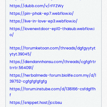
https://dubb.com/v/rFFZWy
https://pin-phak-ep7.webflow.io/
https://live-in-love-ep3.webflow.io/
https://lovenextdoor-ep10-thaisub.webflow.i
o/
https://forumketoan.com/threads/dgfgyytyt
ytyt.39045/
https://diendannhansu.com/threads/cgfgfrtr
trrtr.564091/
https://herbalmeds-forum.biolife.com.my/d/1
39752-cgfgfgfgfgfg
https://forum.instube.com/d/138166-csfdgffh
f
https://snippet.host/jccbsu