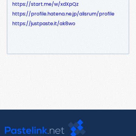
https://start.me/w/xdXpQz
https://profile.hatena.ne.jp/alisrum/profile
https://justpaste.it/ak8wo