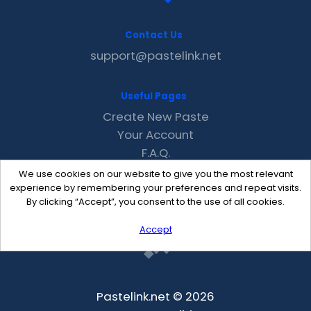
Contact Us
support@pastelink.net
Useful Pages
Create New Paste
Your Account
F.A.Q.
Recent
We use cookies on our website to give you the most relevant
Contact
experience by remembering your preferences and repeat visits.
By clicking “Accept”, you consent to the use of all cookies.
Accept
Pastelink.net © 2026