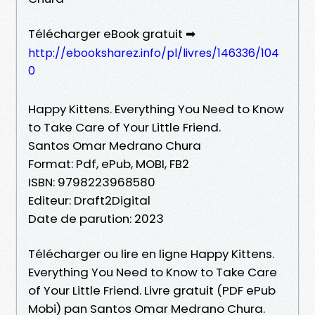
Télécharger eBook gratuit ➡
http://ebooksharez.info/pl/livres/146336/104
0
Happy Kittens. Everything You Need to Know
to Take Care of Your Little Friend.
Santos Omar Medrano Chura
Format: Pdf, ePub, MOBI, FB2
ISBN: 9798223968580
Editeur: Draft2Digital
Date de parution: 2023
Télécharger ou lire en ligne Happy Kittens.
Everything You Need to Know to Take Care
of Your Little Friend. Livre gratuit (PDF ePub
Mobi) pan Santos Omar Medrano Chura.