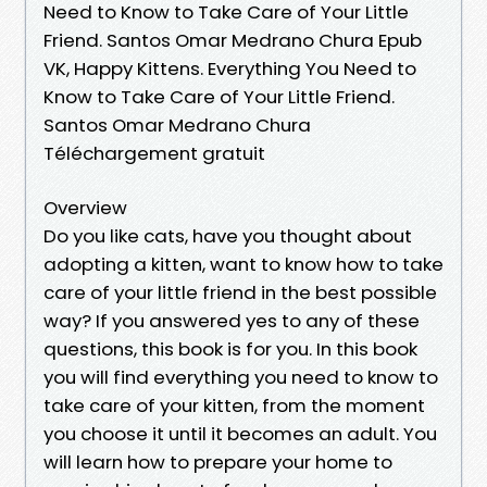
Need to Know to Take Care of Your Little
Friend. Santos Omar Medrano Chura Epub
VK, Happy Kittens. Everything You Need to
Know to Take Care of Your Little Friend.
Santos Omar Medrano Chura
Téléchargement gratuit
Overview
Do you like cats, have you thought about
adopting a kitten, want to know how to take
care of your little friend in the best possible
way? If you answered yes to any of these
questions, this book is for you. In this book
you will find everything you need to know to
take care of your kitten, from the moment
you choose it until it becomes an adult. You
will learn how to prepare your home to