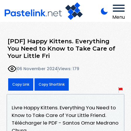
Menu
[PDF] Happy Kittens. Everything
You Need to Know to Take Care of
Your Little Fri
06 November 2024
Views: 179
Copy Link
Copy Shortlink
Livre Happy Kittens. Everything You Need to
Know to Take Care of Your Little Friend.
Télécharger le PDF - Santos Omar Medrano
Chura