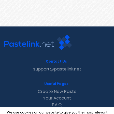
Contact Us
support@pastelink.net
Useful Pages
Create New Paste
Your Account
F.A.Q.
Recent
We use cookies on our website to give you the most relevant