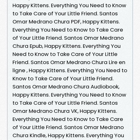
Happy Kittens. Everything You Need to Know
to Take Care of Your Little Friend. Santos
Omar Medrano Chura PDF, Happy Kittens.
Everything You Need to Know to Take Care
of Your Little Friend. Santos Omar Medrano
Chura Epub, Happy Kittens. Everything You
Need to Know to Take Care of Your Little
Friend. Santos Omar Medrano Chura Lire en
ligne , Happy Kittens. Everything You Need to
Know to Take Care of Your Little Friend.
Santos Omar Medrano Chura Audiobook,
Happy Kittens. Everything You Need to Know
to Take Care of Your Little Friend. Santos
Omar Medrano Chura VK, Happy Kittens.
Everything You Need to Know to Take Care
of Your Little Friend. Santos Omar Medrano
Chura Kindle, Happy Kittens. Everything You