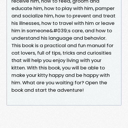
receive him, how to feed, groom and
educate him, how to play with him, pamper
and socialize him, how to prevent and treat
his illnesses, how to travel with him or leave
him in someone&#039;s care, and how to
understand his language and behavior.
This book is a practical and fun manual for
cat lovers, full of tips, tricks and curiosities
that will help you enjoy living with your
kitten. With this book, you will be able to
make your kitty happy and be happy with
him. What are you waiting for? Open the
book and start the adventure!