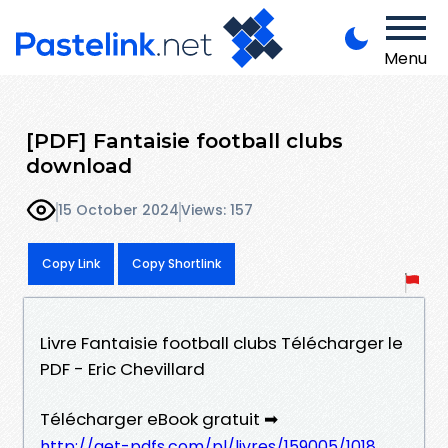
Menu
[PDF] Fantaisie football clubs
download
15 October 2024
Views: 157
Copy Link
Copy Shortlink
Livre Fantaisie football clubs Télécharger le
PDF - Eric Chevillard
Télécharger eBook gratuit ➡
http://get-pdfs.com/pl/livres/159005/1018