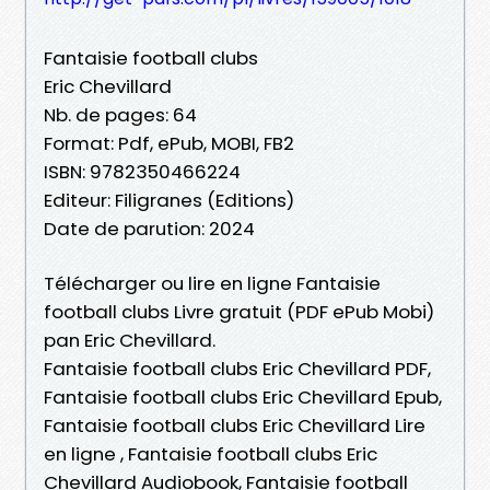
Fantaisie football clubs
Eric Chevillard
Nb. de pages: 64
Format: Pdf, ePub, MOBI, FB2
ISBN: 9782350466224
Editeur: Filigranes (Editions)
Date de parution: 2024
Télécharger ou lire en ligne Fantaisie
football clubs Livre gratuit (PDF ePub Mobi)
pan Eric Chevillard.
Fantaisie football clubs Eric Chevillard PDF,
Fantaisie football clubs Eric Chevillard Epub,
Fantaisie football clubs Eric Chevillard Lire
en ligne , Fantaisie football clubs Eric
Chevillard Audiobook, Fantaisie football