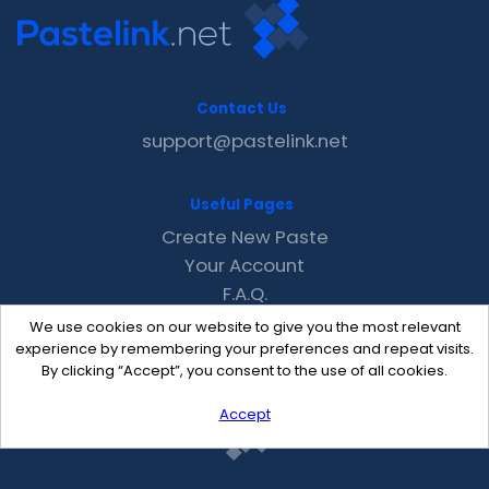
Contact Us
support@pastelink.net
Useful Pages
Create New Paste
Your Account
F.A.Q.
Recent
We use cookies on our website to give you the most relevant
Contact
experience by remembering your preferences and repeat visits.
By clicking “Accept”, you consent to the use of all cookies.
Accept