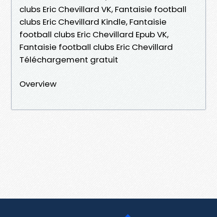
clubs Eric Chevillard VK, Fantaisie football
clubs Eric Chevillard Kindle, Fantaisie
football clubs Eric Chevillard Epub VK,
Fantaisie football clubs Eric Chevillard
Téléchargement gratuit
Overview