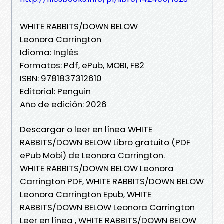
WHITE RABBITS/DOWN BELOW
Leonora Carrington
Idioma: Inglés
Formatos: Pdf, ePub, MOBI, FB2
ISBN: 9781837312610
Editorial: Penguin
Año de edición: 2026
Descargar o leer en línea WHITE
RABBITS/DOWN BELOW Libro gratuito (PDF
ePub Mobi) de Leonora Carrington.
WHITE RABBITS/DOWN BELOW Leonora
Carrington PDF, WHITE RABBITS/DOWN BELOW
Leonora Carrington Epub, WHITE
RABBITS/DOWN BELOW Leonora Carrington
Leer en línea , WHITE RABBITS/DOWN BELOW