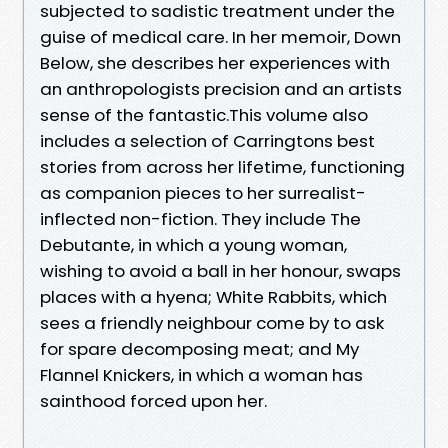
subjected to sadistic treatment under the
guise of medical care. In her memoir, Down
Below, she describes her experiences with
an anthropologists precision and an artists
sense of the fantastic.This volume also
includes a selection of Carringtons best
stories from across her lifetime, functioning
as companion pieces to her surrealist-
inflected non-fiction. They include The
Debutante, in which a young woman,
wishing to avoid a ball in her honour, swaps
places with a hyena; White Rabbits, which
sees a friendly neighbour come by to ask
for spare decomposing meat; and My
Flannel Knickers, in which a woman has
sainthood forced upon her.