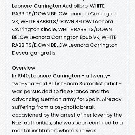
Leonora Carrington Audiolibro, WHITE
RABBITS/DOWN BELOW Leonora Carrington
VK, WHITE RABBITS/DOWN BELOW Leonora
Carrington Kindle, WHITE RABBITS/DOWN
BELOW Leonora Carrington Epub VK, WHITE
RABBITS/DOWN BELOW Leonora Carrington
Descargar gratis
Overview
In 1940, Leonora Carrington - a twenty-
two-year-old British-born Surrealist artist -
was persuaded to flee France and the
advancing German army for Spain. Already
suffering from a psychotic break
occasioned by the arrest of her lover by the
Nazi authorities, she was soon confined to a
mental institution, where she was