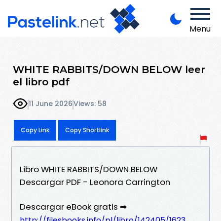
Menu
WHITE RABBITS/DOWN BELOW leer
el libro pdf
11 June 2026
Views: 58
Copy Link
Copy Shortlink
Libro WHITE RABBITS/DOWN BELOW
Descargar PDF - Leonora Carrington
Descargar eBook gratis ➡
http://filesbooks.info/pl/libro/142405/1623