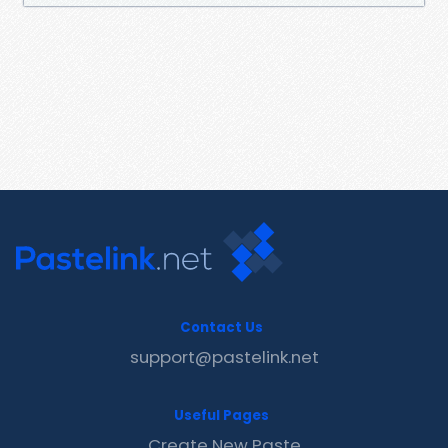
Contact Us
support@pastelink.net
Useful Pages
Create New Paste