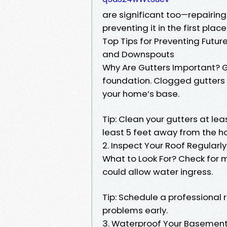
are significant too—repairi
preventing it in the first place
Top Tips for Preventing Futur
and Downspouts
Why Are Gutters Important? G
foundation. Clogged gutters
your home’s base.
Tip: Clean your gutters at l
least 5 feet away from the h
2. Inspect Your Roof Regularly
What to Look For? Check for mi
could allow water ingress.
Tip: Schedule a professional 
problems early.
3. Waterproof Your Basemen