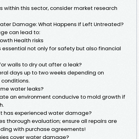
s within this sector, consider market research
ater Damage: What Happens If Left Untreated?
age can lead to:
owth Health risks
essential not only for safety but also financial
for walls to dry out after a leak?
veral days up to two weeks depending on
conditions.
ime water leaks?
eate an environment conducive to mold growth if
h.
hat has experienced water damage?
es thorough evaluation; ensure all repairs are
eding with purchase agreements!
nies cover water damage?