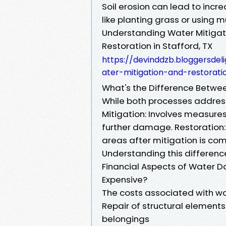
Soil erosion can lead to incr
like planting grass or using m
Understanding Water Mitigat
Restoration in Stafford, TX
https://devinddzb.bloggersdel
ater-mitigation-and-restorati
What's the Difference Betwe
While both processes addres
Mitigation: Involves measure
further damage. Restoration:
areas after mitigation is com
Understanding this difference 
Financial Aspects of Wate
Expensive?
The costs associated with w
Repair of structural eleme
belongings