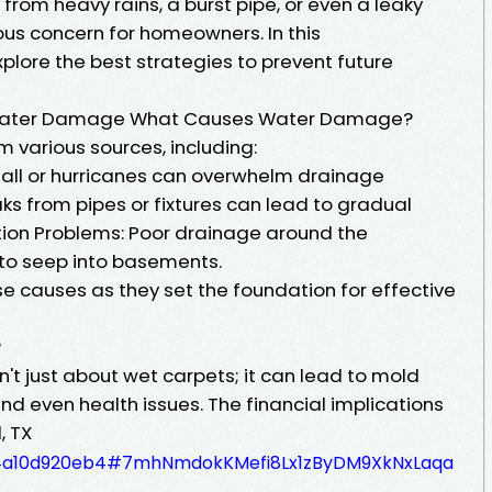
from heavy rains, a burst pipe, or even a leaky
ous concern for homeowners. In this
plore the best strategies to prevent future
f Water Damage What Causes Water Damage?
various sources, including:
nfall or hurricanes can overwhelm drainage
ks from pipes or fixtures can lead to gradual
ion Problems: Poor drainage around the
to seep into basements.
ese causes as they set the foundation for effective
?
't just about wet carpets; it can lead to mold
d even health issues. The financial implications
, TX
4ad4a10d920eb4#7mhNmdokKMefi8Lx1zByDM9XkNxLaqa