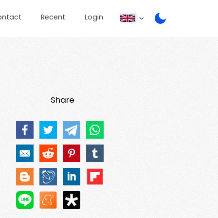
ontact
Recent
Login
Share