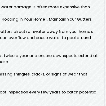
ng water damage is often more expensive than
.
e Flooding in Your Home 1. Maintain Your Gutters
utters direct rainwater away from your home's
 can overflow and cause water to pool around
east twice a year and ensure downspouts extend at
ouse.
ssing shingles, cracks, or signs of wear that
roof inspection every few years to catch potential
t