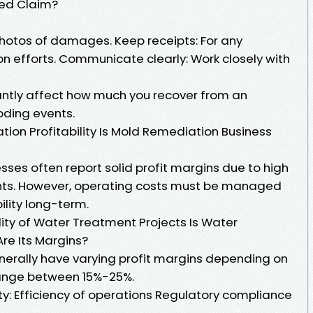
ed Claim?
hotos of damages. Keep receipts: For any
n efforts. Communicate clearly: Work closely with
antly affect how much you recover from an
oding events.
on Profitability Is Mold Remediation Business
ses often report solid profit margins due to high
nts. However, operating costs must be managed
bility long-term.
ility of Water Treatment Projects Is Water
re Its Margins?
erally have varying profit margins depending on
 range between 15%-25%.
ity: Efficiency of operations Regulatory compliance