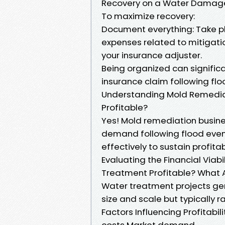
Recovery on a Water Damag
To maximize recovery:
Document everything: Take p
expenses related to mitigatio
your insurance adjuster.
Being organized can signific
insurance claim following flo
Understanding Mold Remediati
Profitable?
Yes! Mold remediation busines
demand following flood eve
effectively to sustain profita
Evaluating the Financial Viab
Treatment Profitable? What A
Water treatment projects gen
size and scale but typically
Factors Influencing Profitabil
costs Market demand