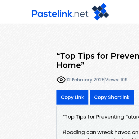
“Top Tips for Preven
Home”
12 February 2025
Views: 109
Copy Link
Copy Shortlink
“Top Tips for Preventing Futu
Flooding can wreak havoc on 