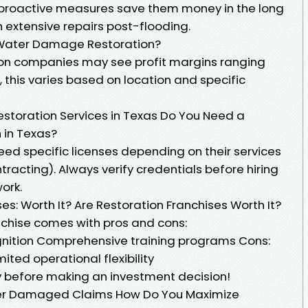
proactive measures save them money in the long
 extensive repairs post-flooding.
r Water Damage Restoration?
ion companies may see profit margins ranging
this varies based on location and specific
estoration Services in Texas Do You Need a
 in Texas?
need specific licenses depending on their services
tracting). Always verify credentials before hiring
ork.
es: Worth It? Are Restoration Franchises Worth It?
anchise comes with pros and cons:
gnition Comprehensive training programs Cons:
ited operational flexibility
y before making an investment decision!
er Damaged Claims How Do You Maximize