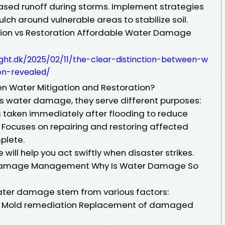
eased runoff during storms. Implement strategies
ulch around vulnerable areas to stabilize soil.
ion vs Restoration Affordable Water Damage
ight.dk/2025/02/11/the-clear-distinction-between-w
on-revealed/
en Water Mitigation and Restoration?
s water damage, they serve different purposes:
s taken immediately after flooding to reduce
 Focuses on repairing and restoring affected
plete.
will help you act swiftly when disaster strikes.
r Damage Management Why Is Water Damage So
ater damage stem from various factors:
nts Mold remediation Replacement of damaged