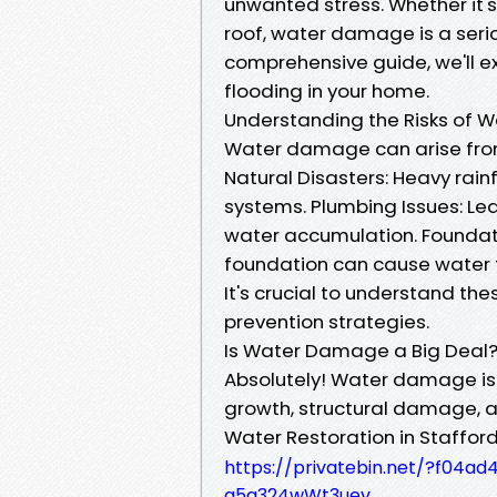
unwanted stress. Whether it's 
roof, water damage is a seri
comprehensive guide, we'll ex
flooding in your home.
Understanding the Risks o
Water damage can arise from 
Natural Disasters: Heavy rai
systems. Plumbing Issues: Lea
water accumulation. Foundat
foundation can cause water 
It's crucial to understand th
prevention strategies.
Is Water Damage a Big Deal
Absolutely! Water damage isn
growth, structural damage, an
Water Restoration in Stafford
https://privatebin.net/?f0
q5a324wWt3uev