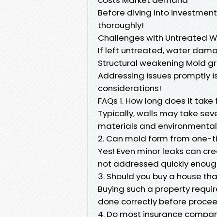
Before diving into investment
thoroughly!
Challenges with Untreated W
If left untreated, water dam
Structural weakening Mold gr
Addressing issues promptly is 
considerations!
FAQs 1. How long does it take 
Typically, walls may take se
materials and environmental 
2. Can mold form from one-t
Yes! Even minor leaks can cr
not addressed quickly enoug
3. Should you buy a house t
Buying such a property requir
done correctly before proce
4. Do most insurance compa