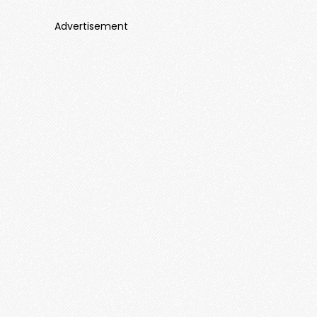
Advertisement