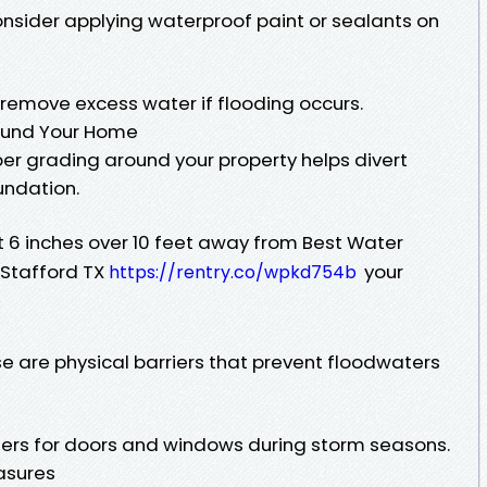
sider applying waterproof paint or sealants on
 remove excess water if flooding occurs.
round Your Home
per grading around your property helps divert
undation.
ast 6 inches over 10 feet away from Best Water
Stafford TX
your
https://rentry.co/wpkd754b
e are physical barriers that prevent floodwaters
iers for doors and windows during storm seasons.
easures