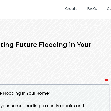
Create
F.A.Q.
C
ting Future Flooding in Your
re Flooding in Your Home”
your home, leading to costly repairs and