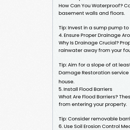
How Can You Waterproof? Con
basement walls and floors.
Tip: Invest in a sump pump to
4. Ensure Proper Drainage A
Why Is Drainage Crucial? Pro
rainwater away from your fo
Tip: Aim for a slope of at le
Damage Restoration service 
house.
5. Install Flood Barriers
What Are Flood Barriers? Thes
from entering your property.
Tip: Consider removable barr
6. Use Soil Erosion Control M