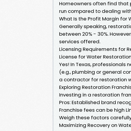
Homeowners often find that 
run compared to dealing with
What Is the Profit Margin fo
Generally speaking, restorat
between 20% - 30%. However, 
services offered.
Licensing Requirements for R
License for Water Restoration
Yes! In Texas, professionals 
(e.g., plumbing or general con
a contractor for restoration w
Exploring Restoration Franchis
Investing in a restoration fr
Pros: Established brand reco
Franchise fees can be high Lim
Weigh these factors carefull
Maximizing Recovery on Wat