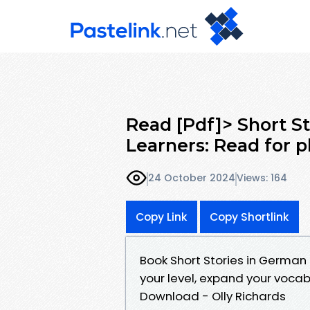
Read [Pdf]> Short S
Learners: Read for p
24 October 2024
Views: 164
Copy Link
Copy Shortlink
Book Short Stories in German 
your level, expand your voca
Download - Olly Richards