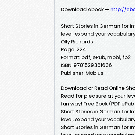
Download ebook ➡
http://eb
Short Stories in German for I
level, expand your vocabular
Olly Richards
Page: 224
Format: pdf, ePub, mobi, fb2
ISBN: 9781529361636
Publisher: Mobius
Download or Read Online Shor
Read for pleasure at your le
fun way! Free Book (PDF ePub 
Short Stories in German for I
level, expand your vocabulary
Short Stories in German for I
level, expand your vocabular