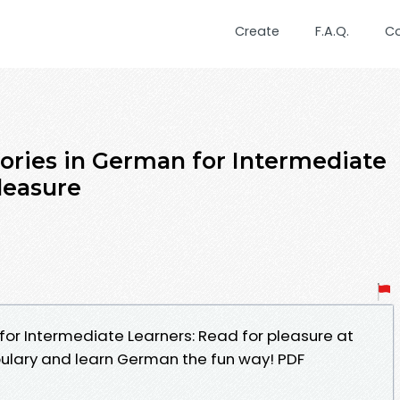
Create
F.A.Q.
C
tories in German for Intermediate
leasure
for Intermediate Learners: Read for pleasure at
bulary and learn German the fun way! PDF