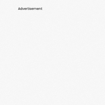
Advertisement