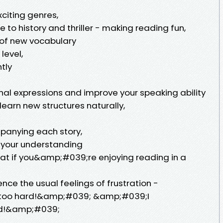
exciting genres,
 to history and thriller - making reading fun,
 of new vocabulary
level,
tly
nal expressions and improve your speaking ability
earn new structures naturally,
ompanying each story,
 your understanding
hat if you&amp;#039;re enjoying reading in a
e the usual feelings of frustration -
too hard!&amp;#039; &amp;#039;I
d!&amp;#039;