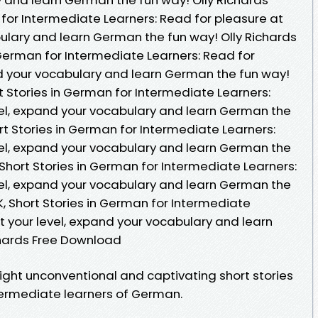
 for Intermediate Learners: Read for pleasure at
bulary and learn German the fun way! Olly Richards
 German for Intermediate Learners: Read for
nd your vocabulary and learn German the fun way!
t Stories in German for Intermediate Learners:
vel, expand your vocabulary and learn German the
ort Stories in German for Intermediate Learners:
vel, expand your vocabulary and learn German the
 Short Stories in German for Intermediate Learners:
vel, expand your vocabulary and learn German the
K, Short Stories in German for Intermediate
t your level, expand your vocabulary and learn
chards Free Download
ight unconventional and captivating short stories
termediate learners of German.