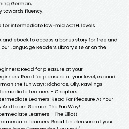
arning German,
y towards fluency.
e for intermediate low-mid ACTFL levels
k and ebook to access a bonus story for free and
our Language Readers Library site or on the
eginners: Read for pleasure at your
eginners: Read for pleasure at your level, expand
man the fun way! : Richards, Olly, Rawlings
Intermediate Learners - Chapters
ntermediate Learners: Read For Pleasure At Your
ry And Learn German The Fun Way!
termediate Learners - The Elliott
ntermediate Learners: Read for pleasure at your
y and learn German the fun way! (