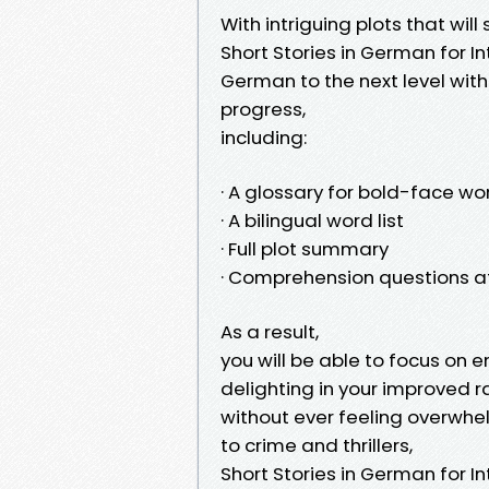
With intriguing plots that wi
Short Stories in German for I
German to the next level wit
progress,
including:
· A glossary for bold-face wo
· A bilingual word list
· Full plot summary
· Comprehension questions a
As a result,
you will be able to focus on 
delighting in your improved 
without ever feeling overwhel
to crime and thrillers,
Short Stories in German for 