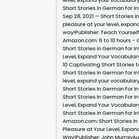
Short Stories in German for 
Sep 28, 2021 — Short Stories 
pleasure at your level, expa
way!Publisher: Teach Yoursel
Amazon.com: 6 to 10 hours -
Short Stories in German for I
Level, Expand Your Vocabula
10 Captivating Short Stories
Short Stories in German for I
level, expand your vocabular
Short Stories In German For I
Short Stories In German For I
Level, Expand Your Vocabula
Short Stories in German for 
Amazon.com: Short Stories in
Pleasure at Your Level, Expa
Way!Publisher: John MurrayAud