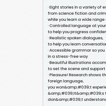
· Eight stories in a variety of 
from science fiction and crime
while you learn a wide range
· Controlled language at your 
to help you progress confiden
· Realistic spoken dialogues,
to help you learn conversatio
· Accessible grammar so you l
in a stress-free way
· Beautiful illustrations acc
to set the scene and support
· Pleasure! Research shows t
foreign language,
you won&amp;#039;t experienc
&amp;#039;It&amp;#039;s 
don&amp;#039;t understan