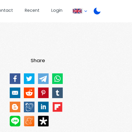
ontact
Recent
Login
Share