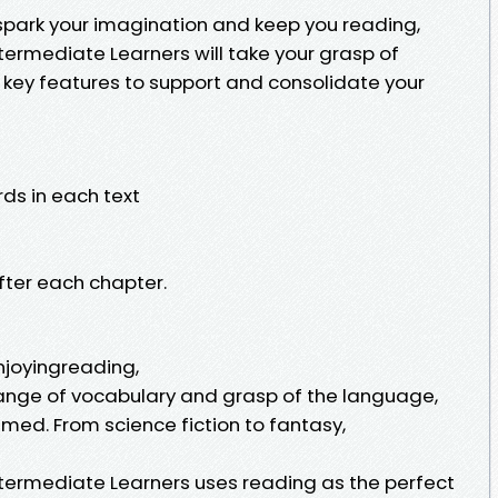
ll spark your imagination and keep you reading,
ntermediate Learners will take your grasp of
h key features to support and consolidate your
rds in each text
fter each chapter.
enjoyingreading,
range of vocabulary and grasp of the language,
med. From science fiction to fantasy,
Intermediate Learners uses reading as the perfect