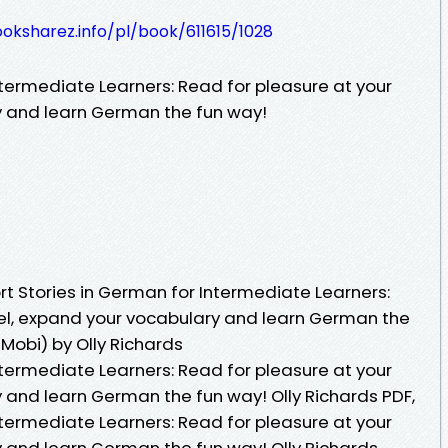
ooksharez.info/pl/book/611615/1028
ntermediate Learners: Read for pleasure at your
y and learn German the fun way!
t Stories in German for Intermediate Learners:
vel, expand your vocabulary and learn German the
Mobi) by Olly Richards
ntermediate Learners: Read for pleasure at your
 and learn German the fun way! Olly Richards PDF,
ntermediate Learners: Read for pleasure at your
y and learn German the fun way! Olly Richards