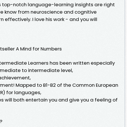
op-notch language-learning insights are right
t we know from neuroscience and cognitive
effectively. I love his work - and you will
tseller A Mind for Numbers
ntermediate Learners has been written especially
rmediate to intermediate level,
 achievement,
oyment! Mapped to B1-B2 of the Common European
R) for languages,
s will both entertain you and give you a feeling of
?