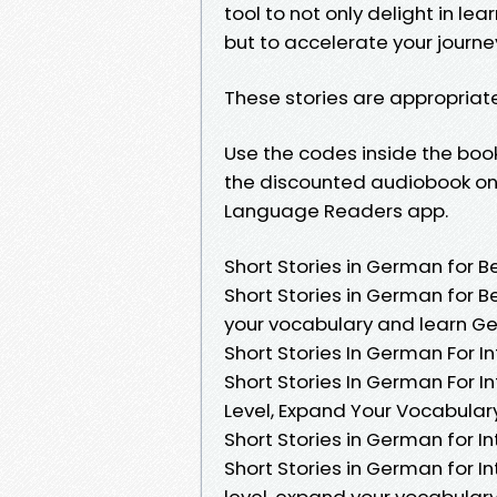
tool to not only delight in le
but to accelerate your journe
These stories are appropriat
Use the codes inside the boo
the discounted audiobook on 
Language Readers app.
Short Stories in German for B
Short Stories in German for B
your vocabulary and learn Ger
Short Stories In German For 
Short Stories In German For I
Level, Expand Your Vocabula
Short Stories in German for In
Short Stories in German for I
level, expand your vocabular