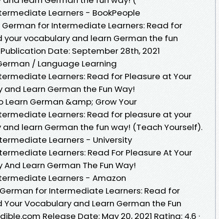
Intermediate Learners - BookPeople
in German for Intermediate Learners: Read for
nd your vocabulary and learn German the fun
fPublication Date: September 28th, 2021
 German / Language Learning
ntermediate Learners: Read for Pleasure at Your
ry and Learn German the Fun Way!
 to Learn German &amp; Grow Your
ntermediate Learners: Read for pleasure at your
y and learn German the fun way! (Teach Yourself).
ntermediate Learners - University
ntermediate Learners: Read For Pleasure At Your
ry And Learn German The Fun Way!
Intermediate Learners - Amazon
 German for Intermediate Learners: Read for
nd Your Vocabulary and Learn German the Fun
ible.com Release Date: May 20, 2021 Rating: 4.6 ·