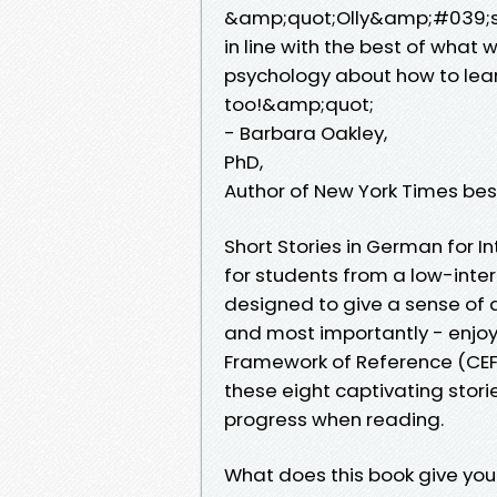
&amp;quot;Olly&amp;#039;s t
in line with the best of wha
psychology about how to learn 
too!&amp;quot;
- Barbara Oakley,
PhD,
Author of New York Times bes
Short Stories in German for I
for students from a low-inte
designed to give a sense of
and most importantly - enj
Framework of Reference (CEF
these eight captivating storie
progress when reading.
What does this book give you