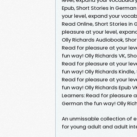
Epub, Short Stories in German
your level, expand your voca
Read Online, Short Stories in
pleasure at your level, expa
Olly Richards Audiobook, Shor
Read for pleasure at your le
fun way! Olly Richards VK, Sh
Read for pleasure at your le
fun way! Olly Richards Kindle,
Read for pleasure at your le
fun way! Olly Richards Epub V
Learners: Read for pleasure a
German the fun way! Olly Ri
An unmissable collection of e
for young adult and adult in