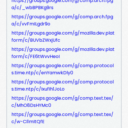
https://groups.google.com/g/comp.arch.fpg
a/c/_wbBPBKg9rs
https://groups.google.com/g/comp.arch.fpg
a/c/vvFmILgdr9o
https://groups.google.com/g/mozilla.dev.plat
form/c/BUVbZWxjUfc
https://groups.google.com/g/mozilla.dev.plat
form/c/FE6tWvvHeoI
https://groups.google.com/g/comp.protocol
s.time.ntp/c/enYamwkDly0
https://groups.google.com/g/comp.protocol
s.time.ntp/c/IxufIh1JoLo
https://groups.google.com/g/comp.text.tex/
c/MhO8DsHYMc0
https://groups.google.com/g/comp.text.tex/
c/w-CI1mItQfE