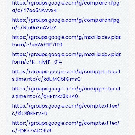
https://groups.google.com/g/comp.arch.fpg
a/c/47ee5NAVvS4
https://groups.google.com/g/comp.arch.fpg
a/c/Nm0aZnAV1zY
https://groups.google.com/g/mozilla.dev.plat
form/c/unWdFIF71T0
https://groups.google.com/g/mozilla.dev.plat
form/c/K_n1yfF_014
https://groups.google.com/g/comp.protocol
s.time.ntp/c/kdUMObfGmsQ
https://groups.google.com/g/comp.protocol
s.time.ntp/c/gHRmxZ3R440
https://groups.google.com/g/comp.text.tex/
c/k1uS8KEtVEU
https://groups.google.com/g/comp.text.tex/
c/-DE77VJO9o8