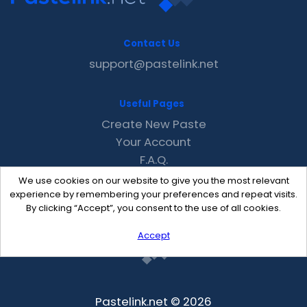
Contact Us
support@pastelink.net
Useful Pages
Create New Paste
Your Account
F.A.Q.
Recent
We use cookies on our website to give you the most relevant
Contact
experience by remembering your preferences and repeat visits.
By clicking “Accept”, you consent to the use of all cookies.
Accept
Pastelink.net © 2026