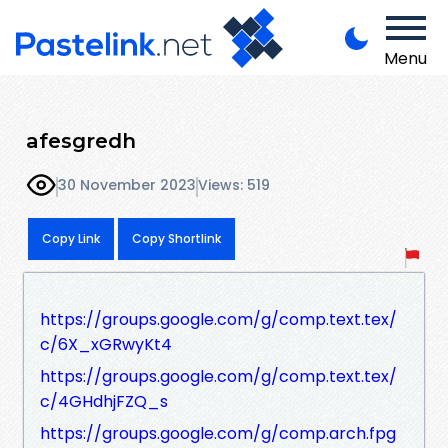
Menu
afesgredh
30 November 2023
Views: 519
Copy Link
Copy Shortlink
https://groups.google.com/g/comp.text.tex/
c/6X_xGRwyKt4
https://groups.google.com/g/comp.text.tex/
c/4GHdhjFZQ_s
https://groups.google.com/g/comp.arch.fpg