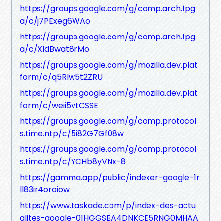
https://groups.google.com/g/comp.arch.fpg
a/c/j7PExeg6WAo
https://groups.google.com/g/comp.arch.fpg
a/c/XldBwat8rMo
https://groups.google.com/g/mozilla.dev.plat
form/c/q5RIw5t2ZRU
https://groups.google.com/g/mozilla.dev.plat
form/c/weii5vtCSSE
https://groups.google.com/g/comp.protocol
s.time.ntp/c/5i82G7Gf08w
https://groups.google.com/g/comp.protocol
s.time.ntp/c/YCHb8yVNx-8
https://gamma.app/public/indexer-google-1r
ll83ir4oroiow
https://www.taskade.com/p/index-des-actu
alites-google-01HGGSBA4DNKCE5RNG0MHAA