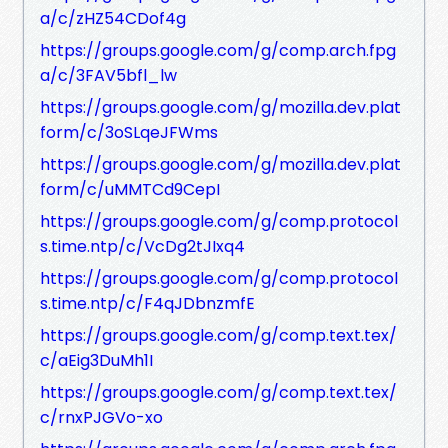
a/c/zHZ54CDof4g
https://groups.google.com/g/comp.arch.fpg
a/c/3FAV5bfl_lw
https://groups.google.com/g/mozilla.dev.plat
form/c/3oSLqeJFWms
https://groups.google.com/g/mozilla.dev.plat
form/c/uMMTCd9CepI
https://groups.google.com/g/comp.protocol
s.time.ntp/c/VcDg2tJIxq4
https://groups.google.com/g/comp.protocol
s.time.ntp/c/F4qJDbnzmfE
https://groups.google.com/g/comp.text.tex/
c/aEig3DuMh1I
https://groups.google.com/g/comp.text.tex/
c/rnxPJGVo-xo