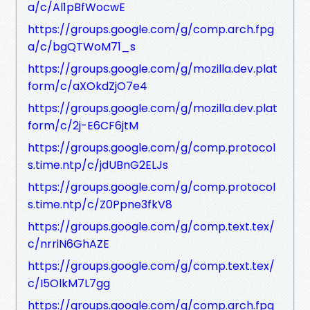
a/c/Al1pBfWocwE
https://groups.google.com/g/comp.arch.fpg
a/c/bgQTWoM71_s
https://groups.google.com/g/mozilla.dev.plat
form/c/aXOkdZjO7e4
https://groups.google.com/g/mozilla.dev.plat
form/c/2j-E6CF6jtM
https://groups.google.com/g/comp.protocol
s.time.ntp/c/jdUBnG2ELJs
https://groups.google.com/g/comp.protocol
s.time.ntp/c/Z0Ppne3fkV8
https://groups.google.com/g/comp.text.tex/
c/nrriN6GhAZE
https://groups.google.com/g/comp.text.tex/
c/I5OlkM7L7gg
https://groups.google.com/g/comp.arch.fpg