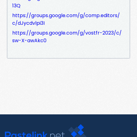
13Q
https://groups.google.com/g/comp.editors/
c/dJycdvlpi3I
https://groups.google.com/g/vostfr-2023/c/
sw-X-awAkc0