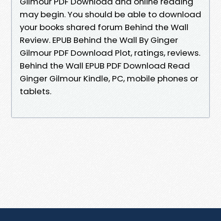
Gilmour PDF Download and online reading
may begin. You should be able to download
your books shared forum Behind the Wall
Review. EPUB Behind the Wall By Ginger
Gilmour PDF Download Plot, ratings, reviews.
Behind the Wall EPUB PDF Download Read
Ginger Gilmour Kindle, PC, mobile phones or
tablets.