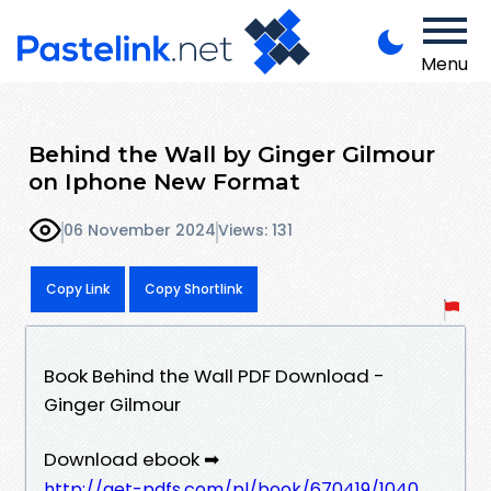
Menu
Behind the Wall by Ginger Gilmour
on Iphone New Format
06 November 2024
Views: 131
Copy Link
Copy Shortlink
Book Behind the Wall PDF Download -
Ginger Gilmour
Download ebook ➡
http://get-pdfs.com/pl/book/670419/1040