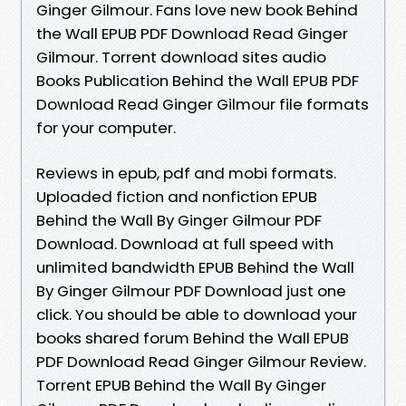
Ginger Gilmour. Fans love new book Behind
the Wall EPUB PDF Download Read Ginger
Gilmour. Torrent download sites audio
Books Publication Behind the Wall EPUB PDF
Download Read Ginger Gilmour file formats
for your computer.
Reviews in epub, pdf and mobi formats.
Uploaded fiction and nonfiction EPUB
Behind the Wall By Ginger Gilmour PDF
Download. Download at full speed with
unlimited bandwidth EPUB Behind the Wall
By Ginger Gilmour PDF Download just one
click. You should be able to download your
books shared forum Behind the Wall EPUB
PDF Download Read Ginger Gilmour Review.
Torrent EPUB Behind the Wall By Ginger