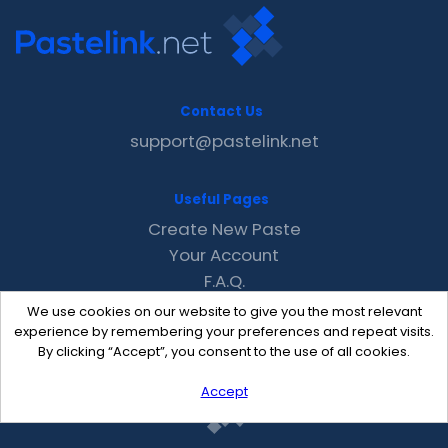
Contact Us
support@pastelink.net
Useful Pages
Create New Paste
Your Account
F.A.Q.
Recent
We use cookies on our website to give you the most relevant
Contact
experience by remembering your preferences and repeat visits.
By clicking “Accept”, you consent to the use of all cookies.
Accept