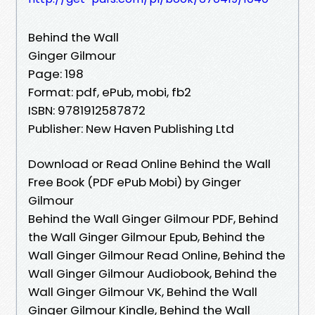
Behind the Wall
Ginger Gilmour
Page: 198
Format: pdf, ePub, mobi, fb2
ISBN: 9781912587872
Publisher: New Haven Publishing Ltd
Download or Read Online Behind the Wall
Free Book (PDF ePub Mobi) by Ginger
Gilmour
Behind the Wall Ginger Gilmour PDF, Behind
the Wall Ginger Gilmour Epub, Behind the
Wall Ginger Gilmour Read Online, Behind the
Wall Ginger Gilmour Audiobook, Behind the
Wall Ginger Gilmour VK, Behind the Wall
Ginger Gilmour Kindle, Behind the Wall