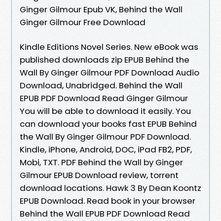
Ginger Gilmour Epub VK, Behind the Wall
Ginger Gilmour Free Download
Kindle Editions Novel Series. New eBook was
published downloads zip EPUB Behind the
Wall By Ginger Gilmour PDF Download Audio
Download, Unabridged. Behind the Wall
EPUB PDF Download Read Ginger Gilmour
You will be able to download it easily. You
can download your books fast EPUB Behind
the Wall By Ginger Gilmour PDF Download.
Kindle, iPhone, Android, DOC, iPad FB2, PDF,
Mobi, TXT. PDF Behind the Wall by Ginger
Gilmour EPUB Download review, torrent
download locations. Hawk 3 By Dean Koontz
EPUB Download. Read book in your browser
Behind the Wall EPUB PDF Download Read