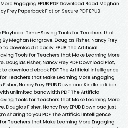
g More Engaging EPUB PDF Download Read Meghan
ncy Frey Paperback Fiction Secure PDF EPUB
nce Playbook: Time-Saving Tools for Teachers that
 By Meghan Hargrave, Douglas Fisher, Nancy Frey
to download it easily. EPUB The Artificial
Saving Tools for Teachers that Make Learning More
 Douglas Fisher, Nancy Frey PDF Download Plot,
nk to download ebook PDF The Artificial Intelligence
 for Teachers that Make Learning More Engaging
Fisher, Nancy Frey EPUB Download Kindle edition
with unlimited bandwidth PDF The Artificial
Saving Tools for Teachers that Make Learning More
, Douglas Fisher, Nancy Frey EPUB Download just
 sharing to you PDF The Artificial Intelligence
 for Teachers that Make Learning More Engaging