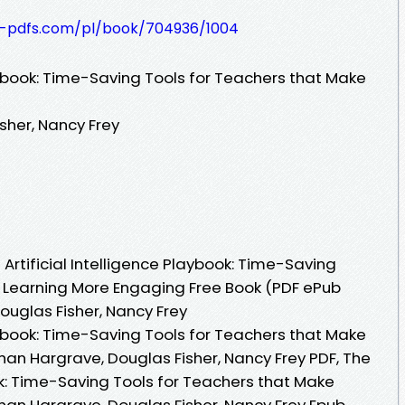
t-pdfs.com/pl/book/704936/1004
laybook: Time-Saving Tools for Teachers that Make
sher, Nancy Frey
rtificial Intelligence Playbook: Time-Saving
 Learning More Engaging Free Book (PDF ePub
uglas Fisher, Nancy Frey
laybook: Time-Saving Tools for Teachers that Make
n Hargrave, Douglas Fisher, Nancy Frey PDF, The
ook: Time-Saving Tools for Teachers that Make
n Hargrave, Douglas Fisher, Nancy Frey Epub,