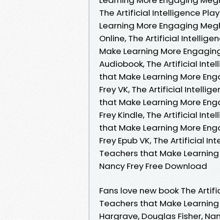
The Artificial Intelligence P
Learning More Engaging Megh
Online, The Artificial Intelli
Make Learning More Engaging
Audiobook, The Artificial Int
that Make Learning More Eng
Frey VK, The Artificial Intell
that Make Learning More Eng
Frey Kindle, The Artificial In
that Make Learning More Eng
Frey Epub VK, The Artificial I
Teachers that Make Learning
Nancy Frey Free Download
Fans love new book The Artifi
Teachers that Make Learnin
Hargrave, Douglas Fisher, Nanc