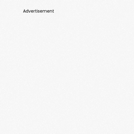
Advertisement