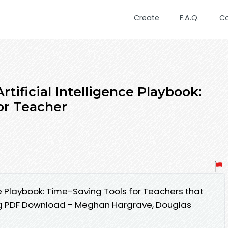
Create
F.A.Q.
C
ificial Intelligence Playbook:
or Teacher
nce Playbook: Time-Saving Tools for Teachers that
g PDF Download - Meghan Hargrave, Douglas