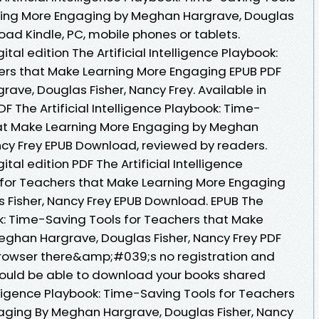
ning More Engaging by Meghan Hargrave, Douglas
oad Kindle, PC, mobile phones or tablets.
ital edition The Artificial Intelligence Playbook:
ers that Make Learning More Engaging EPUB PDF
e, Douglas Fisher, Nancy Frey. Available in
 The Artificial Intelligence Playbook: Time-
hat Make Learning More Engaging by Meghan
ncy Frey EPUB Download, reviewed by readers.
tal edition PDF The Artificial Intelligence
 for Teachers that Make Learning More Engaging
 Fisher, Nancy Frey EPUB Download. EPUB The
ook: Time-Saving Tools for Teachers that Make
ghan Hargrave, Douglas Fisher, Nancy Frey PDF
rowser there&amp;#039;s no registration and
hould be able to download your books shared
elligence Playbook: Time-Saving Tools for Teachers
aging By Meghan Hargrave, Douglas Fisher, Nancy