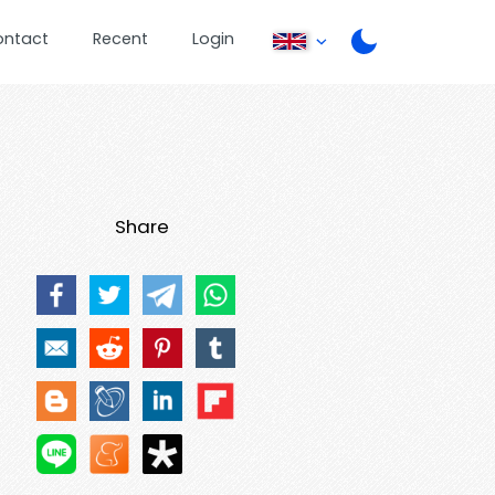
ontact
Recent
Login
Share