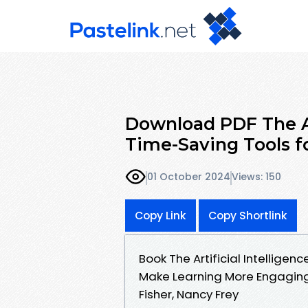
Download PDF The Art
Time-Saving Tools f
01 October 2024
Views: 150
Copy Link
Copy Shortlink
Book The Artificial Intellige
Make Learning More Engagin
Fisher, Nancy Frey