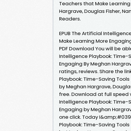
Teachers that Make Learnin
Hargrave, Douglas Fisher, Na
Readers.
EPUB The Artificial Intellige
Make Learning More Engaging
PDF Download You will be able 
Intelligence Playbook: Time-
Engaging By Meghan Hargrave,
ratings, reviews. Share the li
Playbook: Time-Saving Tools
by Meghan Hargrave, Douglas 
free. Download at full speed 
Intelligence Playbook: Time-
Engaging by Meghan Hargrave
one click. Today I&amp;#039;m
Playbook: Time-Saving Tools