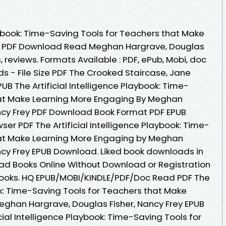
laybook: Time-Saving Tools for Teachers that Make
B PDF Download Read Meghan Hargrave, Douglas
s, reviews. Formats Available : PDF, ePub, Mobi, doc
s - File Size PDF The Crooked Staircase, Jane
B The Artificial Intelligence Playbook: Time-
hat Make Learning More Engaging By Meghan
ncy Frey PDF Download Book Format PDF EPUB
ser PDF The Artificial Intelligence Playbook: Time-
hat Make Learning More Engaging by Meghan
ncy Frey EPUB Download. Liked book downloads in
ad Books Online Without Download or Registration
ooks. HQ EPUB/MOBI/KINDLE/PDF/Doc Read PDF The
ook: Time-Saving Tools for Teachers that Make
eghan Hargrave, Douglas Fisher, Nancy Frey EPUB
cial Intelligence Playbook: Time-Saving Tools for