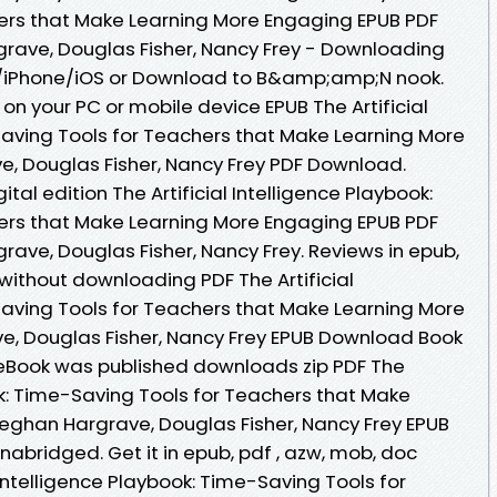
ers that Make Learning More Engaging EPUB PDF
ave, Douglas Fisher, Nancy Frey - Downloading
d/iPhone/iOS or Download to B&amp;amp;N nook.
on your PC or mobile device EPUB The Artificial
Saving Tools for Teachers that Make Learning More
, Douglas Fisher, Nancy Frey PDF Download.
ital edition The Artificial Intelligence Playbook:
ers that Make Learning More Engaging EPUB PDF
ve, Douglas Fisher, Nancy Frey. Reviews in epub,
ithout downloading PDF The Artificial
Saving Tools for Teachers that Make Learning More
, Douglas Fisher, Nancy Frey EPUB Download Book
 eBook was published downloads zip PDF The
ook: Time-Saving Tools for Teachers that Make
eghan Hargrave, Douglas Fisher, Nancy Frey EPUB
bridged. Get it in epub, pdf , azw, mob, doc
 Intelligence Playbook: Time-Saving Tools for