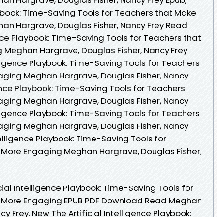
laybook: Time-Saving Tools for Teachers that Make
an Hargrave, Douglas Fisher, Nancy Frey Read
gence Playbook: Time-Saving Tools for Teachers that
 Meghan Hargrave, Douglas Fisher, Nancy Frey
elligence Playbook: Time-Saving Tools for Teachers
aging Meghan Hargrave, Douglas Fisher, Nancy
igence Playbook: Time-Saving Tools for Teachers
aging Meghan Hargrave, Douglas Fisher, Nancy
telligence Playbook: Time-Saving Tools for Teachers
aging Meghan Hargrave, Douglas Fisher, Nancy
ntelligence Playbook: Time-Saving Tools for
 More Engaging Meghan Hargrave, Douglas Fisher,
cial Intelligence Playbook: Time-Saving Tools for
g More Engaging EPUB PDF Download Read Meghan
y Frey. New The Artificial Intelligence Playbook: