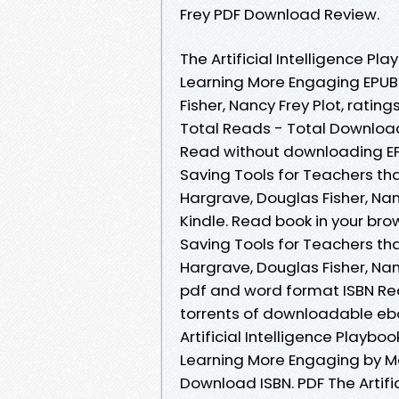
Frey PDF Download Review.
The Artificial Intelligence P
Learning More Engaging EPU
Fisher, Nancy Frey Plot, rating
Total Reads - Total Download
Read without downloading EPU
Saving Tools for Teachers t
Hargrave, Douglas Fisher, Na
Kindle. Read book in your brow
Saving Tools for Teachers t
Hargrave, Douglas Fisher, Na
pdf and word format ISBN Re
torrents of downloadable eb
Artificial Intelligence Playb
Learning More Engaging by M
Download ISBN. PDF The Artifi