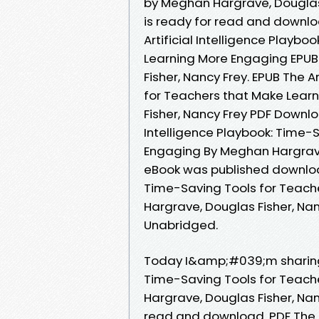
by Meghan Hargrave, Douglas
is ready for read and downloa
Artificial Intelligence Playb
Learning More Engaging EPU
Fisher, Nancy Frey. EPUB The A
for Teachers that Make Lear
Fisher, Nancy Frey PDF Downlo
Intelligence Playbook: Time-
Engaging By Meghan Hargrave
eBook was published downloads
Time-Saving Tools for Teach
Hargrave, Douglas Fisher, N
Unabridged.
Today I&amp;#039;m sharing t
Time-Saving Tools for Teach
Hargrave, Douglas Fisher, Na
read and download. PDF The Ar