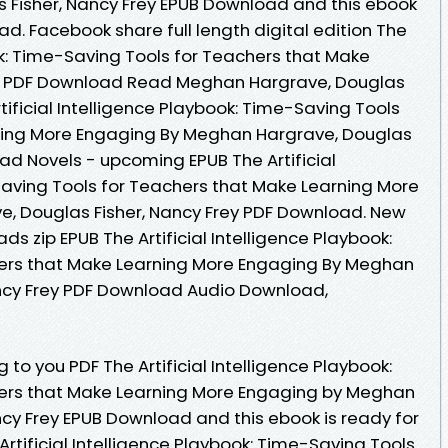
 Fisher, Nancy Frey EPUB Download and this ebook
d. Facebook share full length digital edition The
ook: Time-Saving Tools for Teachers that Make
B PDF Download Read Meghan Hargrave, Douglas
rtificial Intelligence Playbook: Time-Saving Tools
ning More Engaging By Meghan Hargrave, Douglas
ad Novels - upcoming EPUB The Artificial
Saving Tools for Teachers that Make Learning More
, Douglas Fisher, Nancy Frey PDF Download. New
 zip EPUB The Artificial Intelligence Playbook:
ers that Make Learning More Engaging By Meghan
ancy Frey PDF Download Audio Download,
o you PDF The Artificial Intelligence Playbook:
ers that Make Learning More Engaging by Meghan
ncy Frey EPUB Download and this ebook is ready for
tificial Intelligence Playbook: Time-Saving Tools