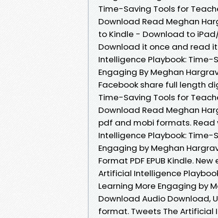
Time-Saving Tools for Teach
Download Read Meghan Hargr
to Kindle - Download to iPa
Download it once and read it 
Intelligence Playbook: Time-
Engaging By Meghan Hargrave
Facebook share full length dig
Time-Saving Tools for Teach
Download Read Meghan Hargra
pdf and mobi formats. Read w
Intelligence Playbook: Time-
Engaging by Meghan Hargrave
Format PDF EPUB Kindle. New
Artificial Intelligence Playb
Learning More Engaging by M
Download Audio Download, Una
format. Tweets The Artificial