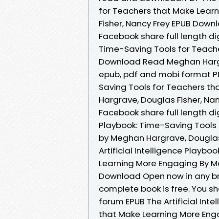
for Teachers that Make Lear
Fisher, Nancy Frey EPUB Downl
Facebook share full length dig
Time-Saving Tools for Teach
Download Read Meghan Hargrav
epub, pdf and mobi format PDF
Saving Tools for Teachers t
Hargrave, Douglas Fisher, Na
Facebook share full length digi
Playbook: Time-Saving Tools
by Meghan Hargrave, Douglas
Artificial Intelligence Playb
Learning More Engaging By Me
Download Open now in any b
complete book is free. You s
forum EPUB The Artificial Int
that Make Learning More Eng