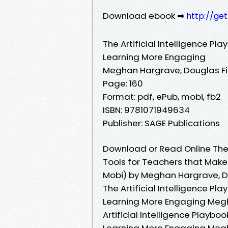
Download ebook ➡
http://ge
The Artificial Intelligence P
Learning More Engaging
Meghan Hargrave, Douglas Fi
Page: 160
Format: pdf, ePub, mobi, fb2
ISBN: 9781071949634
Publisher: SAGE Publications
Download or Read Online The A
Tools for Teachers that Make
Mobi) by Meghan Hargrave, Do
The Artificial Intelligence P
Learning More Engaging Megha
Artificial Intelligence Playb
Learning More Engaging Megha