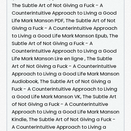
The Subtle Art of Not Giving a Fuck - A
Counterintuitive Approach to Living a Good
Life Mark Manson PDF, The Subtle Art of Not
Giving a Fuck - A Counterintuitive Approach
to Living a Good Life Mark Manson Epub, The
Subtle Art of Not Giving a Fuck - A
Counterintuitive Approach to Living a Good
Life Mark Manson Lire en ligne , The Subtle
Art of Not Giving a Fuck - A Counterintuitive
Approach to Living a Good Life Mark Manson
Audiobook, The Subtle Art of Not Giving a
Fuck - A Counterintuitive Approach to Living
a Good Life Mark Manson VK, The Subtle Art
of Not Giving a Fuck - A Counterintuitive
Approach to Living a Good Life Mark Manson
Kindle, The Subtle Art of Not Giving a Fuck -
A Counterintuitive Approach to Living a