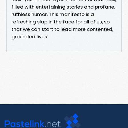
filled with entertaining stories and profane,
ruthless humor. This manifesto is a
refreshing slap in the face for all of us, so
that we can start to lead more contented,
grounded lives.