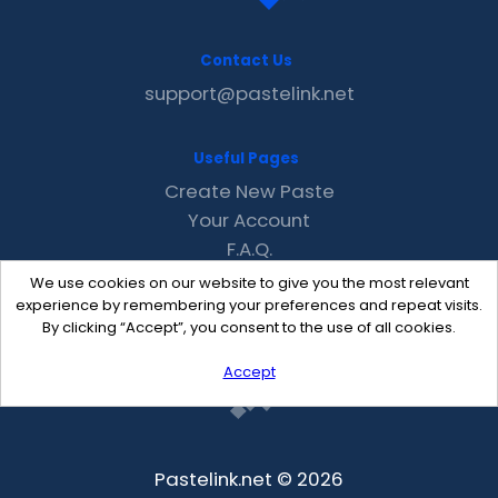
Contact Us
support@pastelink.net
Useful Pages
Create New Paste
Your Account
F.A.Q.
Recent
We use cookies on our website to give you the most relevant
Contact
experience by remembering your preferences and repeat visits.
By clicking “Accept”, you consent to the use of all cookies.
Accept
Pastelink.net © 2026