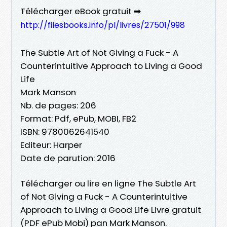
Télécharger eBook gratuit ➡
http://filesbooks.info/pl/livres/27501/998
The Subtle Art of Not Giving a Fuck - A
Counterintuitive Approach to Living a Good
Life
Mark Manson
Nb. de pages: 206
Format: Pdf, ePub, MOBI, FB2
ISBN: 9780062641540
Editeur: Harper
Date de parution: 2016
Télécharger ou lire en ligne The Subtle Art
of Not Giving a Fuck - A Counterintuitive
Approach to Living a Good Life Livre gratuit
(PDF ePub Mobi) pan Mark Manson.