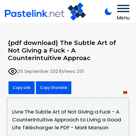
Menu
{pdf download} The Subtle Art of
Not Giving a Fuck - A
Counterintuitive Approac
25 September 2024
Views: 201
Copy Link
Copy Shortlink
Livre The Subtle Art of Not Giving a Fuck - A
Counterintuitive Approach to Living a Good
Life Télécharger le PDF - Mark Manson