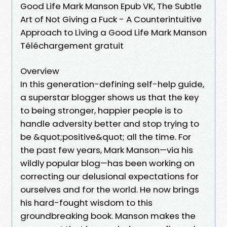
Good Life Mark Manson Epub VK, The Subtle
Art of Not Giving a Fuck - A Counterintuitive
Approach to Living a Good Life Mark Manson
Téléchargement gratuit
Overview
In this generation-defining self-help guide,
a superstar blogger shows us that the key
to being stronger, happier people is to
handle adversity better and stop trying to
be &quot;positive&quot; all the time. For
the past few years, Mark Manson—via his
wildly popular blog—has been working on
correcting our delusional expectations for
ourselves and for the world. He now brings
his hard-fought wisdom to this
groundbreaking book. Manson makes the