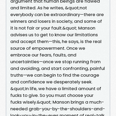
argument that human beings are flawed
and limited. As he writes, &quot;not
everybody can be extraordinary—there are
winners and losers in society, and some of
it is not fair or your fault.&quot; Manson
advises us to get to know our limitations
and accept them—this, he says, is the real
source of empowerment. Once we
embrace our fears, faults, and
uncertainties—once we stop running from
and avoiding, and start confronting, painful
truths—we can begin to find the courage
and confidence we desperately seek.
&quot;In life, we have a limited amount of
fucks to give. So you must choose your
fucks wisely.&quot; Manson brings a much-
needed grab-you-by-the-shoulders-and-
look-you-in-the-eyes moment of real-talk,