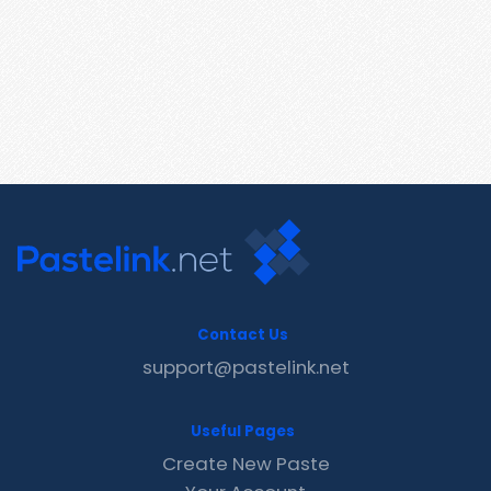
Contact Us
support@pastelink.net
Useful Pages
Create New Paste