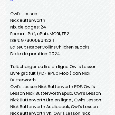
Owl’s Lesson
Nick Butterworth
Nb. de pages: 24
Format: Pdf, ePub, MOBI, FB2
ISBN: 9780008642211
Editeur: HarperCollinsChildren’sBooks
Date de parution: 2024
Télécharger ou lire en ligne Owl’s Lesson
Livre gratuit (PDF ePub Mobi) pan Nick
Butterworth.
Owl’s Lesson Nick Butterworth PDF, Owl’s
Lesson Nick Butterworth Epub, Owl’s Lesson
Nick Butterworth Lire en ligne , Owl’s Lesson
Nick Butterworth Audiobook, Owl’s Lesson
Nick Butterworth VK, Owl’s Lesson Nick