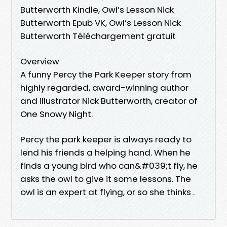
Butterworth Kindle, Owl’s Lesson Nick
Butterworth Epub VK, Owl’s Lesson Nick
Butterworth Téléchargement gratuit
Overview
A funny Percy the Park Keeper story from
highly regarded, award-winning author
and illustrator Nick Butterworth, creator of
One Snowy Night.
Percy the park keeper is always ready to
lend his friends a helping hand. When he
finds a young bird who can&#039;t fly, he
asks the owl to give it some lessons. The
owl is an expert at flying, or so she thinks .