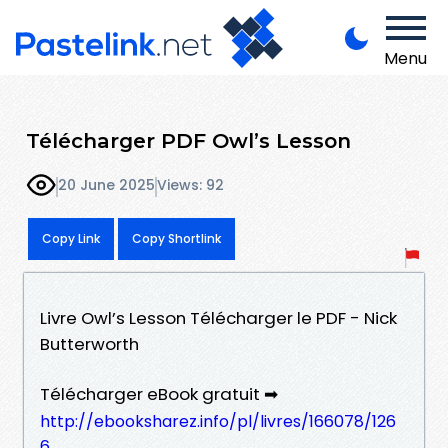
Menu
Télécharger PDF Owl’s Lesson
20 June 2025
Views: 92
Copy Link
Copy Shortlink
Livre Owl’s Lesson Télécharger le PDF - Nick
Butterworth
Télécharger eBook gratuit ➡
http://ebooksharez.info/pl/livres/166078/126
6