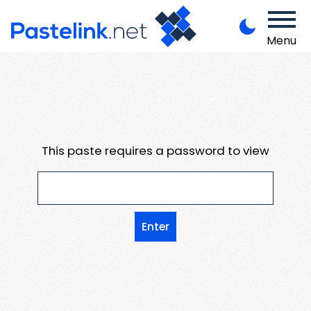
Menu
This paste requires a password to view