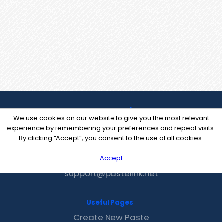
We use cookies on our website to give you the most relevant
experience by remembering your preferences and repeat visits.
By clicking “Accept”, you consent to the use of all cookies.
Accept
Contact Us
support@pastelink.net
Useful Pages
Create New Paste