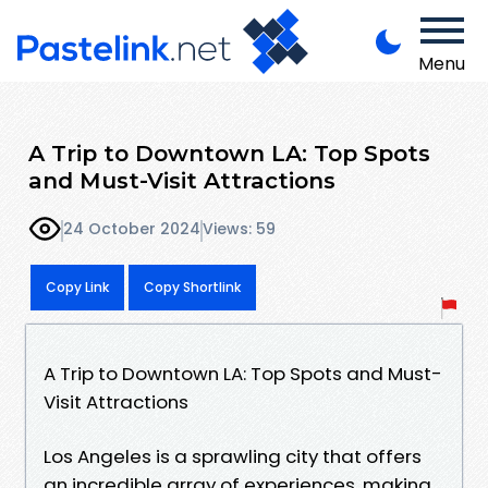
Menu
A Trip to Downtown LA: Top Spots
and Must-Visit Attractions
24 October 2024
Views: 59
Copy Link
Copy Shortlink
A Trip to Downtown LA: Top Spots and Must-
Visit Attractions
Los Angeles is a sprawling city that offers
an incredible array of experiences, making