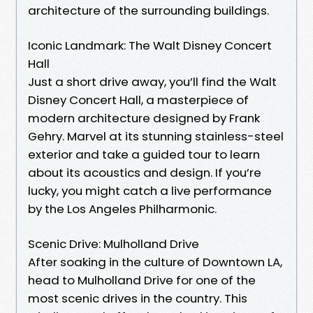
architecture of the surrounding buildings.
Iconic Landmark: The Walt Disney Concert
Hall
Just a short drive away, you’ll find the Walt
Disney Concert Hall, a masterpiece of
modern architecture designed by Frank
Gehry. Marvel at its stunning stainless-steel
exterior and take a guided tour to learn
about its acoustics and design. If you’re
lucky, you might catch a live performance
by the Los Angeles Philharmonic.
Scenic Drive: Mulholland Drive
After soaking in the culture of Downtown LA,
head to Mulholland Drive for one of the
most scenic drives in the country. This