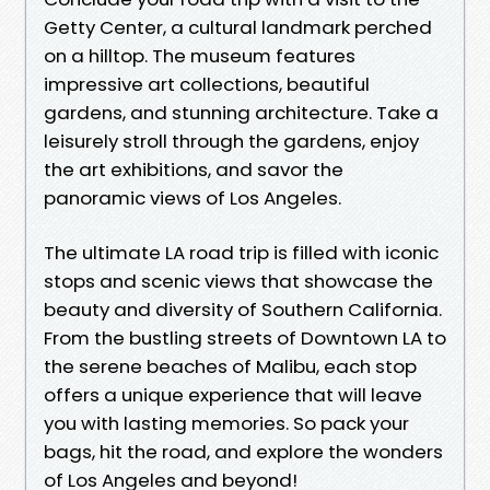
Getty Center, a cultural landmark perched
on a hilltop. The museum features
impressive art collections, beautiful
gardens, and stunning architecture. Take a
leisurely stroll through the gardens, enjoy
the art exhibitions, and savor the
panoramic views of Los Angeles.
The ultimate LA road trip is filled with iconic
stops and scenic views that showcase the
beauty and diversity of Southern California.
From the bustling streets of Downtown LA to
the serene beaches of Malibu, each stop
offers a unique experience that will leave
you with lasting memories. So pack your
bags, hit the road, and explore the wonders
of Los Angeles and beyond!