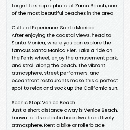
forget to snap a photo at Zuma Beach, one
of the most beautiful beaches in the area.
Cultural Experience: Santa Monica
After enjoying the coastal views, head to
Santa Monica, where you can explore the
famous Santa Monica Pier. Take a ride on
the Ferris wheel, enjoy the amusement park,
and stroll along the beach. The vibrant
atmosphere, street performers, and
oceanfront restaurants make this a perfect
spot to relax and soak up the California sun.
Scenic Stop: Venice Beach
Just a short distance away is Venice Beach,
known for its eclectic boardwalk and lively
atmosphere. Rent a bike or rollerblade