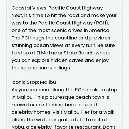
Coastal Views: Pacific Coast Highway
Next, it’s time to hit the road and make your
way to the Pacific Coast Highway (PCH),
one of the most scenic drives in America.
The PCH hugs the coastline and provides
stunning ocean views at every turn. Be sure
to stop at El Matador State Beach, where
you can explore hidden caves and enjoy
the serene surroundings.
Iconic Stop: Malibu
As you continue along the PCH, make a stop
in Malibu. This picturesque beach town is
known for its stunning beaches and
celebrity homes. Visit Malibu Pier for a walk
along the water or grab a bite to eat at
Nobu, a celebrity-favorite restaurant. Don’t