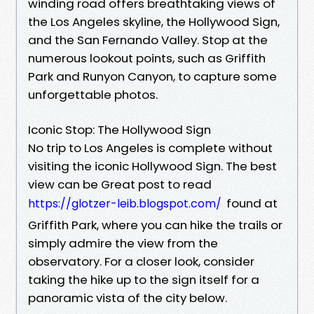
winding road offers breathtaking views of
the Los Angeles skyline, the Hollywood Sign,
and the San Fernando Valley. Stop at the
numerous lookout points, such as Griffith
Park and Runyon Canyon, to capture some
unforgettable photos.
Iconic Stop: The Hollywood Sign
No trip to Los Angeles is complete without
visiting the iconic Hollywood Sign. The best
view can be Great post to read
found at
https://glotzer-leib.blogspot.com/
Griffith Park, where you can hike the trails or
simply admire the view from the
observatory. For a closer look, consider
taking the hike up to the sign itself for a
panoramic vista of the city below.