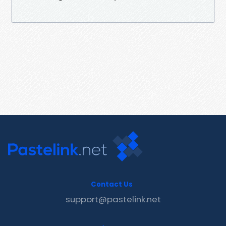
Contact Us
support@pastelink.net