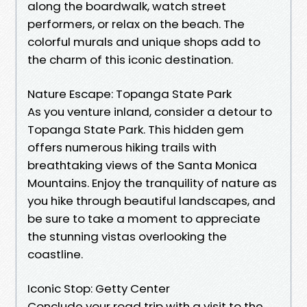
along the boardwalk, watch street
performers, or relax on the beach. The
colorful murals and unique shops add to
the charm of this iconic destination.
Nature Escape: Topanga State Park
As you venture inland, consider a detour to
Topanga State Park. This hidden gem
offers numerous hiking trails with
breathtaking views of the Santa Monica
Mountains. Enjoy the tranquility of nature as
you hike through beautiful landscapes, and
be sure to take a moment to appreciate
the stunning vistas overlooking the
coastline.
Iconic Stop: Getty Center
Conclude your road trip with a visit to the