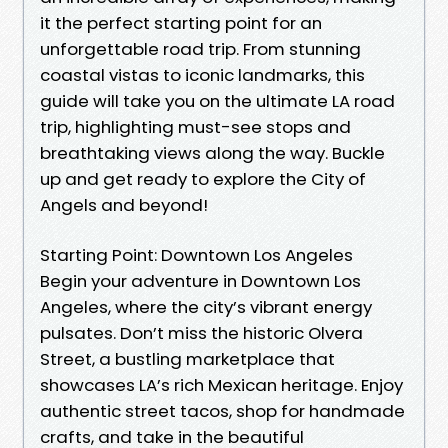
it the perfect starting point for an
unforgettable road trip. From stunning
coastal vistas to iconic landmarks, this
guide will take you on the ultimate LA road
trip, highlighting must-see stops and
breathtaking views along the way. Buckle
up and get ready to explore the City of
Angels and beyond!
Starting Point: Downtown Los Angeles
Begin your adventure in Downtown Los
Angeles, where the city’s vibrant energy
pulsates. Don’t miss the historic Olvera
Street, a bustling marketplace that
showcases LA’s rich Mexican heritage. Enjoy
authentic street tacos, shop for handmade
crafts, and take in the beautiful